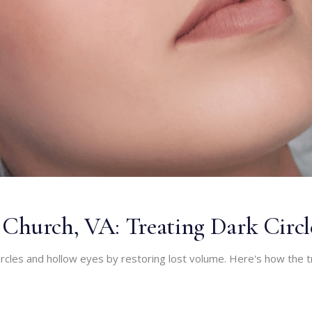
ls Church, VA: Treating Dark Circ
k circles and hollow eyes by restoring lost volume. Here's how the