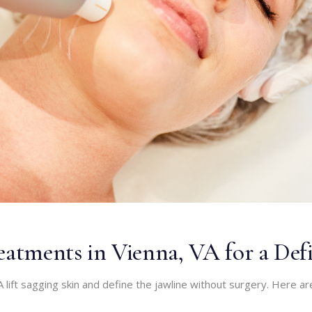
atments in Vienna, VA for a Def
 lift sagging skin and define the jawline without surgery. Here ar