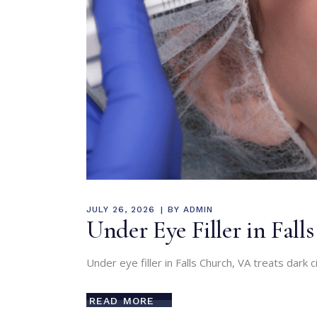
JULY 26, 2026
BY
ADMIN
Under Eye Filler in Fal
Under eye filler in Falls Church, VA treats dar
READ MORE