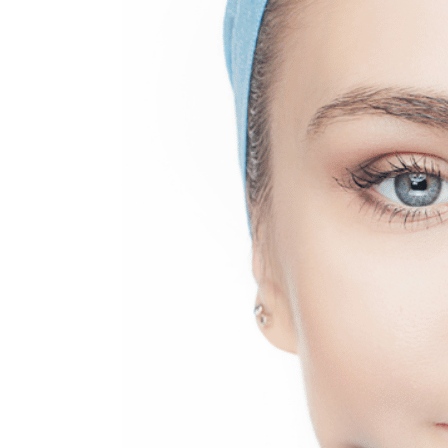
MEDIA & EDUCATION