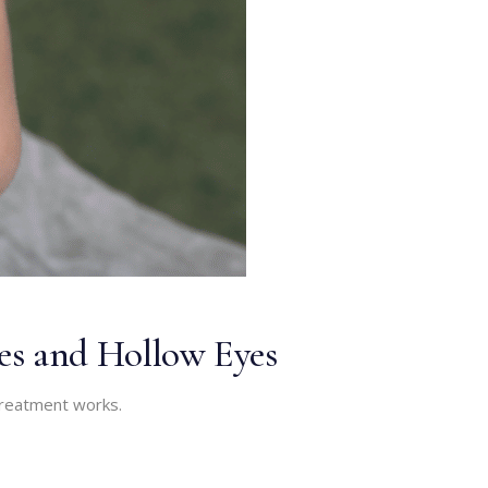
les and Hollow Eyes
 treatment works.