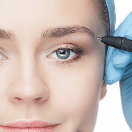
SEE YOUR POTENTIAL