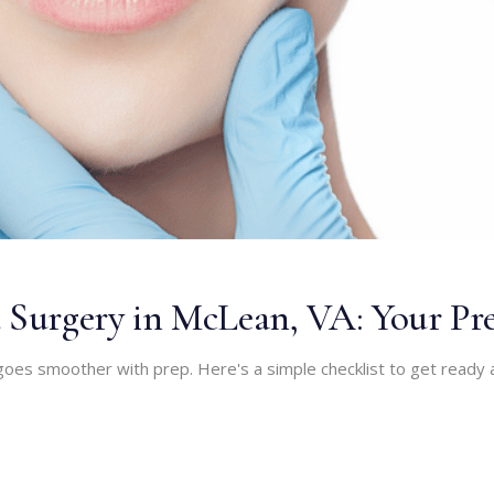
 Surgery in McLean, VA: Your Pre
oes smoother with prep. Here's a simple checklist to get ready 