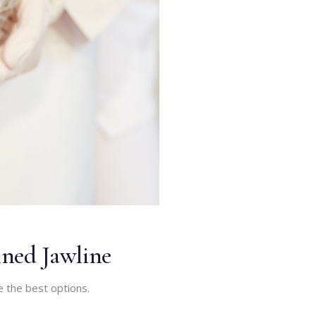
ined Jawline
e the best options.