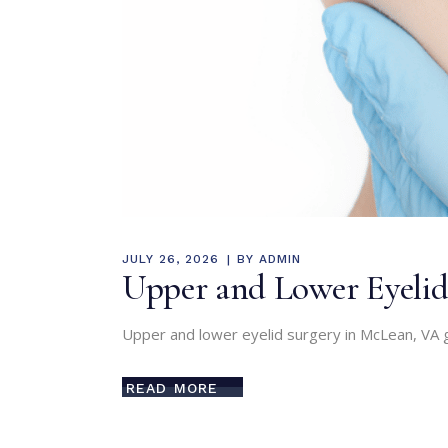
JULY 26, 2026
BY
ADMIN
Upper and Lower Eyelid
Upper and lower eyelid surgery in McLean, VA g
READ MORE