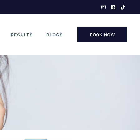
EYES
NOSE
FACE
RESULTS
BLOGS
BOOK NOW
NON-SURGICAL
EYES
NOSE
FACE
NON-SURGICAL