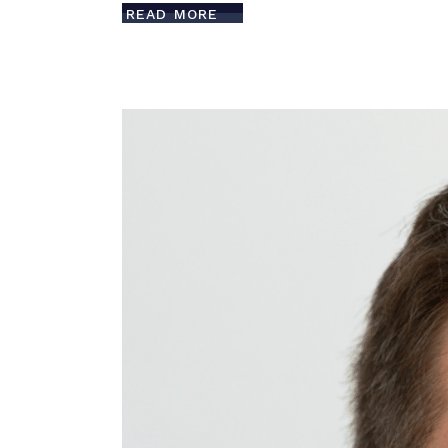
READ MORE