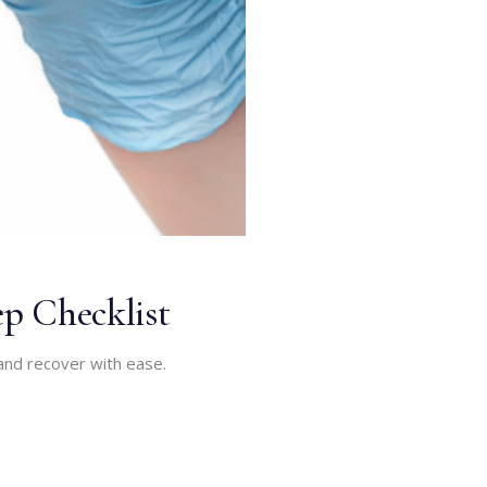
p Checklist
and recover with ease.