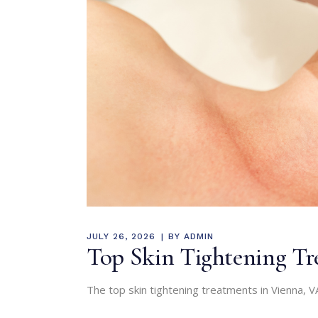
JULY 26, 2026
BY
ADMIN
Top Skin Tightening Tre
The top skin tightening treatments in Vienna, VA