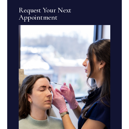
Request Your Next
Appointment