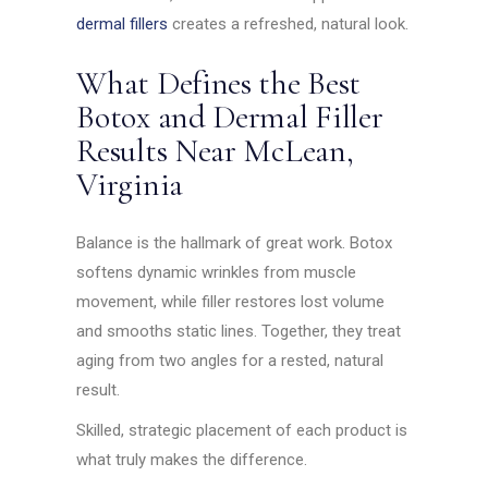
dermal fillers
creates a refreshed, natural look.
What Defines the Best
Botox and Dermal Filler
Results Near McLean,
Virginia
Balance is the hallmark of great work. Botox
softens dynamic wrinkles from muscle
movement, while filler restores lost volume
and smooths static lines. Together, they treat
aging from two angles for a rested, natural
result.
Skilled, strategic placement of each product is
what truly makes the difference.