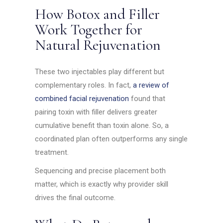
How Botox and Filler
Work Together for
Natural Rejuvenation
These two injectables play different but
complementary roles. In fact,
a review of
combined facial rejuvenation
found that
pairing toxin with filler delivers greater
cumulative benefit than toxin alone. So, a
coordinated plan often outperforms any single
treatment.
Sequencing and precise placement both
matter, which is exactly why provider skill
drives the final outcome.