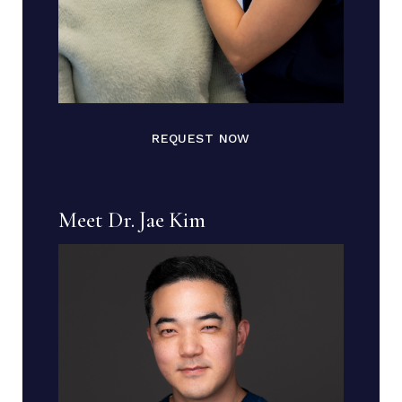
REQUEST NOW
Meet Dr. Jae Kim