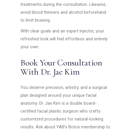
treatments during the consultation. Likewise,
avoid blood thinners and alcohol beforehand
to limit bruising.
With clear goals and an expert injector, your
refreshed look will feel effortless and entirely
your own.
Book Your Consultation
With Dr. Jae Kim
You deserve precision, artistry, and a surgical
plan designed around your unique facial
anatomy. Dr. Jae Kim is a double board-
certified facial plastic surgeon who crafts
customized procedures for natural-looking
results. Ask about YAB’s Botox membership to