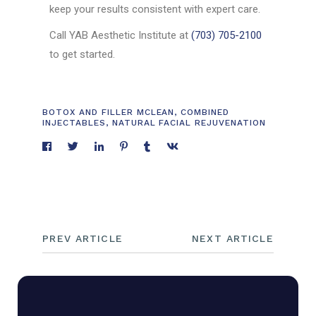
keep your results consistent with expert care.
Call YAB Aesthetic Institute at
(703) 705-2100
to get started.
BOTOX AND FILLER MCLEAN
,
COMBINED
INJECTABLES
,
NATURAL FACIAL REJUVENATION
PREV ARTICLE
NEXT ARTICLE