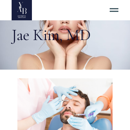
Jae Kim, MD