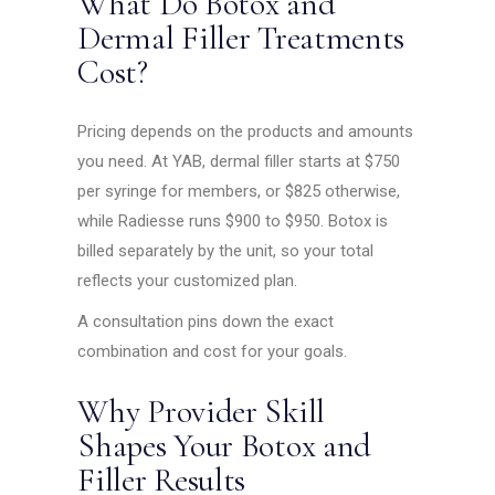
What Do Botox and
Dermal Filler Treatments
Cost?
Pricing depends on the products and amounts
you need. At YAB, dermal filler starts at $750
per syringe for members, or $825 otherwise,
while Radiesse runs $900 to $950. Botox is
billed separately by the unit, so your total
reflects your customized plan.
A consultation pins down the exact
combination and cost for your goals.
Why Provider Skill
Shapes Your Botox and
Filler Results