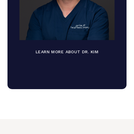
LEARN MORE ABOUT DR. KIM