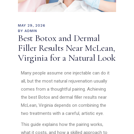
MAY 29, 2026
BY
ADMIN
Best Botox and Dermal
Filler Results Near McLean,
Virginia for a Natural Look
Many people assume one injectable can do it
all, but the most natural rejuvenation usually
comes from a thoughtful pairing. Achieving
the best Botox and dermal filler results near
McLean, Virginia depends on combining the
two treatments with a careful, artistic eye.
This guide explains how the pairing works,
what it costs, and how a skilled approach to