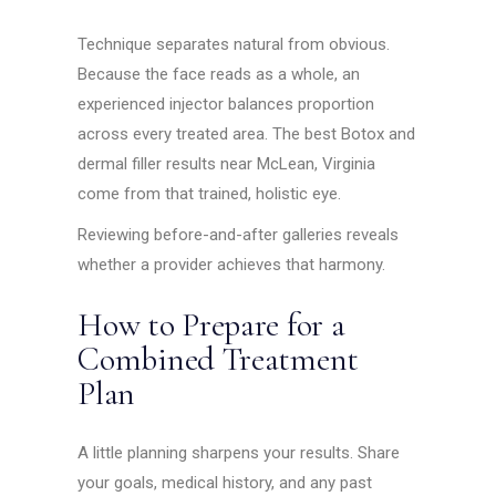
Technique separates natural from obvious.
Because the face reads as a whole, an
experienced injector balances proportion
across every treated area. The best Botox and
dermal filler results near McLean, Virginia
come from that trained, holistic eye.
Reviewing before-and-after galleries reveals
whether a provider achieves that harmony.
How to Prepare for a
Combined Treatment
Plan
A little planning sharpens your results. Share
your goals, medical history, and any past