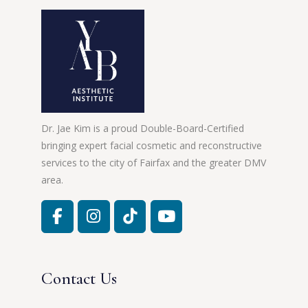
Dr. Jae Kim is a proud Double-Board-Certified
bringing expert facial cosmetic and reconstructive
services to the city of Fairfax and the greater DMV
area.
Contact Us