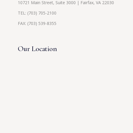
10721 Main Street, Suite 3000 | Fairfax, VA 22030
TEL:
(703) 705-2100
FAX: (703) 539-8355
Our Location