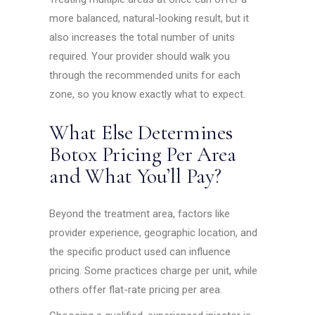
more balanced, natural-looking result, but it
also increases the total number of units
required. Your provider should walk you
through the recommended units for each
zone, so you know exactly what to expect.
What Else Determines
Botox Pricing Per Area
and What You’ll Pay?
Beyond the treatment area, factors like
provider experience, geographic location, and
the specific product used can influence
pricing. Some practices charge per unit, while
others offer flat-rate pricing per area.