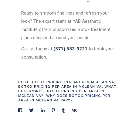
Ready to smooth fine lines and refresh your
look? The expert team at YAB Aesthetic
Institute offers customized Botox treatment
plans designed around your needs.
Call us today at
(571) 583-3221
to book your
consultation.
BEST BOTOX PRICING PER AREA IN MCLEAN VA
,
BOTOX PRICING PER AREA IN MCLEAN VA
,
WHAT
DETERMINES BOTOX PRICING PER AREA IN
MCLEAN VA?
,
WHY DOES BOTOX PRICING PER
AREA IN MCLEAN VA VARY?