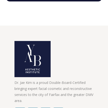
Dr. Jae Kim is a proud Double-Board-Certified
bringing expert facial cosmetic and reconstructive
services to the city of Fairfax and the greater DMV
area.