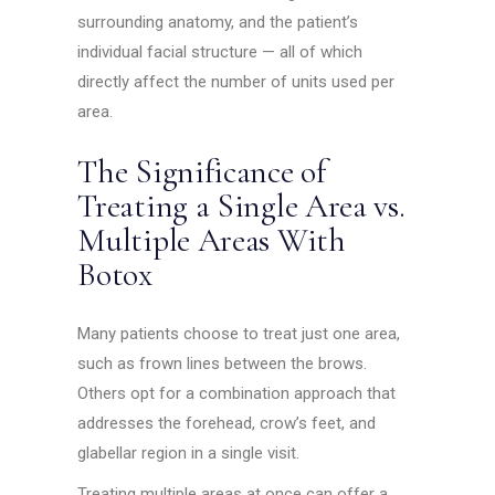
surrounding anatomy, and the patient’s
individual facial structure — all of which
directly affect the number of units used per
area.
The Significance of
Treating a Single Area vs.
Multiple Areas With
Botox
Many patients choose to treat just one area,
such as frown lines between the brows.
Others opt for a combination approach that
addresses the forehead, crow’s feet, and
glabellar region in a single visit.
Treating multiple areas at once can offer a