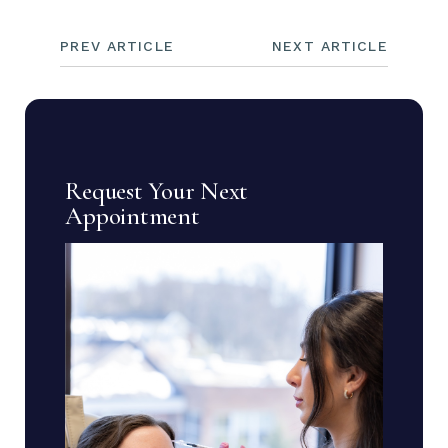
PREV ARTICLE
NEXT ARTICLE
Request Your Next
Appointment