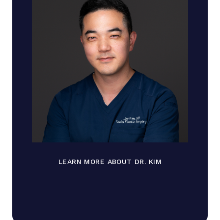
LEARN MORE ABOUT DR. KIM