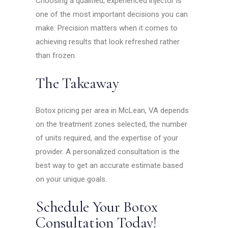
Choosing a qualified, experienced injector is
one of the most important decisions you can
make. Precision matters when it comes to
achieving results that look refreshed rather
than frozen.
The Takeaway
Botox pricing per area in McLean, VA depends
on the treatment zones selected, the number
of units required, and the expertise of your
provider. A personalized consultation is the
best way to get an accurate estimate based
on your unique goals.
Schedule Your Botox
Consultation Today!