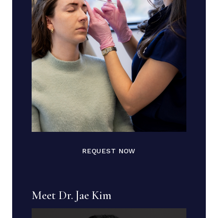
REQUEST NOW
Meet Dr. Jae Kim