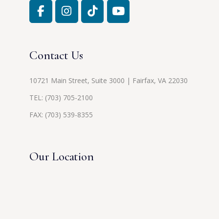
Contact Us
10721 Main Street, Suite 3000 | Fairfax, VA 22030
TEL:
(703) 705-2100
FAX: (703) 539-8355
Our Location