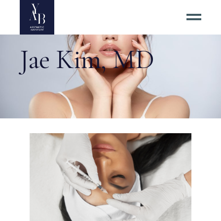
Jae Kim, MD