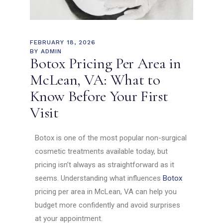
FEBRUARY 18, 2026
BY
ADMIN
Botox Pricing Per Area in
McLean, VA: What to
Know Before Your First
Visit
Botox is one of the most popular non-surgical
cosmetic treatments available today, but
pricing isn’t always as straightforward as it
seems. Understanding what influences
Botox
pricing per area in McLean, VA can help you
budget more confidently and avoid surprises
at your appointment.