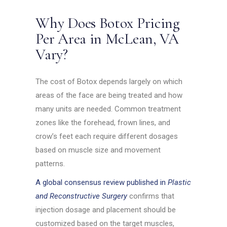
Why Does Botox Pricing
Per Area in McLean, VA
Vary?
The cost of Botox depends largely on which
areas of the face are being treated and how
many units are needed. Common treatment
zones like the forehead, frown lines, and
crow’s feet each require different dosages
based on muscle size and movement
patterns.
A global consensus review published in
Plastic
and Reconstructive Surgery
confirms that
injection dosage and placement should be
customized based on the target muscles,