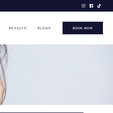
EYES
NOSE
FACE
RESULTS
BLOGS
BOOK NOW
NON-SURGICAL
EYES
NOSE
FACE
NON-SURGICAL