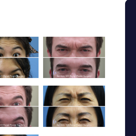
SEE YOUR POTENTIAL