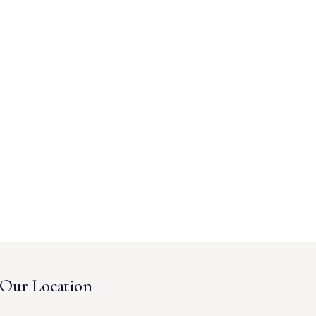
Our Location