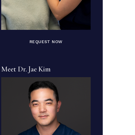
REQUEST NOW
Meet Dr. Jae Kim