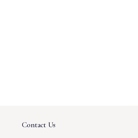
Contact Us