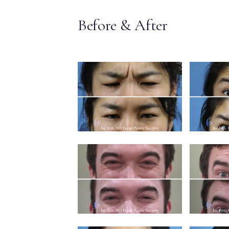
MEDIA & EDUCATION
Before & After