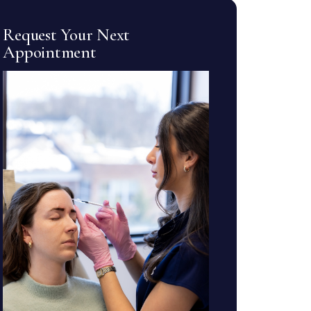
Request Your Next
Appointment