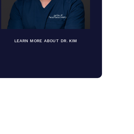
LEARN MORE ABOUT DR. KIM