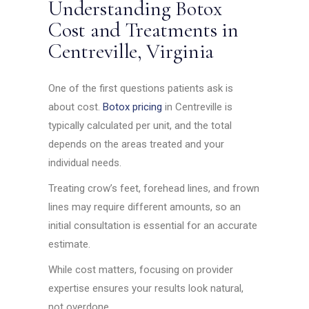
Understanding Botox
Cost and Treatments in
Centreville, Virginia
One of the first questions patients ask is
about cost.
Botox pricing
in Centreville is
typically calculated per unit, and the total
depends on the areas treated and your
individual needs.
Treating crow’s feet, forehead lines, and frown
lines may require different amounts, so an
initial consultation is essential for an accurate
estimate.
While cost matters, focusing on provider
expertise ensures your results look natural,
not overdone.