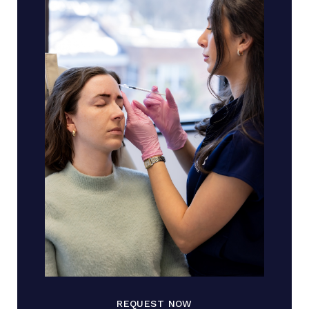
REQUEST NOW