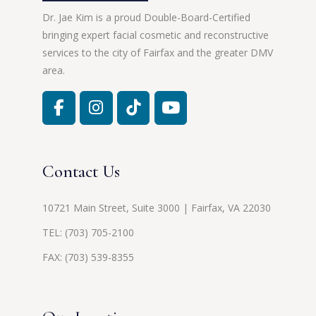
Dr. Jae Kim is a proud Double-Board-Certified
bringing expert facial cosmetic and reconstructive
services to the city of Fairfax and the greater DMV
area.
Contact Us
10721 Main Street, Suite 3000 | Fairfax, VA 22030
TEL:
(703) 705-2100
FAX: (703) 539-8355