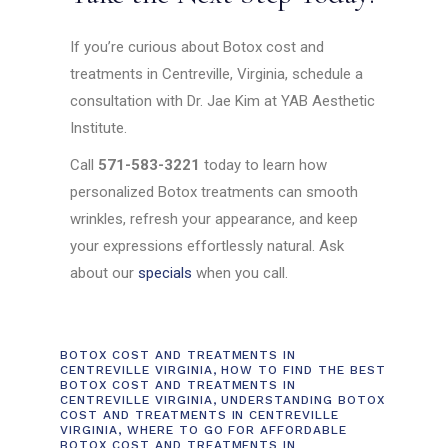
If you’re curious about Botox cost and
treatments in Centreville, Virginia, schedule a
consultation with Dr. Jae Kim at YAB Aesthetic
Institute.
Call
571-583-3221
today to learn how
personalized Botox treatments can smooth
wrinkles, refresh your appearance, and keep
your expressions effortlessly natural. Ask
about our
specials
when you call.
BOTOX COST AND TREATMENTS IN
CENTREVILLE VIRGINIA
,
HOW TO FIND THE BEST
BOTOX COST AND TREATMENTS IN
CENTREVILLE VIRGINIA
,
UNDERSTANDING BOTOX
COST AND TREATMENTS IN CENTREVILLE
VIRGINIA
,
WHERE TO GO FOR AFFORDABLE
BOTOX COST AND TREATMENTS IN