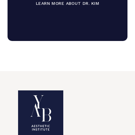
LEARN MORE ABOUT DR. KIM