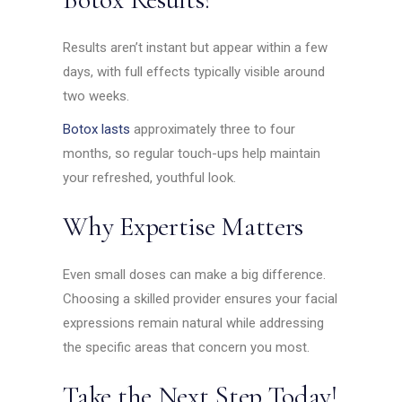
Results aren’t instant but appear within a few
days, with full effects typically visible around
two weeks.
Botox lasts
approximately three to four
months, so regular touch-ups help maintain
your refreshed, youthful look.
Why Expertise Matters
Even small doses can make a big difference.
Choosing a skilled provider ensures your facial
expressions remain natural while addressing
the specific areas that concern you most.
Take the Next Step Today!