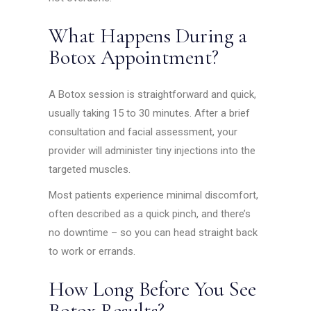
What Happens During a
Botox Appointment?
A Botox session is straightforward and quick,
usually taking 15 to 30 minutes. After a brief
consultation and facial assessment, your
provider will administer tiny injections into the
targeted muscles.
Most patients experience minimal discomfort,
often described as a quick pinch, and there’s
no downtime – so you can head straight back
to work or errands.
How Long Before You See
Botox Results?