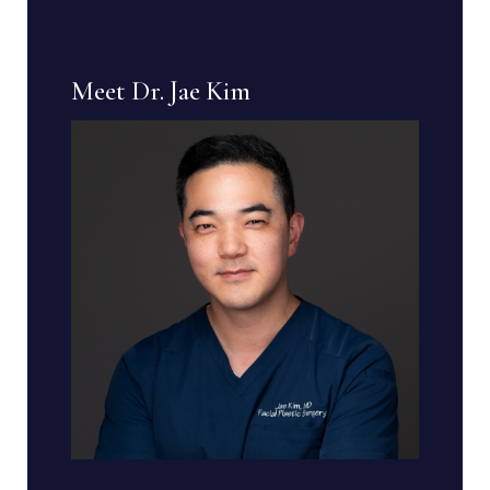
Meet Dr. Jae Kim