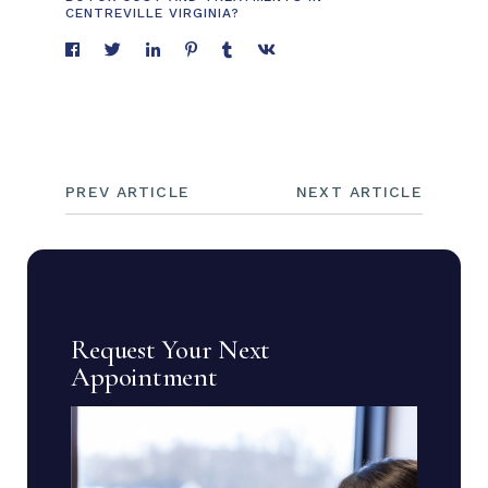
CENTREVILLE VIRGINIA?
PREV ARTICLE
NEXT ARTICLE
Request Your Next
Appointment