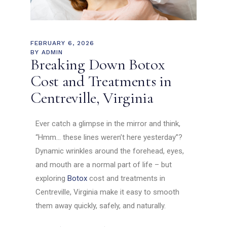
FEBRUARY 6, 2026
BY
ADMIN
Breaking Down Botox
Cost and Treatments in
Centreville, Virginia
Ever catch a glimpse in the mirror and think,
“Hmm… these lines weren’t here yesterday”?
Dynamic wrinkles around the forehead, eyes,
and mouth are a normal part of life – but
exploring
Botox
cost and treatments in
Centreville, Virginia make it easy to smooth
them away quickly, safely, and naturally.