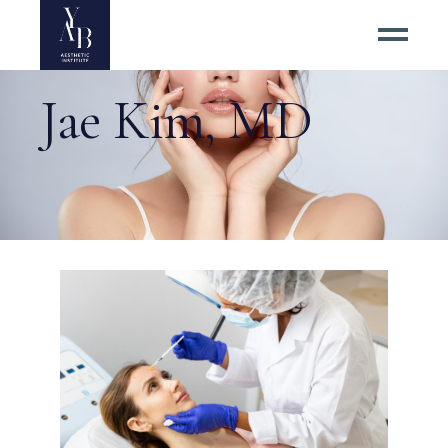
Jae Kim, MD