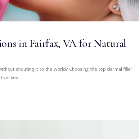
ons in Fairfax, VA for Natural
without shouting it to the world? Choosing the top dermal filler
ts is key. T