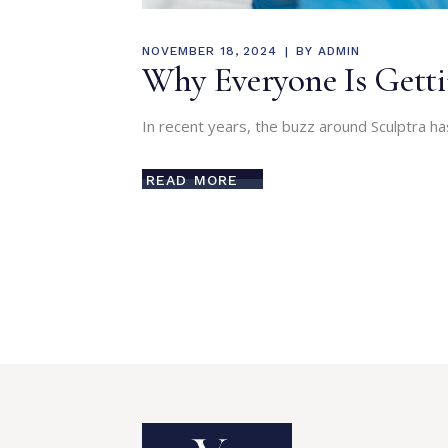
NOVEMBER 18, 2024
BY
ADMIN
Why Everyone Is Gettin
In recent years, the buzz around Sculptra ha
READ MORE