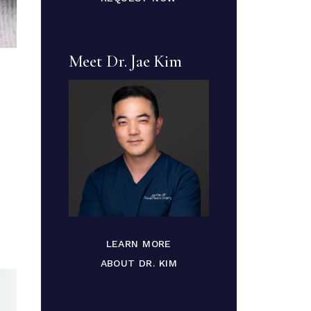
Meet Dr. Jae Kim
LEARN MORE
ABOUT DR. KIM