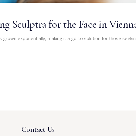
g Sculptra for the Face in Vienn
s grown exponentially, making it a go-to solution for those seeki
Contact Us