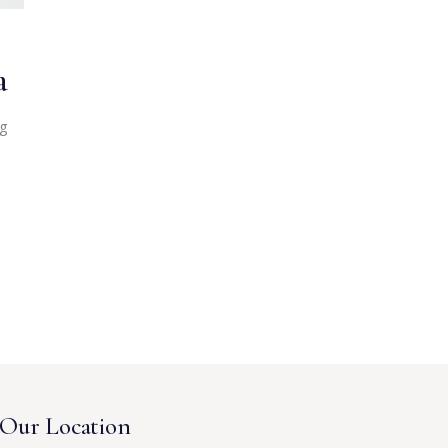
a
ng
Our Location