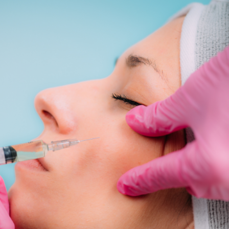
SEE YOUR POTENTIAL