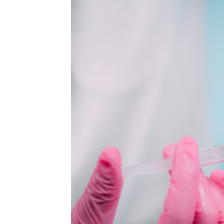
MEDIA & EDUCATION