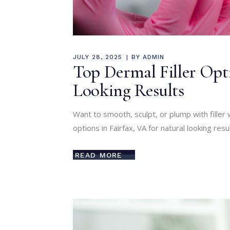
JULY 28, 2025
BY
ADMIN
Top Dermal Filler Opti
Looking Results
Want to smooth, sculpt, or plump with filler 
options in Fairfax, VA for natural looking resul
READ MORE