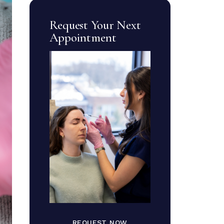
Request Your Next
Appointment
REQUEST NOW