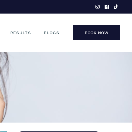
EYES
NOSE
FACE
RESULTS
BLOGS
BOOK NOW
NON-SURGICAL
EYES
NOSE
FACE
NON-SURGICAL