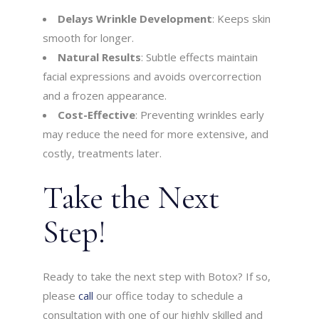
Delays Wrinkle Development
: Keeps skin
smooth for longer.
Natural Results
: Subtle effects maintain
facial expressions and avoids overcorrection
and a frozen appearance.
Cost-Effective
: Preventing wrinkles early
may reduce the need for more extensive, and
costly, treatments later.
Take the Next
Step!
Ready to take the next step with Botox? If so,
please
call
our office today to schedule a
consultation with one of our highly skilled and