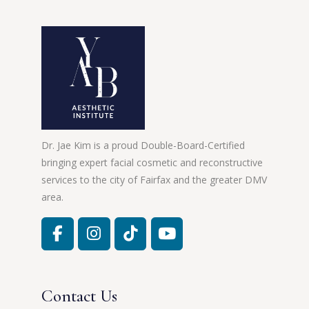
Dr. Jae Kim is a proud Double-Board-Certified
bringing expert facial cosmetic and reconstructive
services to the city of Fairfax and the greater DMV
area.
Contact Us