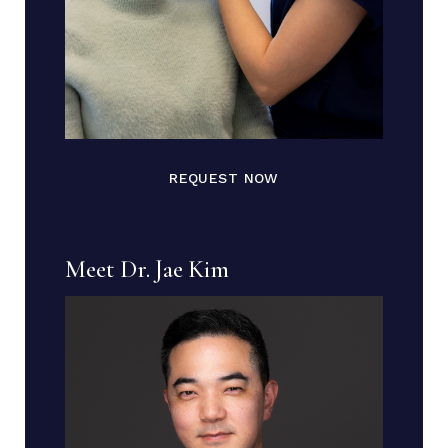
REQUEST NOW
Meet Dr. Jae Kim