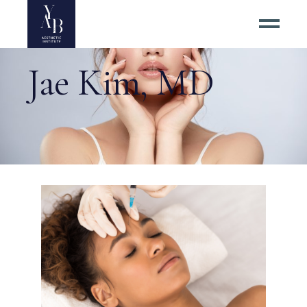
Jae Kim, MD