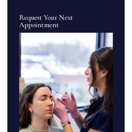
Request Your Next
Appointment