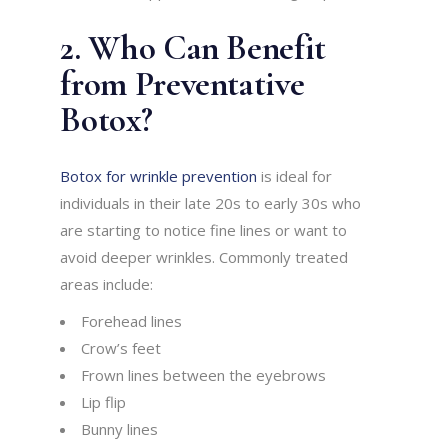
2. Who Can Benefit
from Preventative
Botox?
Botox for wrinkle prevention
is ideal for
individuals in their late 20s to early 30s who
are starting to notice fine lines or want to
avoid deeper wrinkles. Commonly treated
areas include:
Forehead lines
Crow’s feet
Frown lines between the eyebrows
Lip flip
Bunny lines