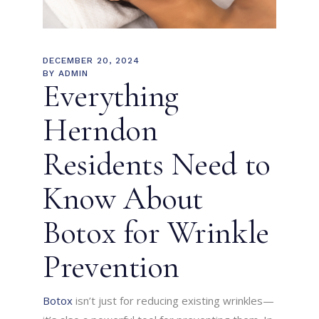
DECEMBER 20, 2024
BY
ADMIN
Everything
Herndon
Residents Need to
Know About
Botox for Wrinkle
Prevention
Botox
isn’t just for reducing existing wrinkles—