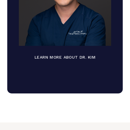
LEARN MORE ABOUT DR. KIM