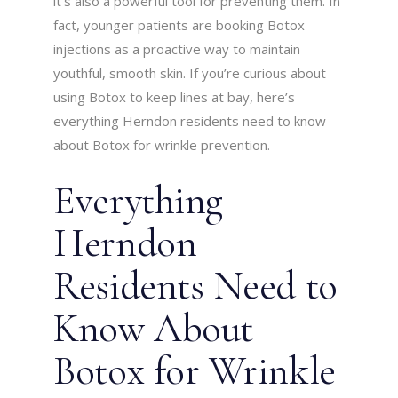
it’s also a powerful tool for preventing them. In
fact, younger patients are booking Botox
injections as a proactive way to maintain
youthful, smooth skin. If you’re curious about
using Botox to keep lines at bay, here’s
everything Herndon residents need to know
about Botox for wrinkle prevention.
Everything
Herndon
Residents Need to
Know About
Botox for Wrinkle