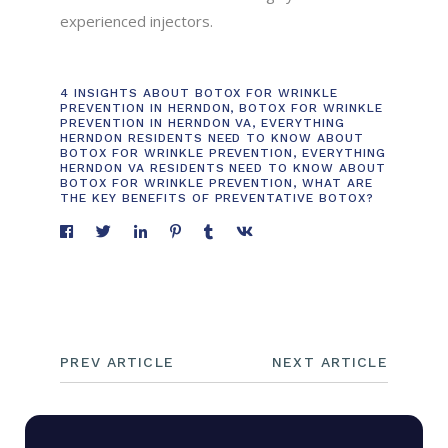
experienced injectors.
4 INSIGHTS ABOUT BOTOX FOR WRINKLE
PREVENTION IN HERNDON
,
BOTOX FOR WRINKLE
PREVENTION IN HERNDON VA
,
EVERYTHING
HERNDON RESIDENTS NEED TO KNOW ABOUT
BOTOX FOR WRINKLE PREVENTION
,
EVERYTHING
HERNDON VA RESIDENTS NEED TO KNOW ABOUT
BOTOX FOR WRINKLE PREVENTION
,
WHAT ARE
THE KEY BENEFITS OF PREVENTATIVE BOTOX?
PREV ARTICLE
NEXT ARTICLE