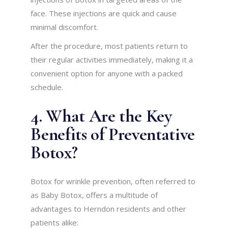
face. These injections are quick and cause
minimal discomfort.
After the procedure, most patients return to
their regular activities immediately, making it a
convenient option for anyone with a packed
schedule.
4. What Are the Key
Benefits of Preventative
Botox?
Botox for wrinkle prevention, often referred to
as Baby Botox, offers a multitude of
advantages to Herndon residents and other
patients alike: