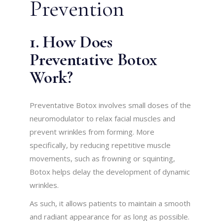
Prevention
1. How Does
Preventative Botox
Work?
Preventative Botox involves small doses of the
neuromodulator to relax facial muscles and
prevent wrinkles from forming. More
specifically, by reducing repetitive muscle
movements, such as frowning or squinting,
Botox helps delay the development of dynamic
wrinkles.
As such, it allows patients to maintain a smooth
and radiant appearance for as long as possible.