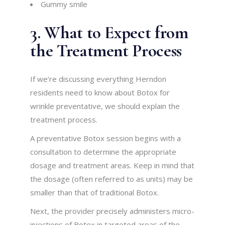
Gummy smile
3. What to Expect from
the Treatment Process
If we’re discussing everything Herndon
residents need to know about Botox for
wrinkle preventative, we should explain the
treatment process.
A preventative Botox session begins with a
consultation to determine the appropriate
dosage and treatment areas. Keep in mind that
the dosage (often referred to as units) may be
smaller than that of traditional Botox.
Next, the provider precisely administers micro-
injections of Botox in targeted areas of the