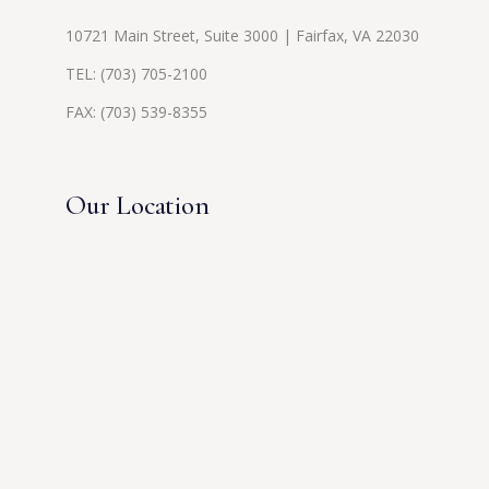
10721 Main Street, Suite 3000 | Fairfax, VA 22030
TEL:
(703) 705-2100
FAX: (703) 539-8355
Our Location