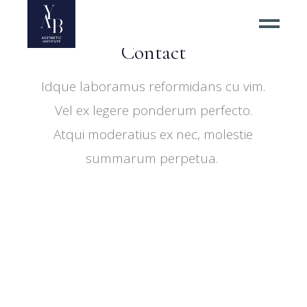
Spa Center & Shops
Contact
Idque laboramus reformidans cu vim.
Vel ex legere ponderum perfecto.
Atqui moderatius ex nec, molestie
summarum perpetua.