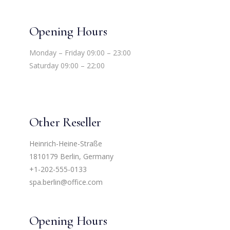
Opening Hours
Monday – Friday 09:00 – 23:00
Saturday 09:00 – 22:00
Other Reseller
Heinrich-Heine-Straße
1810179 Berlin, Germany
+1-202-555-0133
spa.berlin@office.com
Opening Hours