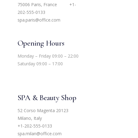
75006 Paris, France
+1-
202-555-0133
spa.paris@office.com
Opening Hours
Monday – Friday 09:00 – 22:00
Saturday 09:00 – 17:00
SPA & Beauty Shop
52 Corso Magenta 20123
Milano, Italy
+1-202-555-0133
spa.milan@office.com