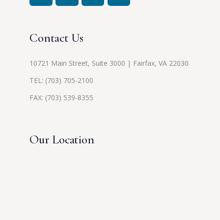
Contact Us
10721 Main Street, Suite 3000 | Fairfax, VA 22030
TEL:
(703) 705-2100
FAX: (703) 539-8355
Our Location