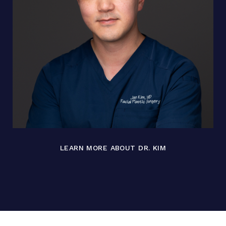
LEARN MORE ABOUT DR. KIM