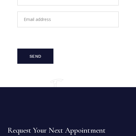
SEND
Request Your Next Appointment