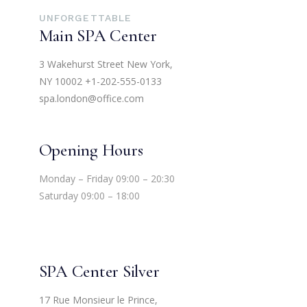
UNFORGETTABLE
Main SPA Center
3 Wakehurst Street New York,
NY 10002
+1-202-555-0133
spa.london@office.com
Opening Hours
Monday – Friday 09:00 – 20:30
Saturday 09:00 – 18:00
SPA Center Silver
17 Rue Monsieur le Prince,