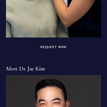
REQUEST NOW
Meet Dr. Jae Kim