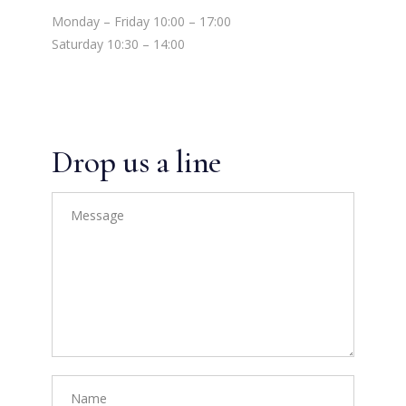
Monday – Friday 10:00 – 17:00
Saturday 10:30 – 14:00
Drop us a line