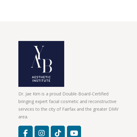
Dr. Jae Kim is a proud Double-Board-Certified
bringing expert facial cosmetic and reconstructive
services to the city of Fairfax and the greater DMV
area.