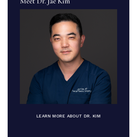
Meet Dr. Jae Kim
LEARN MORE ABOUT DR. KIM