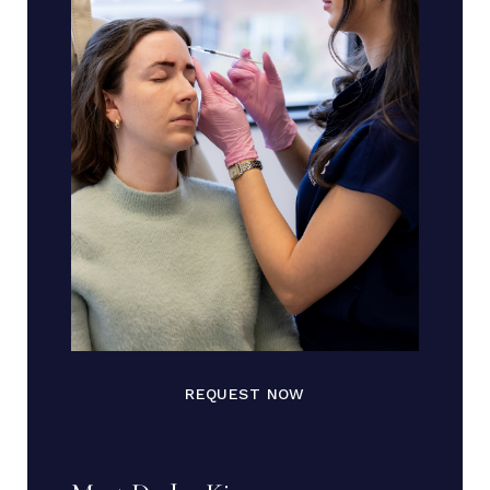
REQUEST NOW