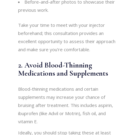
Before-and-after photos to showcase their
previous work.
Take your time to meet with your injector
beforehand; this consultation provides an
excellent opportunity to assess their approach
and make sure you’re comfortable.
2. Avoid Blood-Thinning
Medications and Supplements
Blood-thinning medications and certain
supplements may increase your chance of
bruising after treatment. This includes aspirin,
ibuprofen (like Advil or Motrin), fish oil, and
vitamin E.
Ideally, you should stop taking these at least