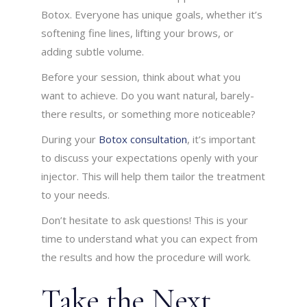
Botox. Everyone has unique goals, whether it’s
softening fine lines, lifting your brows, or
adding subtle volume.
Before your session, think about what you
want to achieve. Do you want natural, barely-
there results, or something more noticeable?
During your
Botox consultation
, it’s important
to discuss your expectations openly with your
injector. This will help them tailor the treatment
to your needs.
Don’t hesitate to ask questions! This is your
time to understand what you can expect from
the results and how the procedure will work.
Take the Next