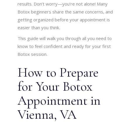
results. Don’t worry—you’re not alone! Many
Botox beginners share the same concerns, and
getting organized before your appointment is
easier than you think.
This guide will walk you through all you need to
know to feel confident and ready for your first
Botox session.
How to Prepare
for Your Botox
Appointment in
Vienna, VA