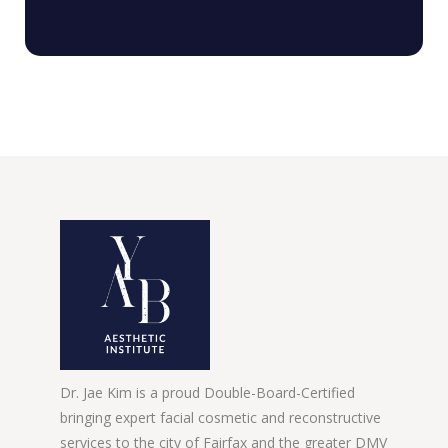
Dr. Jae Kim is a proud Double-Board-Certified
bringing expert facial cosmetic and reconstructive
services to the city of Fairfax and the greater DMV