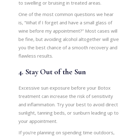
to swelling or bruising in treated areas.
One of the most common questions we hear
is, “What if I forget and have a small glass of
wine before my appointment?” Most cases will
be fine, but avoiding alcohol altogether will give
you the best chance of a smooth recovery and
flawless results.
4. Stay Out of the Sun
Excessive sun exposure before your Botox
treatment can increase the risk of sensitivity
and inflammation. Try your best to avoid direct
sunlight, tanning beds, or sunburn leading up to
your appointment.
If you’re planning on spending time outdoors,