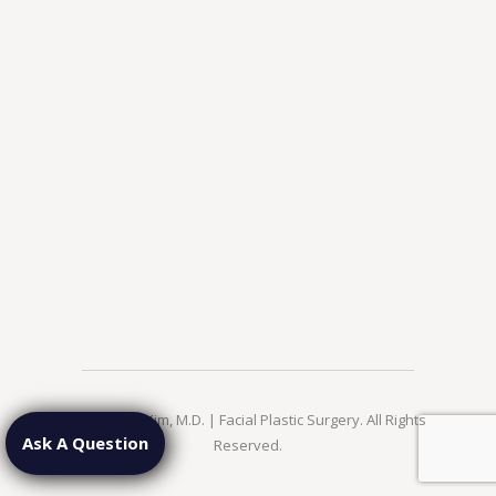
© 2026 Jae Kim, M.D. | Facial Plastic Surgery. All Rights
Ask A Question
Reserved.