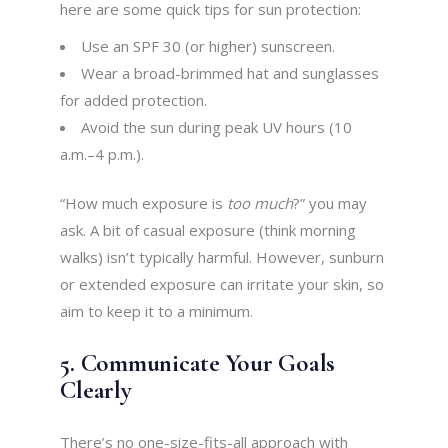
here are some quick tips for sun protection:
Use an SPF 30 (or higher) sunscreen.
Wear a broad-brimmed hat and sunglasses
for added protection.
Avoid the sun during peak UV hours (10
a.m.–4 p.m.).
“How much exposure is
too much
?” you may
ask. A bit of casual exposure (think morning
walks) isn’t typically harmful. However, sunburn
or extended exposure can irritate your skin, so
aim to keep it to a minimum.
5. Communicate Your Goals
Clearly
There’s no one-size-fits-all approach with