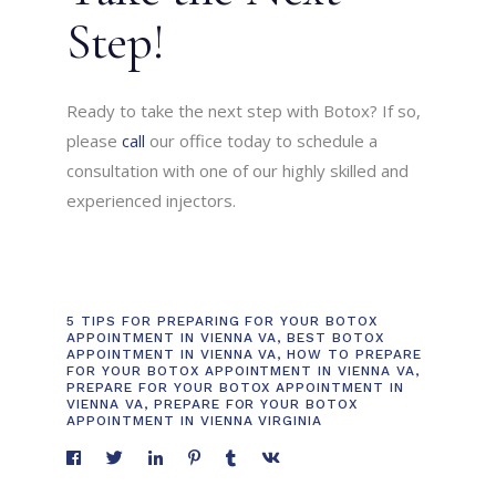
Step!
Ready to take the next step with Botox? If so,
please
call
our office today to schedule a
consultation with one of our highly skilled and
experienced injectors.
5 TIPS FOR PREPARING FOR YOUR BOTOX
APPOINTMENT IN VIENNA VA
,
BEST BOTOX
APPOINTMENT IN VIENNA VA
,
HOW TO PREPARE
FOR YOUR BOTOX APPOINTMENT IN VIENNA VA
,
PREPARE FOR YOUR BOTOX APPOINTMENT IN
VIENNA VA
,
PREPARE FOR YOUR BOTOX
APPOINTMENT IN VIENNA VIRGINIA