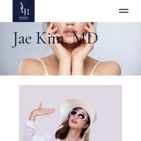
Jae Kim, MD