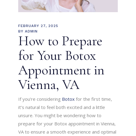
FEBRUARY 27, 2025
BY
ADMIN
How to Prepare
for Your Botox
Appointment in
Vienna, VA
If you’re considering
Botox
for the first time,
it’s natural to feel both excited and a little
unsure. You might be wondering how to
prepare for your Botox appointment in Vienna,
VA to ensure a smooth experience and optimal