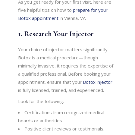
As you get ready for your first visit, here are
five helpful tips on how to
prepare for your
Botox appointment
in Vienna, VA:
1. Research Your Injector
Your choice of injector matters significantly.
Botox is a medical procedure—though
minimally invasive, it requires the expertise of
a qualified professional. Before booking your
appointment, ensure that your
Botox injector
is fully licensed, trained, and experienced.
Look for the following:
Certifications from recognized medical
boards or authorities.
Positive client reviews or testimonials.