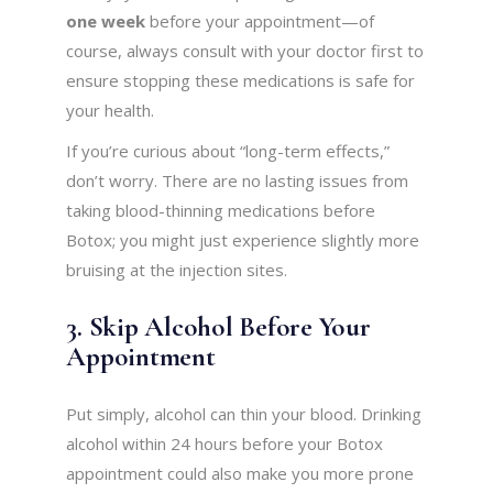
one week
before your appointment—of
course, always consult with your doctor first to
ensure stopping these medications is safe for
your health.
If you’re curious about “long-term effects,”
don’t worry. There are no lasting issues from
taking blood-thinning medications before
Botox; you might just experience slightly more
bruising at the injection sites.
3. Skip Alcohol Before Your
Appointment
Put simply, alcohol can thin your blood. Drinking
alcohol within 24 hours before your Botox
appointment could also make you more prone