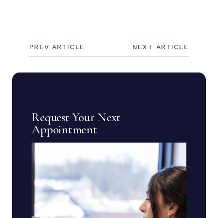
PREV ARTICLE
NEXT ARTICLE
Request Your Next
Appointment