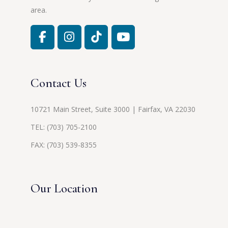
area.
Contact Us
10721 Main Street, Suite 3000 | Fairfax, VA 22030
TEL:
(703) 705-2100
FAX: (703) 539-8355
Our Location