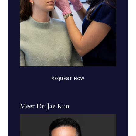
REQUEST NOW
Meet Dr. Jae Kim