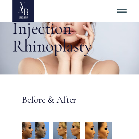
Injection
Rhinoplasty
Before & After