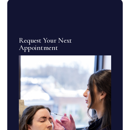
Request Your Next
Appointment