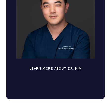
LEARN MORE ABOUT DR. KIM