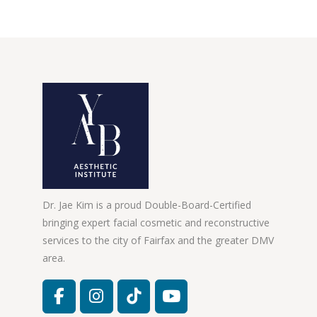
Dr. Jae Kim is a proud Double-Board-Certified
bringing expert facial cosmetic and reconstructive
services to the city of Fairfax and the greater DMV
area.