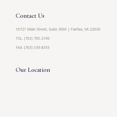
Contact Us
10721 Main Street, Suite 3000 | Fairfax, VA 22030
TEL:
(703) 705-2100
FAX: (703) 539-8355
Our Location