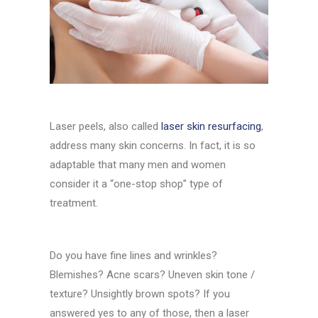
Laser peels, also called
laser skin resurfacing
,
address many skin concerns. In fact, it is so
adaptable that many men and women
consider it a “one-stop shop” type of
treatment.
Do you have fine lines and wrinkles?
Blemishes? Acne scars? Uneven skin tone /
texture? Unsightly brown spots? If you
answered yes to any of those, then a laser