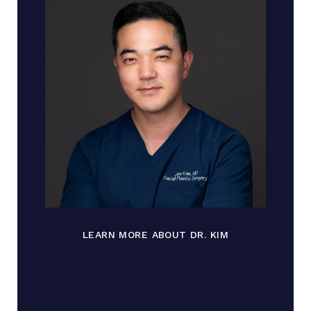
LEARN MORE ABOUT DR. KIM