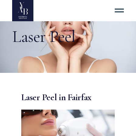
Laser Peel
Laser Peel in Fairfax