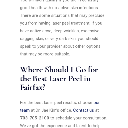
You will likely qualify if you are in generally
good health with no active skin infections.
There are some situations that may preclude
you from having laser peel treatment. If you
have active acne, deep wrinkles, excessive
sagging skin, or very dark skin, you should
speak to your provider about other options
that may be more suitable.
Where Should I Go for
the Best Laser Peel in
Fairfax?
For the best laser peel results, choose
our
team
at Dr. Jae Kim’s office.
Contact us
at
703-705-2100
to schedule your consultation.
We’ve got the experience and talent to help