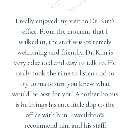
I really enjoyed my visit to Dr. Kim’s
office. From the moment that I
walked in, the staff was extremely
welcoming and friendly. Dr. Kim is
g
very educated and easy to talk to. He
really took the time to listen and to
try to make sure you knew what
e
would be best for you. Another bonus
is he brings his cute little dog to the
k
office with him. I would100%
recommend him and his staff.