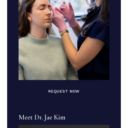
REQUEST NOW
Meet Dr. Jae Kim