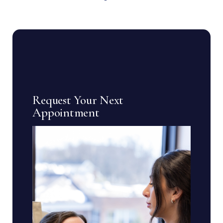
Request Your Next
Appointment