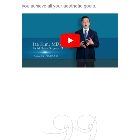
you achieve all your aesthetic goals.