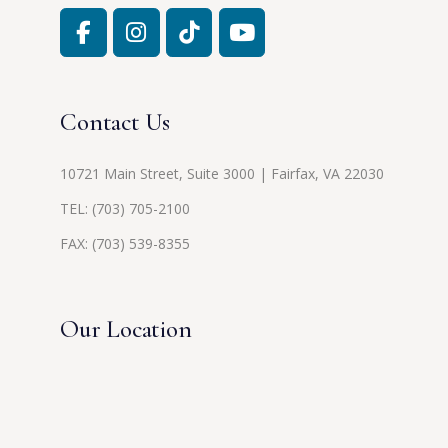
Contact Us
10721 Main Street, Suite 3000 | Fairfax, VA 22030
TEL:
(703) 705-2100
FAX: (703) 539-8355
Our Location