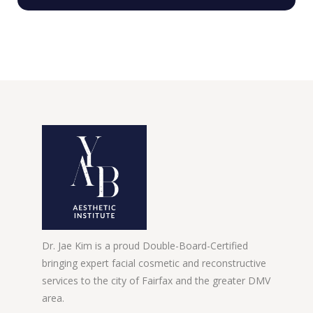
Dr. Jae Kim is a proud Double-Board-Certified
bringing expert facial cosmetic and reconstructive
services to the city of Fairfax and the greater DMV
area.