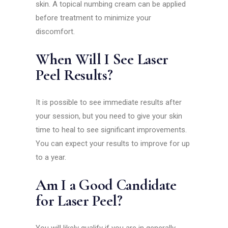
skin. A topical numbing cream can be applied
before treatment to minimize your
discomfort.
When Will I See Laser
Peel Results?
It is possible to see immediate results after
your session, but you need to give your skin
time to heal to see significant improvements.
You can expect your results to improve for up
to a year.
Am I a Good Candidate
for Laser Peel?