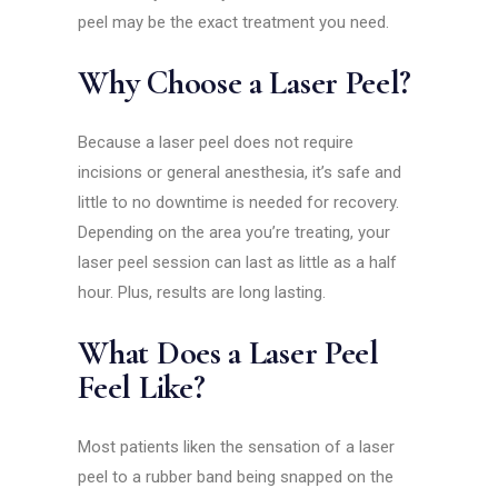
peel may be the exact treatment you need.
Why Choose a Laser Peel?
Because a laser peel does not require
incisions or general anesthesia, it’s safe and
little to no downtime is needed for recovery.
Depending on the area you’re treating, your
laser peel session can last as little as a half
hour. Plus, results are long lasting.
What Does a Laser Peel
Feel Like?
Most patients liken the sensation of a laser
peel to a rubber band being snapped on the