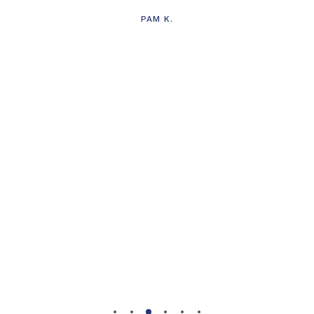
PAM K.
g
d