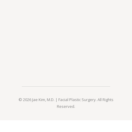
© 2026 Jae Kim, M.D. | Facial Plastic Surgery. All Rights
Reserved.