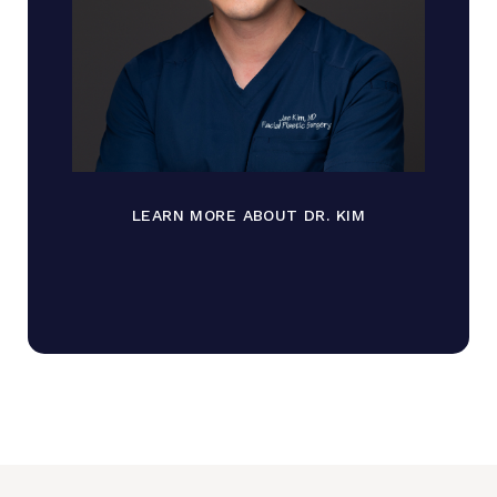
LEARN MORE ABOUT DR. KIM