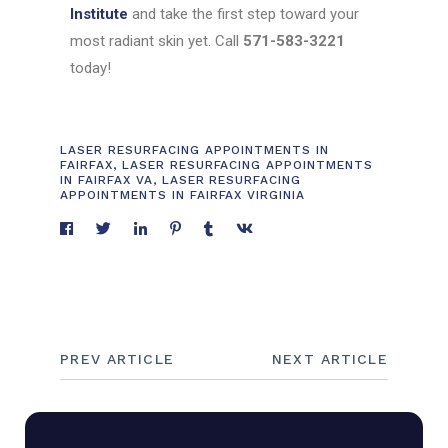
Institute
and take the first step toward your
most radiant skin yet. Call
571-583-3221
today!
LASER RESURFACING APPOINTMENTS IN
FAIRFAX
,
LASER RESURFACING APPOINTMENTS
IN FAIRFAX VA
,
LASER RESURFACING
APPOINTMENTS IN FAIRFAX VIRGINIA
PREV ARTICLE
NEXT ARTICLE