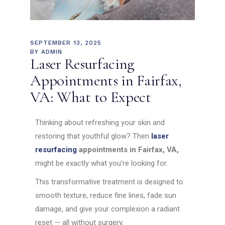
SEPTEMBER 13, 2025
BY
ADMIN
Laser Resurfacing
Appointments in Fairfax,
VA: What to Expect
Thinking about refreshing your skin and
restoring that youthful glow? Then
laser
resurfacing
appointments in Fairfax, VA,
might be exactly what you’re looking for.
This transformative treatment is designed to
smooth texture, reduce fine lines, fade sun
damage, and give your complexion a radiant
reset — all without surgery.