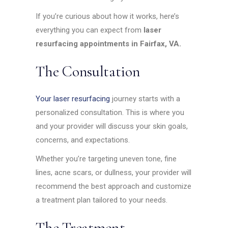
If you’re curious about how it works, here’s
everything you can expect from
laser
resurfacing appointments in Fairfax, VA.
The Consultation
Your laser resurfacing
journey starts with a
personalized consultation. This is where you
and your provider will discuss your skin goals,
concerns, and expectations.
Whether you’re targeting uneven tone, fine
lines, acne scars, or dullness, your provider will
recommend the best approach and customize
a treatment plan tailored to your needs.
The Treatment