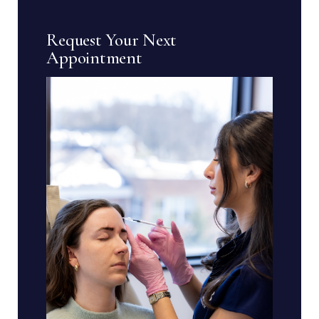
Request Your Next
Appointment