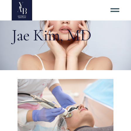
Jae Kim, MD