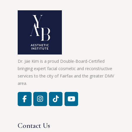
Dr. Jae Kim is a proud Double-Board-Certified
bringing expert facial cosmetic and reconstructive
services to the city of Fairfax and the greater DMV
area.
Contact Us