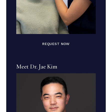
REQUEST NOW
Meet Dr. Jae Kim