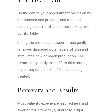
On the day of your appointment, your skin will
be cleansed and prepped, and a topical
numbing cream is often applied to keep you
comfortable.
During the procedure, a laser device gently
removes damaged outer layers of skin and
stimulates new collagen production. The
treatment typically takes 30 to 60 minutes,
depending on the size of the area being
treated.
Recovery and Results
Most patients experience mild redness and
swelling for a few days, similar to a light