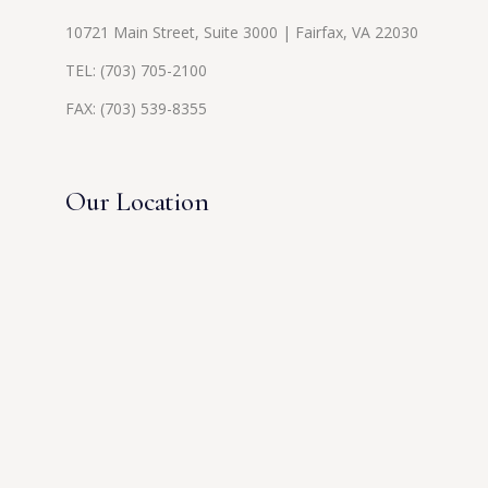
10721 Main Street, Suite 3000 | Fairfax, VA 22030
TEL:
(703) 705-2100
FAX: (703) 539-8355
Our Location