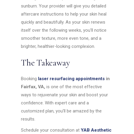
sunburn. Your provider will give you detailed
aftercare instructions to help your skin heal
quickly and beautifully. As your skin renews
itself over the following weeks, you’ll notice
smoother texture, more even tone, and a
brighter, healthier-looking complexion.
The Takeaway
Booking
laser resurfacing appointments
in
Fairfax, VA,
is one of the most effective
ways to rejuvenate your skin and boost your
confidence. With expert care and a
customized plan, you’ll be amazed by the
results.
Schedule your consultation at
YAB Aesthetic