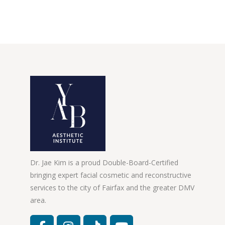
Dr. Jae Kim is a proud Double-Board-Certified
bringing expert facial cosmetic and reconstructive
services to the city of Fairfax and the greater DMV
area.