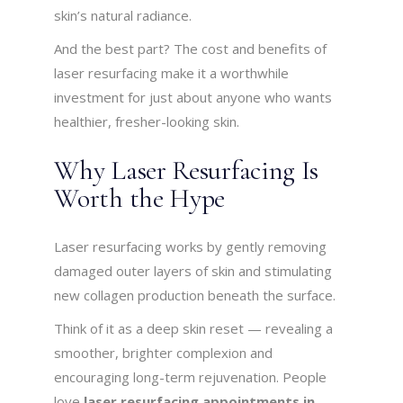
skin’s natural radiance.
And the best part? The cost and benefits of
laser resurfacing make it a worthwhile
investment for just about anyone who wants
healthier, fresher-looking skin.
Why Laser Resurfacing Is
Worth the Hype
Laser resurfacing works by gently removing
damaged outer layers of skin and stimulating
new collagen production beneath the surface.
Think of it as a deep skin reset — revealing a
smoother, brighter complexion and
encouraging long-term rejuvenation. People
love
laser resurfacing appointments in