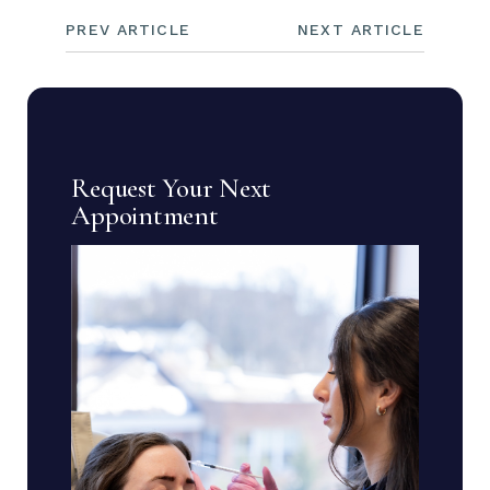
PREV ARTICLE
NEXT ARTICLE
Request Your Next
Appointment