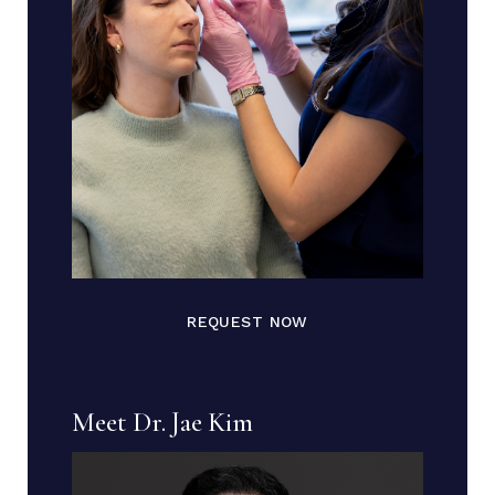
REQUEST NOW
Meet Dr. Jae Kim