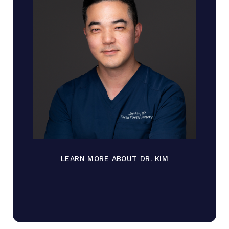
LEARN MORE ABOUT DR. KIM