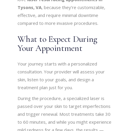
Tysons, VA
, because they’re customizable,
effective, and require minimal downtime
compared to more invasive procedures.
What to Expect During
Your Appointment
Your journey starts with a personalized
consultation. Your provider will assess your
skin, listen to your goals, and design a
treatment plan just for you.
During the procedure, a specialized laser is
passed over your skin to target imperfections
and trigger renewal. Most treatments take 30
to 60 minutes, and while you might experience
mild redness for a few days, the results —