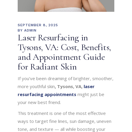
SEPTEMBER 8, 2025
BY
ADMIN
Laser Resurfacing in
Tysons, VA: Cost, Benefits,
and Appointment Guide
for Radiant Skin
If you’ve been dreaming of brighter, smoother,
more youthful skin
, Tysons, VA,
laser
resurfacing appointments
might just be
your new best friend.
This treatment is one of the most effective
ways to target fine lines, sun damage, uneven
tone, and texture — all while boosting your