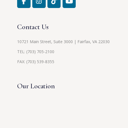
Contact Us
10721 Main Street, Suite 3000 | Fairfax, VA 22030
TEL:
(703) 705-2100
FAX: (703) 539-8355
Our Location