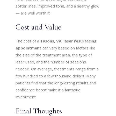
softer lines, improved tone, and a healthy glow
— are well worth it.
Cost and Value
The cost of a
Tysons, VA, laser resurfacing
appointment
can vary based on factors like
the size of the treatment area, the type of
laser used, and the number of sessions
needed. On average, treatments range from a
few hundred to a few thousand dollars. Many
patients find that the long-lasting results and
confidence boost make it a fantastic
investment.
Final Thoughts