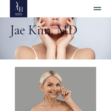
Jae Kim, MD