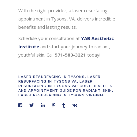
With the right provider, a laser resurfacing
appointment in Tysons, VA, delivers incredible
benefits and lasting results.
Schedule your consultation at
YAB Aesthetic
Institute
and start your journey to radiant,
youthful skin. Call
571-583-3221
today!
LASER RESURFACING IN TYSONS
,
LASER
RESURFACING IN TYSONS VA
,
LASER
RESURFACING IN TYSONS VA: COST BENEFITS
AND APPOINTMENT GUIDE FOR RADIANT SKIN
,
LASER RESURFACING IN TYSONS VIRGINIA