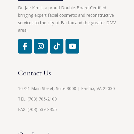
Dr. Jae Kim is a proud Double-Board-Certified
bringing expert facial cosmetic and reconstructive
services to the city of Fairfax and the greater DMV
area.
Contact Us
10721 Main Street, Suite 3000 | Fairfax, VA 22030
TEL:
(703) 705-2100
FAX: (703) 539-8355