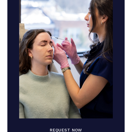
REQUEST NOW