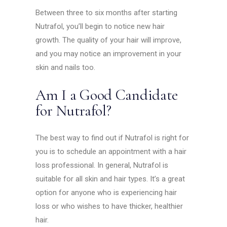
Between three to six months after starting
Nutrafol, you’ll begin to notice new hair
growth. The quality of your hair will improve,
and you may notice an improvement in your
skin and nails too.
Am I a Good Candidate
for Nutrafol?
The best way to find out if Nutrafol is right for
you is to schedule an appointment with a hair
loss professional. In general, Nutrafol is
suitable for all skin and hair types. It’s a great
option for anyone who is experiencing hair
loss or who wishes to have thicker, healthier
hair.