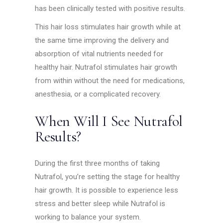
has been clinically tested with positive results.
This hair loss stimulates hair growth while at
the same time improving the delivery and
absorption of vital nutrients needed for
healthy hair. Nutrafol stimulates hair growth
from within without the need for medications,
anesthesia, or a complicated recovery.
When Will I See Nutrafol
Results?
During the first three months of taking
Nutrafol, you’re setting the stage for healthy
hair growth. It is possible to experience less
stress and better sleep while Nutrafol is
working to balance your system.