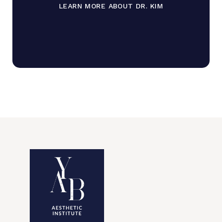
LEARN MORE ABOUT DR. KIM