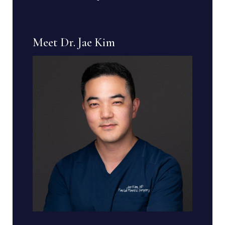
Meet Dr. Jae Kim