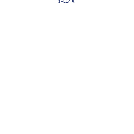
SALLY R.
s
t
’t