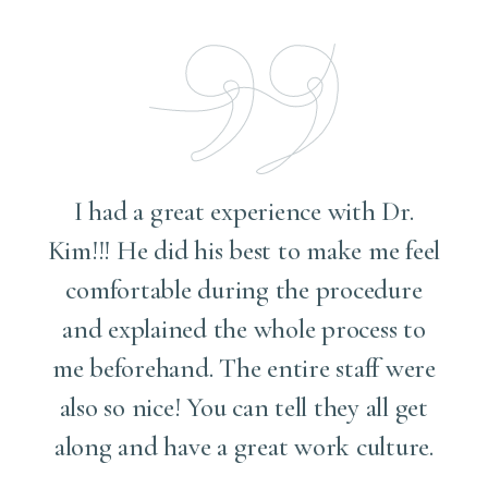
I had a great experience with Dr.
Kim!!! He did his best to make me feel
comfortable during the procedure
and explained the whole process to
me
me beforehand. The entire staff were
also so nice! You can tell they all get
along and have a great work culture.
d
t