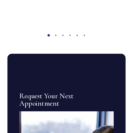
Request Your Next
Appointment