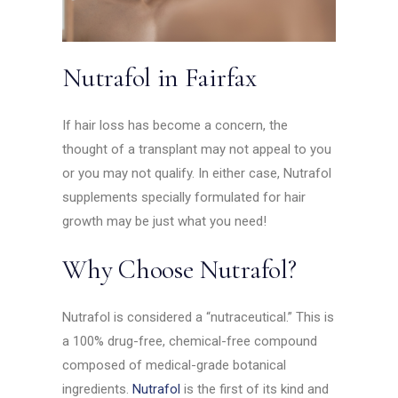
Nutrafol in Fairfax
If hair loss has become a concern, the
thought of a transplant may not appeal to you
or you may not qualify. In either case, Nutrafol
supplements specially formulated for hair
growth may be just what you need!
Why Choose Nutrafol?
Nutrafol is considered a “nutraceutical.” This is
a 100% drug-free, chemical-free compound
composed of medical-grade botanical
ingredients.
Nutrafol
is the first of its kind and