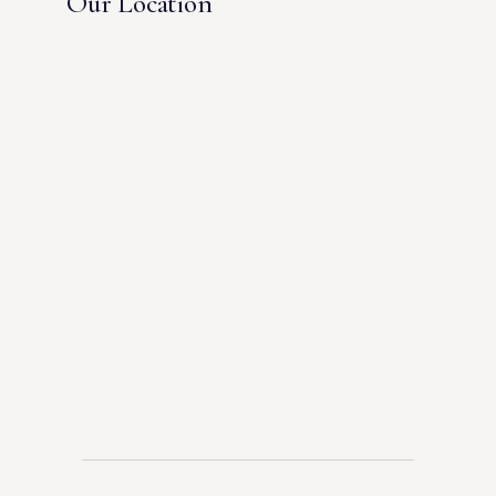
Our Location