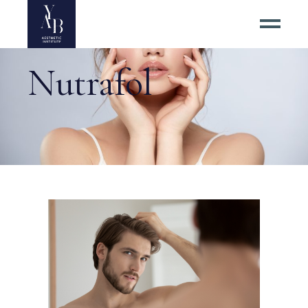
Nutrafol