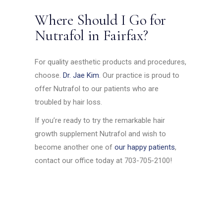
Where Should I Go for
Nutrafol in Fairfax?
For quality aesthetic products and procedures,
choose.
Dr. Jae Kim
. Our practice is proud to
offer Nutrafol to our patients who are
troubled by hair loss.
If you’re ready to try the remarkable hair
growth supplement Nutrafol and wish to
become another one of
our happy patients
,
contact our office today at 703-705-2100!