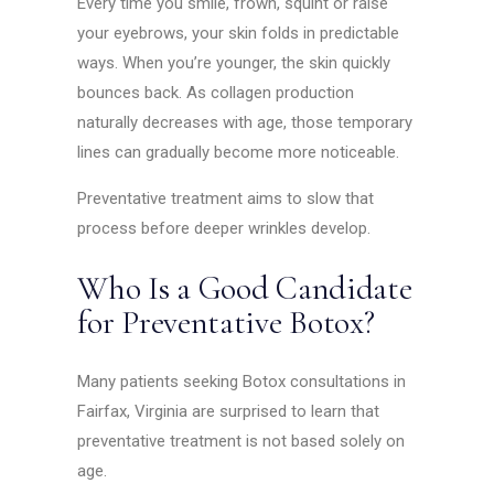
Every time you smile, frown, squint or raise
your eyebrows, your skin folds in predictable
ways. When you’re younger, the skin quickly
bounces back. As collagen production
naturally decreases with age, those temporary
lines can gradually become more noticeable.
Preventative treatment aims to slow that
process before deeper wrinkles develop.
Who Is a Good Candidate
for Preventative Botox?
Many patients seeking Botox consultations in
Fairfax, Virginia are surprised to learn that
preventative treatment is not based solely on
age.