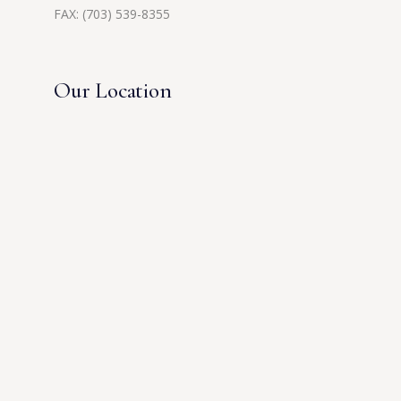
FAX: (703) 539-8355
Our Location