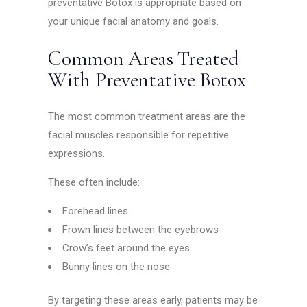
preventative Botox is appropriate based on
your unique facial anatomy and goals.
Common Areas Treated
With Preventative Botox
The most common treatment areas are the
facial muscles responsible for repetitive
expressions.
These often include:
Forehead lines
Frown lines between the eyebrows
Crow’s feet around the eyes
Bunny lines on the nose
By targeting these areas early, patients may be