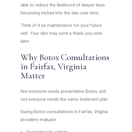
able to reduce the likelihood of deeper lines
becoming etched into the skin over time.
Think of it as maintenance for your future
self. Your skin may send a thank-you note
later.
Why Botox Consultations
in Fairfax, Virginia
Matter
Not everyone needs preventative Botox, and
not everyone needs the same treatment plan.
During Botox consultations in Fairfax, Virginia
providers evaluate: