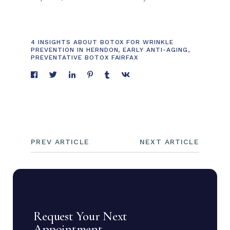
4 INSIGHTS ABOUT BOTOX FOR WRINKLE
PREVENTION IN HERNDON
,
EARLY ANTI-AGING
,
PREVENTATIVE BOTOX FAIRFAX
PREV ARTICLE
NEXT ARTICLE
Request Your Next
Appointment