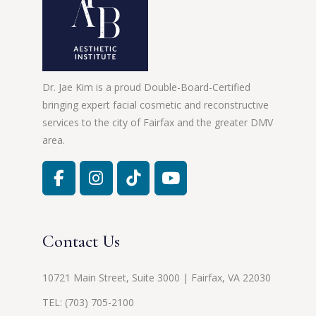
Dr. Jae Kim is a proud Double-Board-Certified
bringing expert facial cosmetic and reconstructive
services to the city of Fairfax and the greater DMV
area.
Contact Us
10721 Main Street, Suite 3000 | Fairfax, VA 22030
TEL:
(703) 705-2100