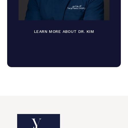
LEARN MORE ABOUT DR. KIM