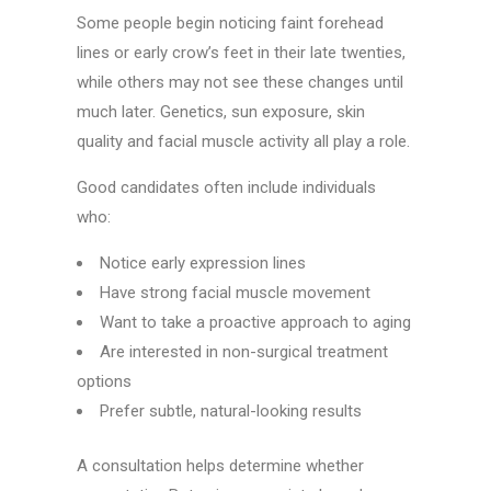
Some people begin noticing faint forehead
lines or early crow’s feet in their late twenties,
while others may not see these changes until
much later. Genetics, sun exposure, skin
quality and facial muscle activity all play a role.
Good candidates often include individuals
who:
Notice early expression lines
Have strong facial muscle movement
Want to take a proactive approach to aging
Are interested in non-surgical treatment
options
Prefer subtle, natural-looking results
A consultation helps determine whether