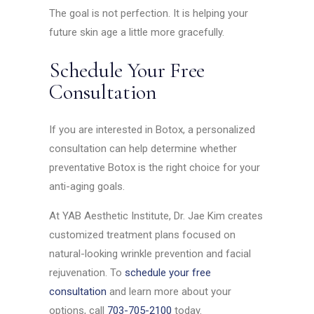
The goal is not perfection. It is helping your
future skin age a little more gracefully.
Schedule Your Free
Consultation
If you are interested in Botox, a personalized
consultation can help determine whether
preventative Botox is the right choice for your
anti-aging goals.
At YAB Aesthetic Institute, Dr. Jae Kim creates
customized treatment plans focused on
natural-looking wrinkle prevention and facial
rejuvenation. To
schedule your free
consultation
and learn more about your
options, call
703-705-2100
today.