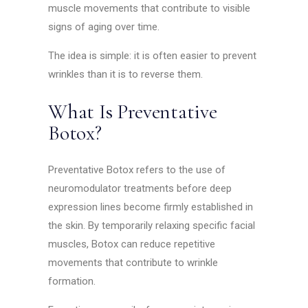
muscle movements that contribute to visible
signs of aging over time.
The idea is simple: it is often easier to prevent
wrinkles than it is to reverse them.
What Is Preventative
Botox?
Preventative Botox refers to the use of
neuromodulator treatments before deep
expression lines become firmly established in
the skin. By temporarily relaxing specific facial
muscles, Botox can reduce repetitive
movements that contribute to wrinkle
formation.