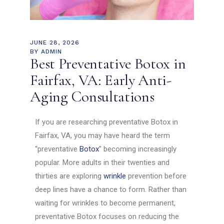
JUNE 28, 2026
BY
ADMIN
Best Preventative Botox in
Fairfax, VA: Early Anti-
Aging Consultations
If you are researching preventative Botox in
Fairfax, VA, you may have heard the term
“preventative
Botox
” becoming increasingly
popular. More adults in their twenties and
thirties are exploring
wrinkle
prevention before
deep lines have a chance to form. Rather than
waiting for wrinkles to become permanent,
preventative Botox focuses on reducing the