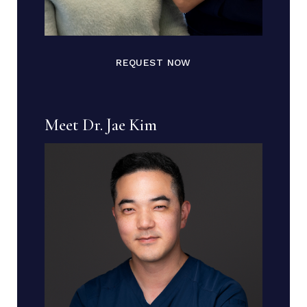
REQUEST NOW
Meet Dr. Jae Kim