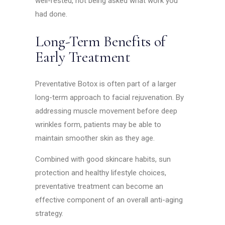
well-rested, not being asked what work you
had done.
Long-Term Benefits of
Early Treatment
Preventative Botox is often part of a larger
long-term approach to facial rejuvenation. By
addressing muscle movement before deep
wrinkles form, patients may be able to
maintain smoother skin as they age.
Combined with good skincare habits, sun
protection and healthy lifestyle choices,
preventative treatment can become an
effective component of an overall anti-aging
strategy.