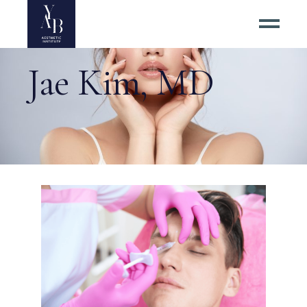
Jae Kim, MD