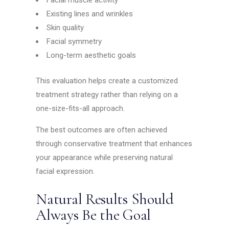
Facial muscle activity
Existing lines and wrinkles
Skin quality
Facial symmetry
Long-term aesthetic goals
This evaluation helps create a customized
treatment strategy rather than relying on a
one-size-fits-all approach.
The best outcomes are often achieved
through conservative treatment that enhances
your appearance while preserving natural
facial expression.
Natural Results Should
Always Be the Goal