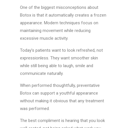
One of the biggest misconceptions about
Botox is that it automatically creates a frozen
appearance. Modern techniques focus on
maintaining movement while reducing
excessive muscle activity.
Today’s patients want to look refreshed, not
expressionless. They want smoother skin
while still being able to laugh, smile and
communicate naturally.
When performed thoughtfully, preventative
Botox can support a youthful appearance
without making it obvious that any treatment
was performed.
The best compliment is hearing that you look