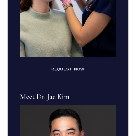
REQUEST NOW
Meet Dr. Jae Kim