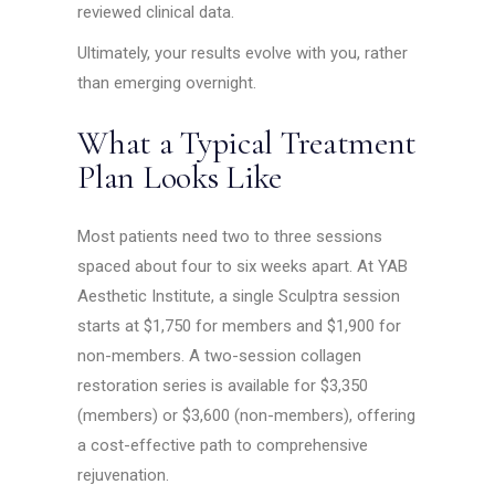
reviewed clinical data.
Ultimately, your results evolve with you, rather
than emerging overnight.
What a Typical Treatment
Plan Looks Like
Most patients need two to three sessions
spaced about four to six weeks apart. At YAB
Aesthetic Institute, a single Sculptra session
starts at $1,750 for members and $1,900 for
non-members. A two-session collagen
restoration series is available for $3,350
(members) or $3,600 (non-members), offering
a cost-effective path to comprehensive
rejuvenation.