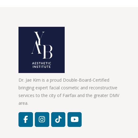
Dr. Jae Kim is a proud Double-Board-Certified
bringing expert facial cosmetic and reconstructive
services to the city of Fairfax and the greater DMV
area.