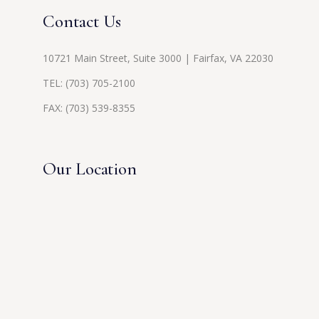
Contact Us
10721 Main Street, Suite 3000 | Fairfax, VA 22030
TEL:
(703) 705-2100
FAX: (703) 539-8355
Our Location