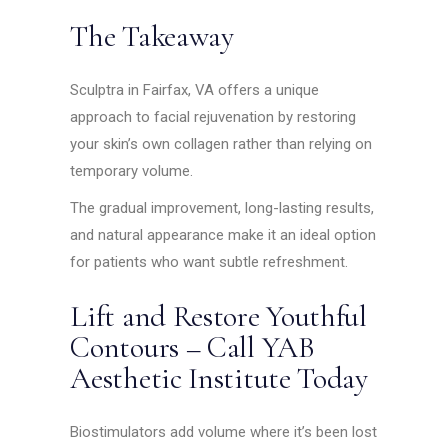
The Takeaway
Sculptra in Fairfax, VA offers a unique
approach to facial rejuvenation by restoring
your skin’s own collagen rather than relying on
temporary volume.
The gradual improvement, long-lasting results,
and natural appearance make it an ideal option
for patients who want subtle refreshment.
Lift and Restore Youthful
Contours – Call YAB
Aesthetic Institute Today
Biostimulators add volume where it’s been lost