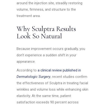
around the injection site, steadily restoring
volume, firmness, and structure to the
treatment area.
Why Sculptra Results
Look So Natural
Because improvement occurs gradually, you
don’t experience a sudden shift in your
appearance.
According to
a clinical review published in
Dermatologic Surgery
, recent studies confirm
the effectiveness of Sculptra in treating facial
wrinkles and volume loss while enhancing skin
elasticity. At the same time, patient
satisfaction exceeds 90 percent across