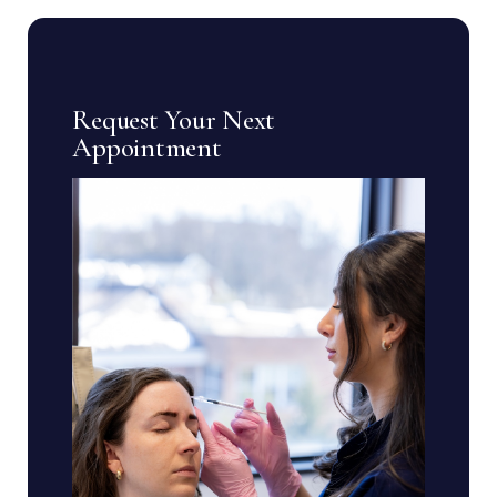
Request Your Next
Appointment