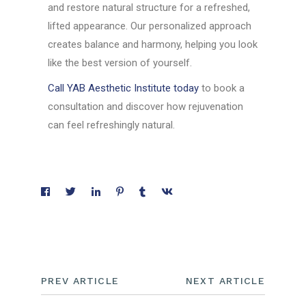
and restore natural structure for a refreshed,
lifted appearance. Our personalized approach
creates balance and harmony, helping you look
like the best version of yourself.
Call YAB Aesthetic Institute today
to book a
consultation and discover how rejuvenation
can feel refreshingly natural.
PREV ARTICLE
NEXT ARTICLE