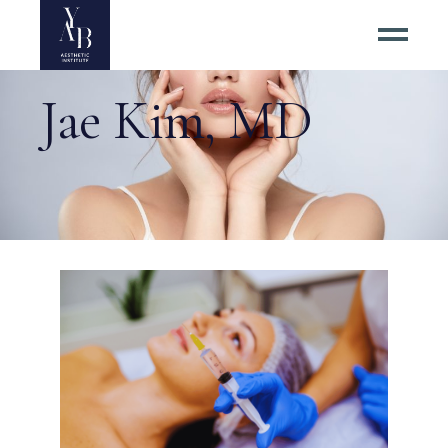
Jae Kim, MD