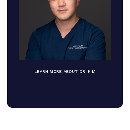
LEARN MORE ABOUT DR. KIM