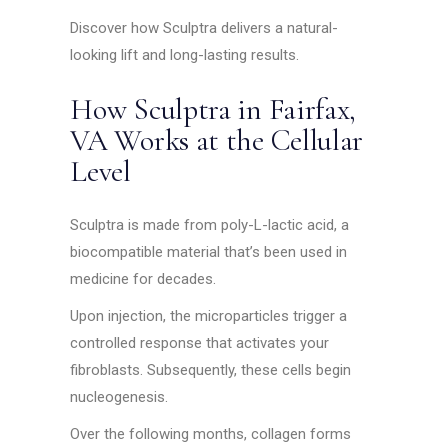
Discover how Sculptra delivers a natural-
looking lift and long-lasting results.
How Sculptra in Fairfax,
VA Works at the Cellular
Level
Sculptra is made from poly-L-lactic acid, a
biocompatible material that’s been used in
medicine for decades.
Upon injection, the microparticles trigger a
controlled response that activates your
fibroblasts. Subsequently, these cells begin
nucleogenesis.
Over the following months, collagen forms