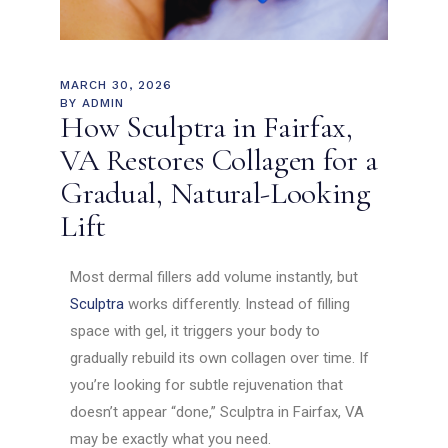
MARCH 30, 2026
BY
ADMIN
How Sculptra in Fairfax,
VA Restores Collagen for a
Gradual, Natural-Looking
Lift
Most dermal fillers add volume instantly, but
Sculptra
works differently. Instead of filling
space with gel, it triggers your body to
gradually rebuild its own collagen over time. If
you’re looking for subtle rejuvenation that
doesn’t appear “done,” Sculptra in Fairfax, VA
may be exactly what you need.