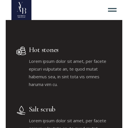
Hot stones
Lorem ipsum dolor sit amet, per facete
epicuri vulputate an, te quod mutat
habemus sea, in sint tota vis omnes
haruma vim cu.
Salt scrub
Lorem ipsum dolor sit amet, per facete