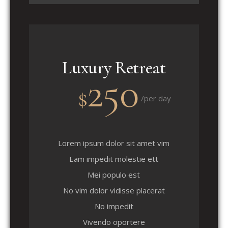
Luxury Retreat
250
$
/per day
Lorem ipsum dolor sit amet vim
Eam impedit molestie ett
Mei populo est
No vim dolor vidisse placerat
No impedit
Vivendo oportere