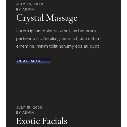
JULY 20, 2020
BY
ADMIN
Crystal Massage
Lorem ipsum dolor sit amet, an bonorum
partiendo sit. Ne alia graecis sit, duo natum
errem ne, minim tollit nonumy eos at, quot
READ MORE
JULY 15, 2020
BY
ADMIN
Exotic Facials