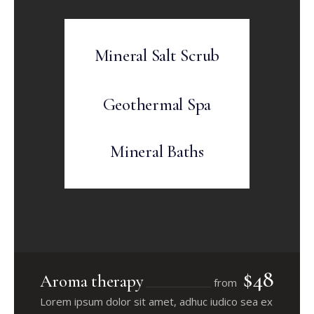
Mineral Salt Scrub
Geothermal Spa
Mineral Baths
$48
Aroma therapy
from
Lorem ipsum dolor sit amet, adhuc iudico sea ex