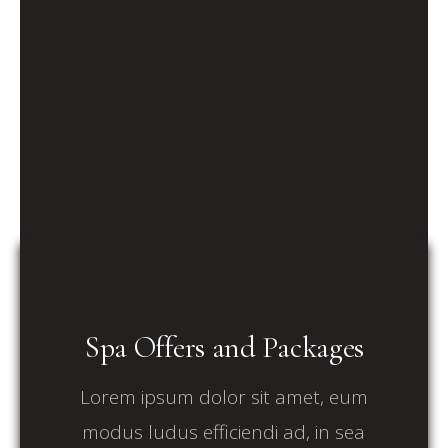
Spa Offers and Packages
Lorem ipsum dolor sit amet, eum
modus ludus efficiendi ad, in sea