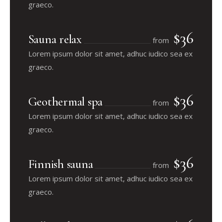
graeco.
$36
Sauna relax
from
Lorem ipsum dolor sit amet, adhuc iudico sea ex
graeco.
$36
Geothermal spa
from
Lorem ipsum dolor sit amet, adhuc iudico sea ex
graeco.
$36
Finnish sauna
from
Lorem ipsum dolor sit amet, adhuc iudico sea ex
graeco.