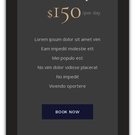
150
$
/per day
Lorem ipsum dolor sit amet vim
Eam impedit molestie ett
Mei populo est
No vim dolor vidisse placerat
No impedit
Vivendo oportere
BOOK NOW