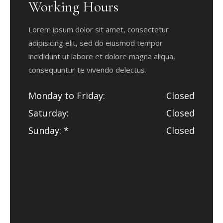
Working Hours
Lorem ipsum dolor sit amet, consectetur
adipisicing elit, sed do eiusmod tempor
incididunt ut labore et dolore magna aliqua,
consequuntur te vivendo delectus.
Monday to Friday
Closed
Saturday
Closed
Sunday
Closed