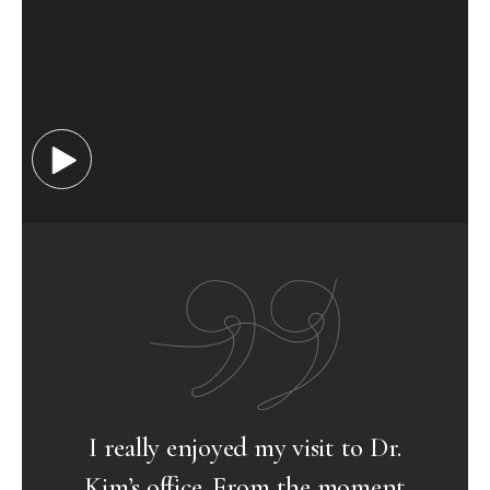
Dr.
Visiting Dr.Kim’s office has been a
ent
wonderful experience thus far. His