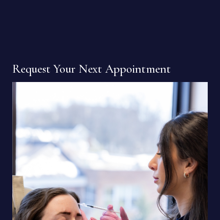
Request Your Next Appointment