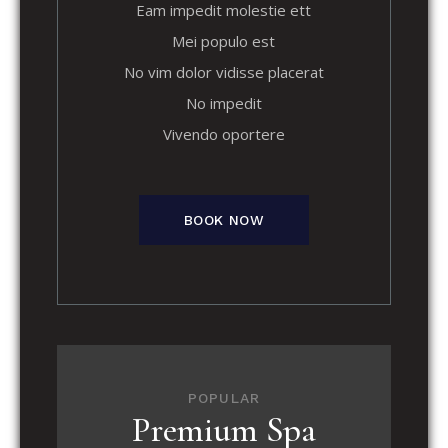
Eam impedit molestie ett
Mei populo est
No vim dolor vidisse placerat
No impedit
Vivendo oportere
BOOK NOW
POPULAR
Premium Spa