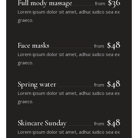
$36
Full mody massage
from
Lorem ipsum dolor sit amet, adhuc iudico sea ex
graeco.
$48
Face masks
from
Lorem ipsum dolor sit amet, adhuc iudico sea ex
graeco.
$48
Spring water
from
Lorem ipsum dolor sit amet, adhuc iudico sea ex
graeco.
$48
Skincare Sunday
from
Lorem ipsum dolor sit amet, adhuc iudico sea ex