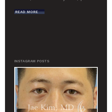
READ MORE
INSTAGRAM POSTS