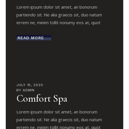
Lorem ipsum dolor sit amet, an bonorum
partiendo sit. Ne alia graecis sit, duo natum
errem ne, minim tollit nonumy eos at, quot
READ MORE
JULY 15, 2020
BY
ADMIN
Comfort Spa
Lorem ipsum dolor sit amet, an bonorum
partiendo sit. Ne alia graecis sit, duo natum
errem ne, minim tollit nonumy eos at, quot