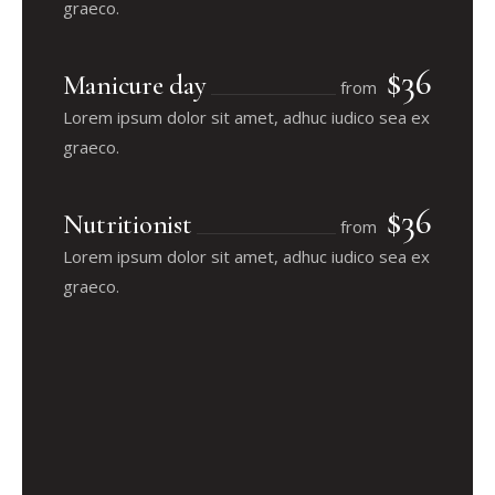
graeco.
$36
Manicure day
from
Lorem ipsum dolor sit amet, adhuc iudico sea ex
graeco.
$36
Nutritionist
from
Lorem ipsum dolor sit amet, adhuc iudico sea ex
graeco.