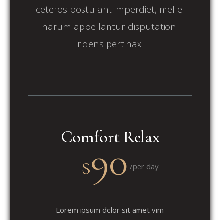
ceteros postulant imperdiet, mel ei
harum appellantur disputationi
ridens pertinax.
Comfort Relax
90
$
/per day
Lorem ipsum dolor sit amet vim