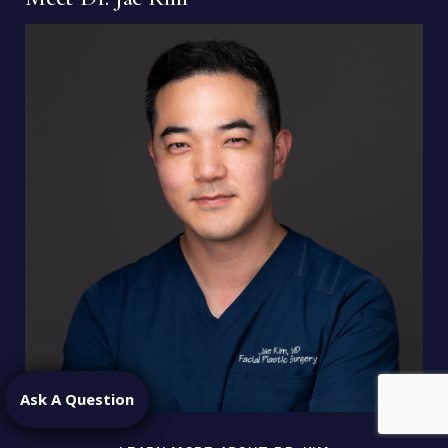
Ask A Question