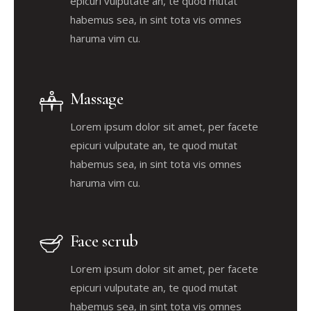
epicuri vulputate an, te quod mutat
habemus sea, in sint tota vis omnes
haruma vim cu.
Massage
Lorem ipsum dolor sit amet, per facete
epicuri vulputate an, te quod mutat
habemus sea, in sint tota vis omnes
haruma vim cu.
Face scrub
Lorem ipsum dolor sit amet, per facete
epicuri vulputate an, te quod mutat
habemus sea, in sint tota vis omnes