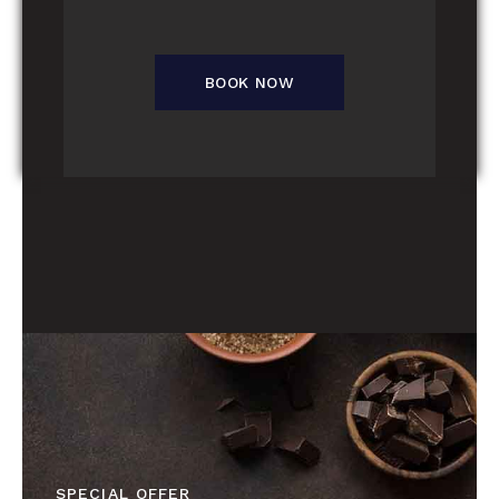
BOOK NOW
SPECIAL OFFER