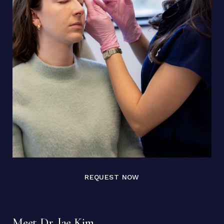
REQUEST NOW
Meet Dr. Jae Kim