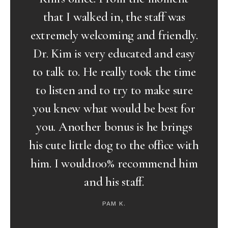
as
staff makes me feel happy and
ndly.
assured at every visit. Of course,
easy
the man of the hour has always
 time
been calm, humble and tends to
sure
humor me at every comment and
 for
answers every question that has
ngs
came up in our visits. I believe I
 with
have made the right choice to
 him
receive Dr. Kim’s medical expertise
as being under his hands, he has
been gentle during the operation
as well as produced excellent