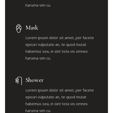
haruma vim cu.
Mask
Lorem ipsum dolor sit amet, per facete
epicuri vulputate an, te quod mutat
habemus sea, in sint tota vis omnes
haruma vim cu.
Shower
Lorem ipsum dolor sit amet, per facete
epicuri vulputate an, te quod mutat
habemus sea, in sint tota vis omnes
haruma vim cu.