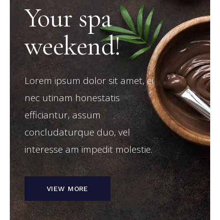
Your spa
weekend!
Lorem ipsum dolor sit amet, ei
nec utinam honestatis
efficiantur, assum
concludaturque duo, vel
interesse am impedit molestie.
VIEW MORE