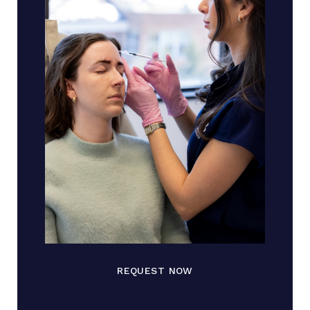
REQUEST NOW