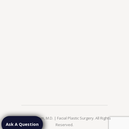
© 2026 Jae Kim, M.D. | Facial Plastic Surgery. All Rights
Ask A Question
Reserved.