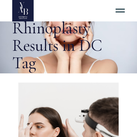
#1 Best
Rhinoplasty
Results in DC
Tag