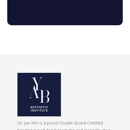
Dr. Jae Kim is a proud Double-Board-Certified