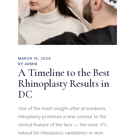
MARCH 15, 2024
BY
ADMIN
A Timeline to the Best
Rhinoplasty Results in
DC
One of the most sought-after procedures,
rhinoplasty promises a new contour to the
central feature of the face — the nose. It’s
natural for rhinoplasty candidates to won