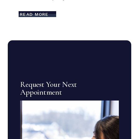
READ MORE
Request Your Next
Appointment