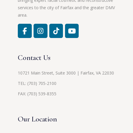
bringing expert facial cosmetic and reconstructive
services to the city of Fairfax and the greater DMV
area.
Contact Us
10721 Main Street, Suite 3000 | Fairfax, VA 22030
TEL:
(703) 705-2100
FAX: (703) 539-8355
Our Location