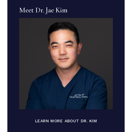
Meet Dr. Jae Kim
LEARN MORE ABOUT DR. KIM