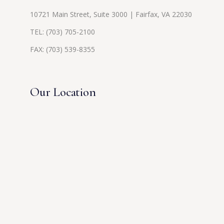
10721 Main Street, Suite 3000 | Fairfax, VA 22030
TEL:
(703) 705-2100
FAX: (703) 539-8355
Our Location