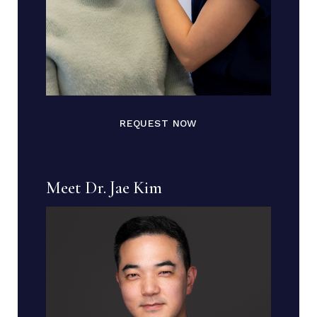
REQUEST NOW
Meet Dr. Jae Kim