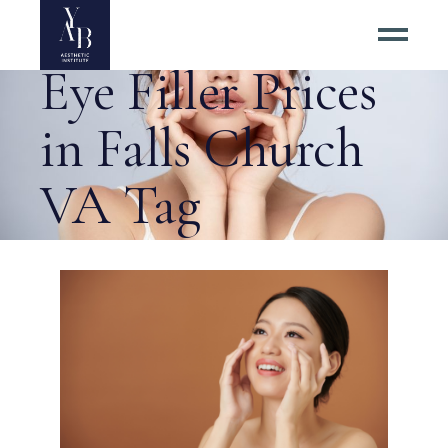
#1 Best Under
Eye Filler Prices
in Falls Church
VA Tag