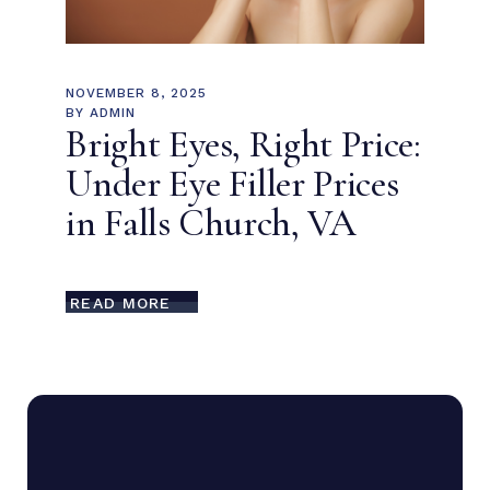
NOVEMBER 8, 2025
BY
ADMIN
Bright Eyes, Right Price:
Under Eye Filler Prices
in Falls Church, VA
READ MORE