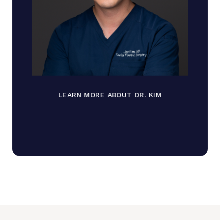
LEARN MORE ABOUT DR. KIM