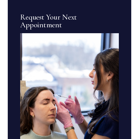
Request Your Next
Appointment