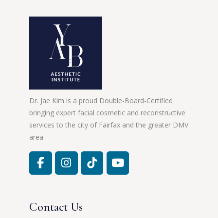
Dr. Jae Kim is a proud Double-Board-Certified
bringing expert facial cosmetic and reconstructive
services to the city of Fairfax and the greater DMV
area.
Contact Us