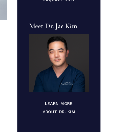
Meet Dr. Jae Kim
LEARN MORE
ABOUT DR. KIM