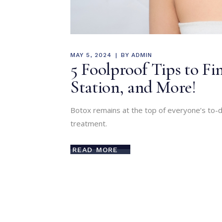
MAY 5, 2024
BY
ADMIN
5 Foolproof Tips to Fin
Station, and More!
Botox remains at the top of everyone’s to-do
treatment.
READ MORE