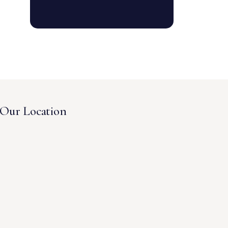
Our Location