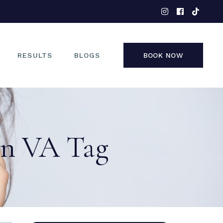
EYES
NOSE
FACE
RESULTS
BLOGS
BOOK NOW
NON-SURGICAL
EYES
NOSE
ion VA Tag
FACE
NON-SURGICAL