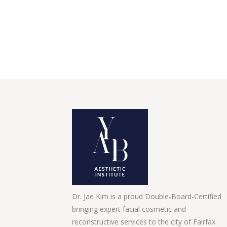
Dr. Jae Kim is a proud Double-Board-Certified
bringing expert facial cosmetic and
reconstructive services to the city of Fairfax