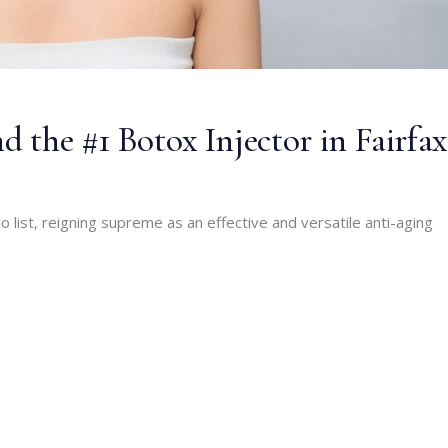
d the #1 Botox Injector in Fairfax
 list, reigning supreme as an effective and versatile anti-aging