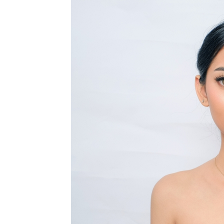
MEDIA & EDUCATION