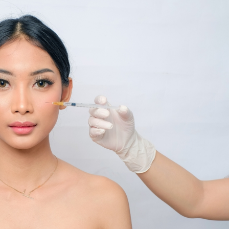
SEE YOUR POTENTIAL