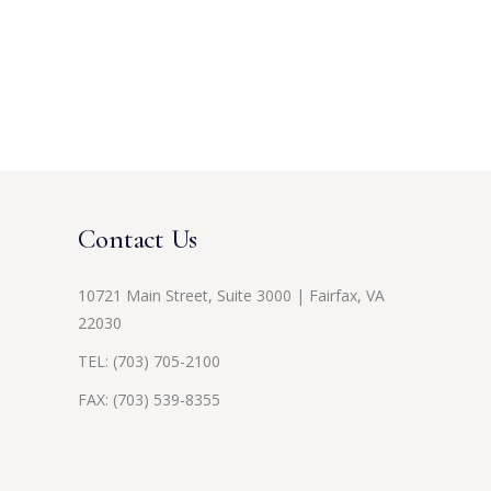
Contact Us
10721 Main Street, Suite 3000 | Fairfax, VA
22030
TEL:
(703) 705-2100
FAX: (703) 539-8355