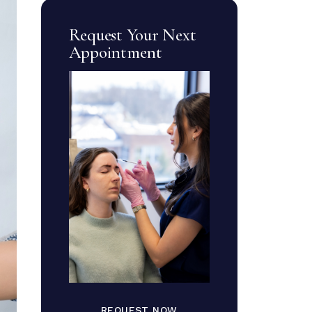
Request Your Next
Appointment
REQUEST NOW