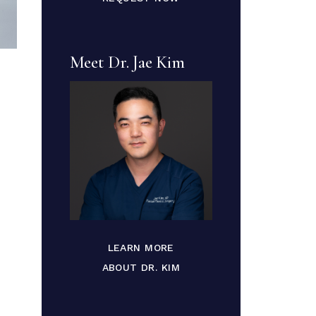
Meet Dr. Jae Kim
LEARN MORE
ABOUT DR. KIM