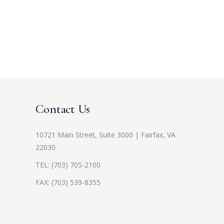
Contact Us
10721 Main Street, Suite 3000 | Fairfax, VA
22030
TEL:
(703) 705-2100
FAX: (703) 539-8355