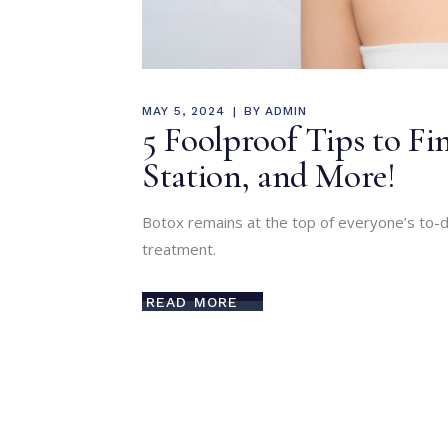
MAY 5, 2024
BY
ADMIN
5 Foolproof Tips to Fin
Station, and More!
Botox remains at the top of everyone’s to-do
treatment.
READ MORE