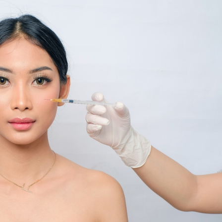
SEE YOUR POTENTIAL