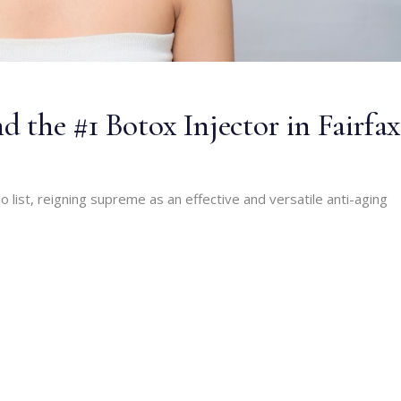
d the #1 Botox Injector in Fairfax
 list, reigning supreme as an effective and versatile anti-aging