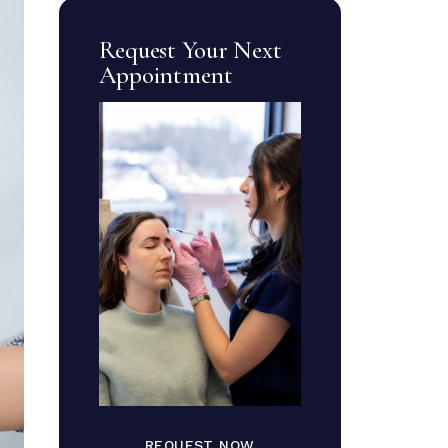
Request Your Next
Appointment
REQUEST NOW