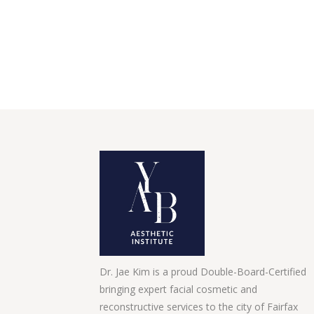
Dr. Jae Kim is a proud Double-Board-Certified
bringing expert facial cosmetic and
reconstructive services to the city of Fairfax