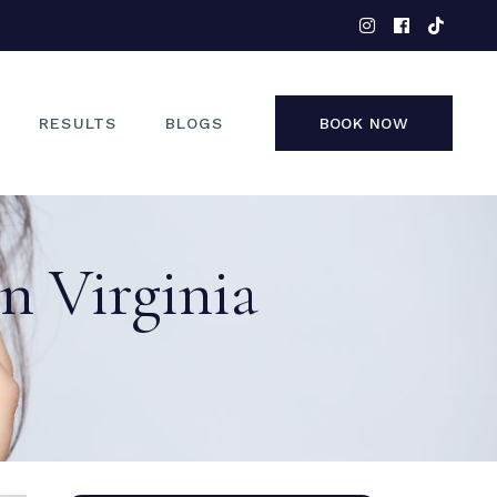
EYES
NOSE
FACE
RESULTS
BLOGS
BOOK NOW
NON-SURGICAL
EYES
on Virginia
NOSE
FACE
NON-SURGICAL