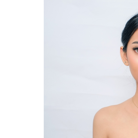
MEDIA & EDUCATION