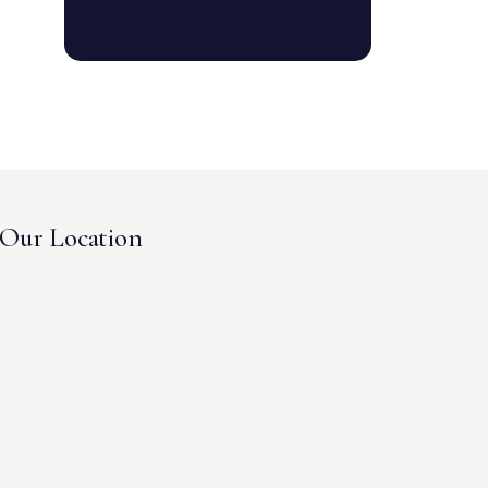
Our Location