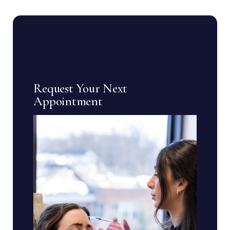
Request Your Next
Appointment