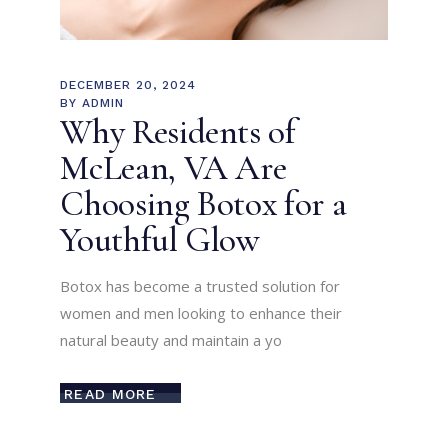
DECEMBER 20, 2024
BY
ADMIN
Why Residents of
McLean, VA Are
Choosing Botox for a
Youthful Glow
Botox has become a trusted solution for
women and men looking to enhance their
natural beauty and maintain a yo
READ MORE