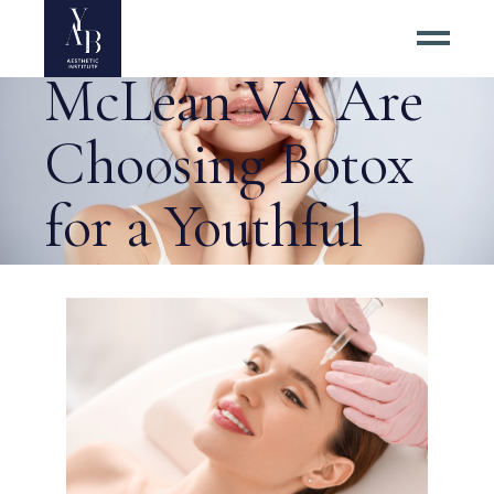
Residents of
McLean VA Are
Choosing Botox
for a Youthful
Glow Tag