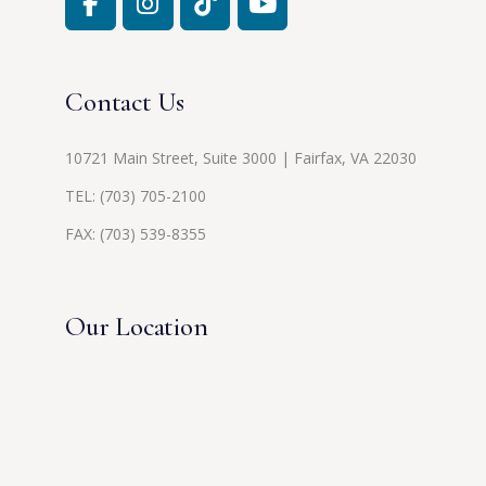
Contact Us
10721 Main Street, Suite 3000 | Fairfax, VA 22030
TEL:
(703) 705-2100
FAX: (703) 539-8355
Our Location