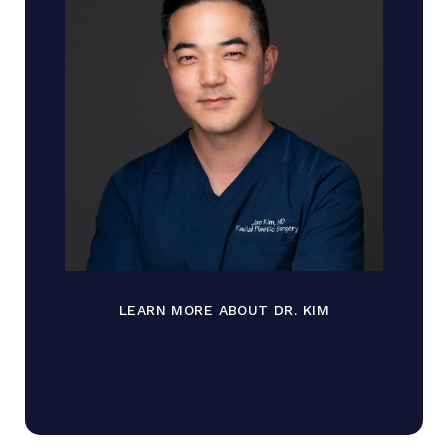
LEARN MORE ABOUT DR. KIM