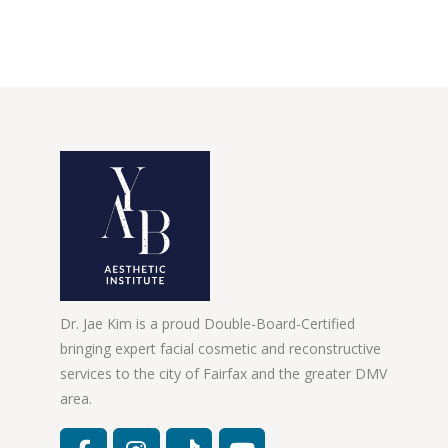
Dr. Jae Kim is a proud Double-Board-Certified
bringing expert facial cosmetic and reconstructive
services to the city of Fairfax and the greater DMV
area.