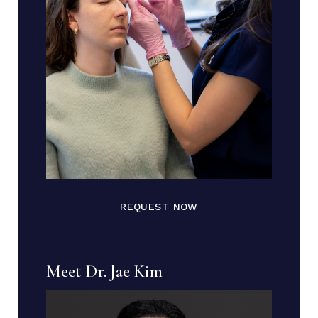
REQUEST NOW
Meet Dr. Jae Kim