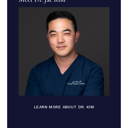
LEARN MORE ABOUT DR. KIM