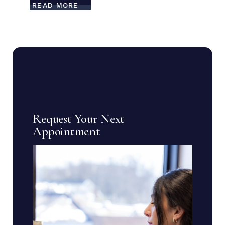
READ MORE
Request Your Next
Appointment