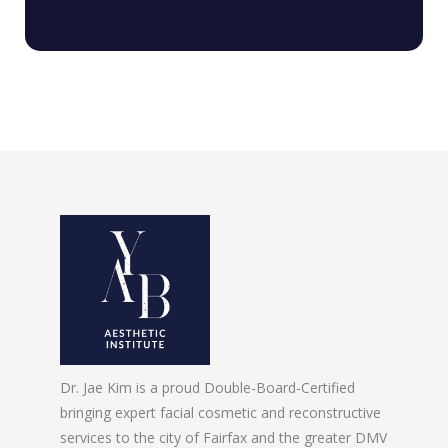
Dr. Jae Kim is a proud Double-Board-Certified
bringing expert facial cosmetic and reconstructive
services to the city of Fairfax and the greater DMV