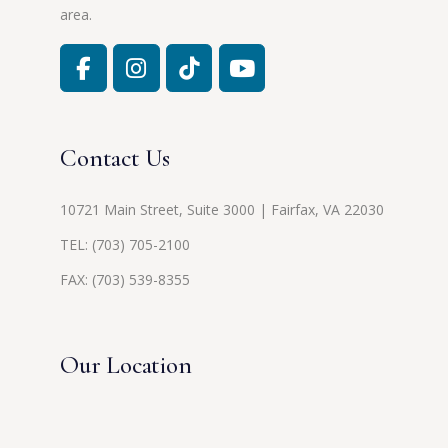
area.
Contact Us
10721 Main Street, Suite 3000 | Fairfax, VA 22030
TEL:
(703) 705-2100
FAX: (703) 539-8355
Our Location