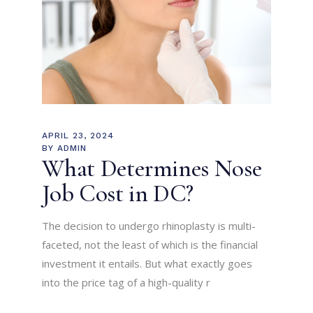
APRIL 23, 2024
BY
ADMIN
What Determines Nose
Job Cost in DC?
The decision to undergo rhinoplasty is multi-
faceted, not the least of which is the financial
investment it entails. But what exactly goes
into the price tag of a high-quality r