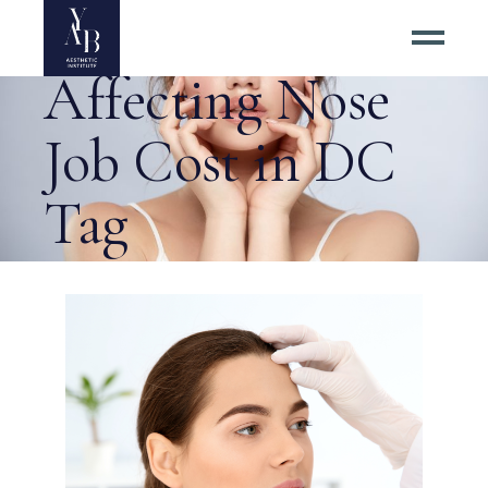
4 Factors
Affecting Nose
Job Cost in DC
Tag