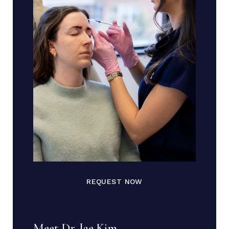
REQUEST NOW
Meet Dr. Jae Kim