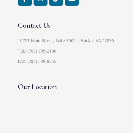
Contact Us
10721 Main Street, Suite 3000 | Fairfax, VA 22030
TEL:
(703) 705-2100
FAX: (703) 539-8355
Our Location