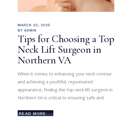
MARCH 20, 2025
BY
ADMIN
Tips for Choosing a Top
Neck Lift Surgeon in
Northern VA
When it comes to enhancing your neck contour
and achieving a youthful, rejuvenated
appearance, finding the top neck lift surgeon in
Northern VA is critical to ensuring safe and
READ MORE