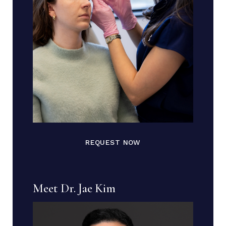
REQUEST NOW
Meet Dr. Jae Kim