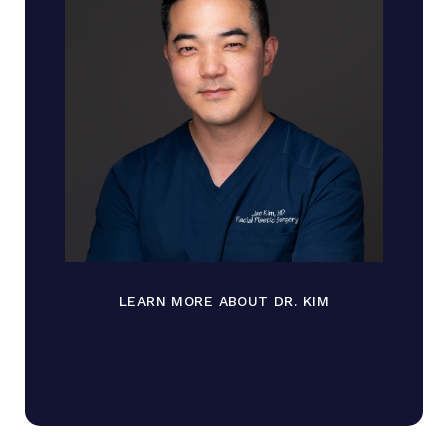
LEARN MORE ABOUT DR. KIM