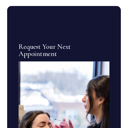
Request Your Next
Appointment