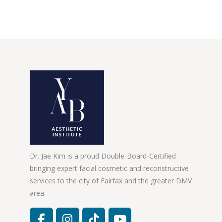
Dr. Jae Kim is a proud Double-Board-Certified
bringing expert facial cosmetic and reconstructive
services to the city of Fairfax and the greater DMV
area.