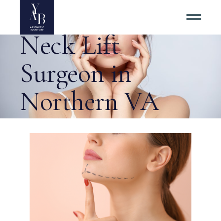
Choosing a Top
Neck Lift
Surgeon in
Northern VA
Tag