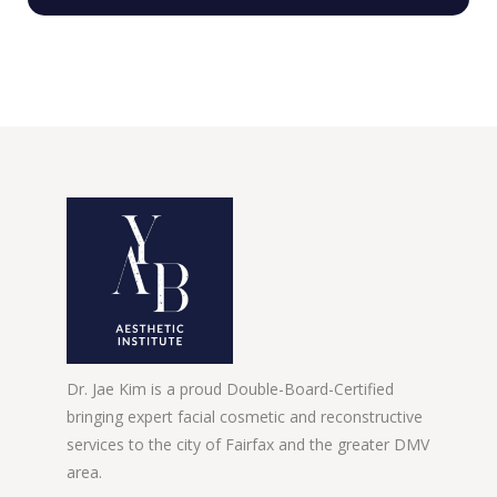
Dr. Jae Kim is a proud Double-Board-Certified
bringing expert facial cosmetic and reconstructive
services to the city of Fairfax and the greater DMV
area.