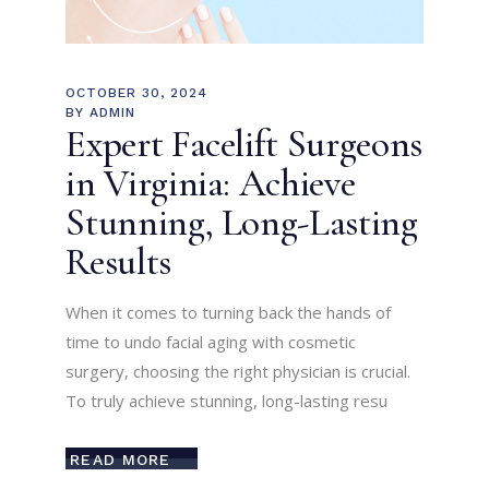
OCTOBER 30, 2024
BY
ADMIN
Expert Facelift Surgeons
in Virginia: Achieve
Stunning, Long-Lasting
Results
When it comes to turning back the hands of
time to undo facial aging with cosmetic
surgery, choosing the right physician is crucial.
To truly achieve stunning, long-lasting resu
READ MORE