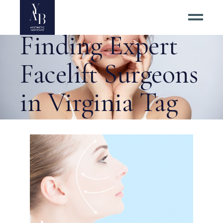
5 Tips for
Finding Expert
Facelift Surgeons
in Virginia Tag