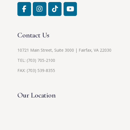
Contact Us
10721 Main Street, Suite 3000 | Fairfax, VA 22030
TEL:
(703) 705-2100
FAX: (703) 539-8355
Our Location