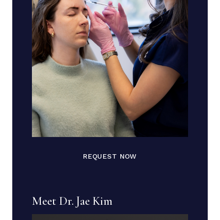
REQUEST NOW
Meet Dr. Jae Kim