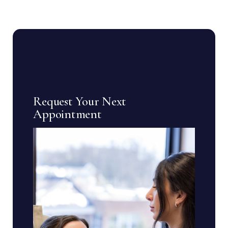
Request Your Next
Appointment