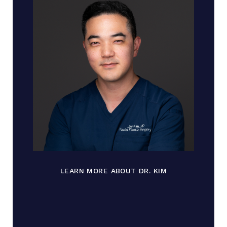
LEARN MORE ABOUT DR. KIM