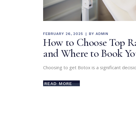
FEBRUARY 26, 2025
BY
ADMIN
How to Choose Top Rat
and Where to Book Y
Choosing to get Botox is a significant decisio
READ MORE