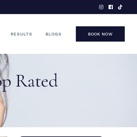
EYES
NOSE
FACE
RESULTS
BLOGS
BOOK NOW
NON-SURGICAL
EYES
op Rated
NOSE
FACE
NON-SURGICAL