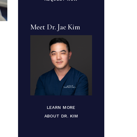
Meet Dr. Jae Kim
LEARN MORE
ABOUT DR. KIM