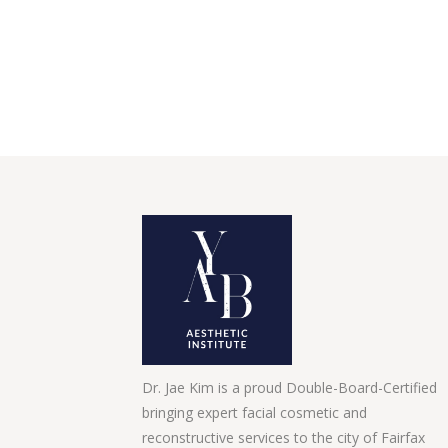
Dr. Jae Kim is a proud Double-Board-Certified
bringing expert facial cosmetic and
reconstructive services to the city of Fairfax