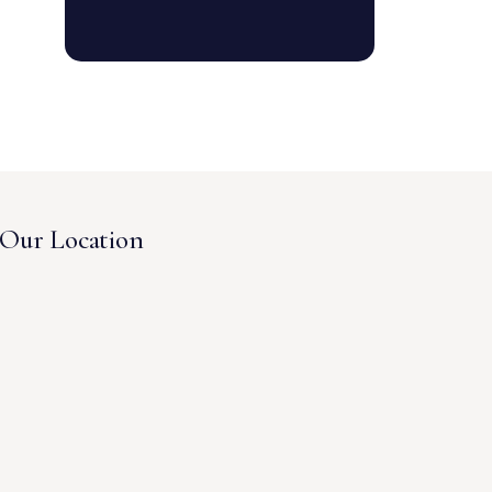
Our Location