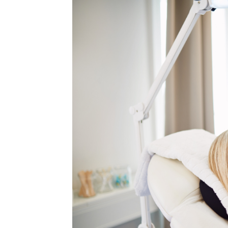
MEDIA & EDUCATION