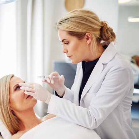
SEE YOUR POTENTIAL