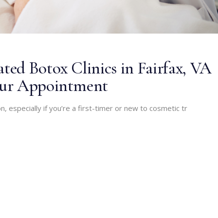
ed Botox Clinics in Fairfax, VA
our Appointment
n, especially if you’re a first-timer or new to cosmetic tr