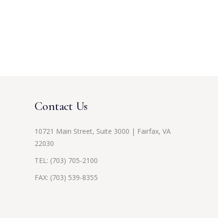
Contact Us
10721 Main Street, Suite 3000 | Fairfax, VA
22030
TEL:
(703) 705-2100
FAX: (703) 539-8355