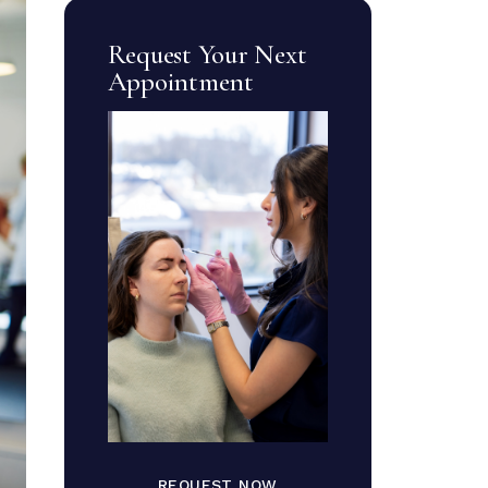
Request Your Next
Appointment
REQUEST NOW