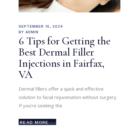
SEPTEMBER 15, 2024
BY
ADMIN
6 Tips for Getting the
Best Dermal Filler
Injections in Fairfax,
VA
Dermal fillers offer a quick and effective
solution to facial rejuvenation without surgery.
If you’re seeking the
READ MORE