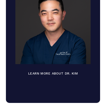
LEARN MORE ABOUT DR. KIM