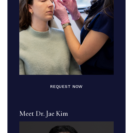
REQUEST NOW
Meet Dr. Jae Kim