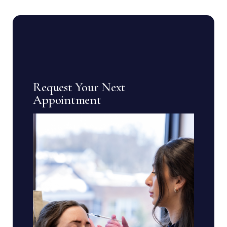
Request Your Next
Appointment