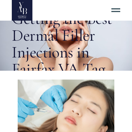
6 Tips for
Getting the Best
Dermal Filler
Injections in
Fairfax VA Tag