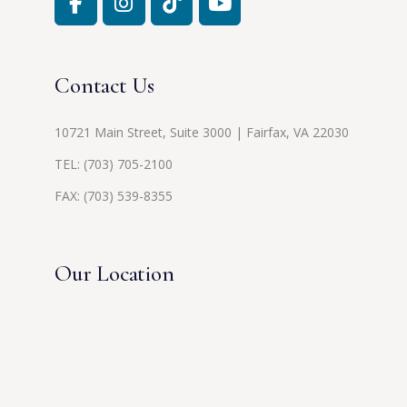
Contact Us
10721 Main Street, Suite 3000 | Fairfax, VA 22030
TEL:
(703) 705-2100
FAX: (703) 539-8355
Our Location