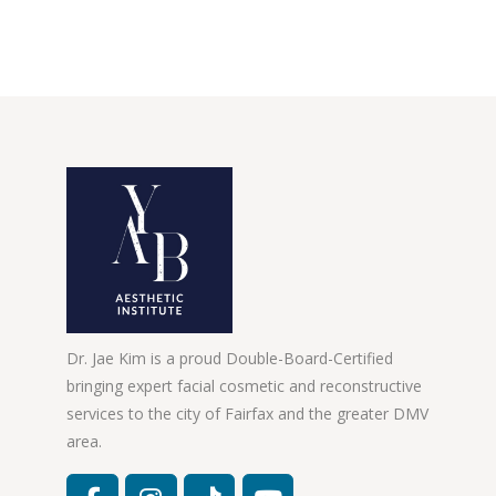
Dr. Jae Kim is a proud Double-Board-Certified
bringing expert facial cosmetic and reconstructive
services to the city of Fairfax and the greater DMV
area.