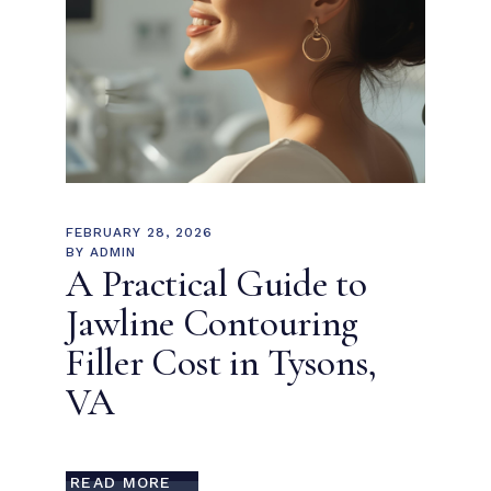
FEBRUARY 28, 2026
BY
ADMIN
A Practical Guide to
Jawline Contouring
Filler Cost in Tysons,
VA
READ MORE