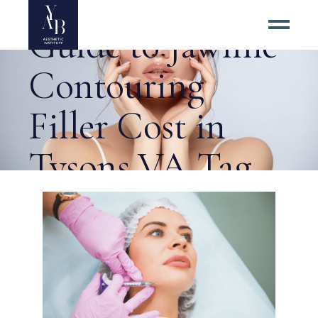
A Practical
Guide to Jawline
Contouring
Filler Cost in
Tysons VA Tag