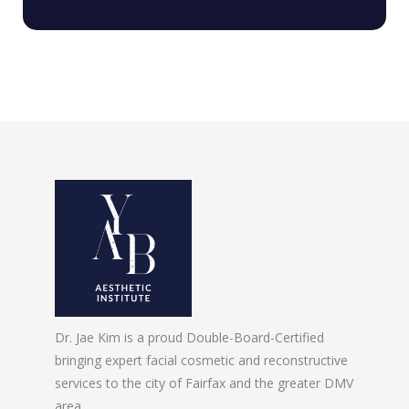
Dr. Jae Kim is a proud Double-Board-Certified
bringing expert facial cosmetic and reconstructive
services to the city of Fairfax and the greater DMV
area.