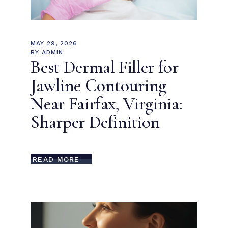
MAY 29, 2026
BY
ADMIN
Best Dermal Filler for
Jawline Contouring
Near Fairfax, Virginia:
Sharper Definition
READ MORE