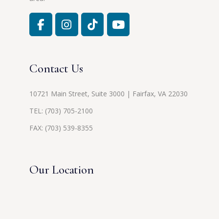
Contact Us
10721 Main Street, Suite 3000 | Fairfax, VA 22030
TEL:
(703) 705-2100
FAX: (703) 539-8355
Our Location