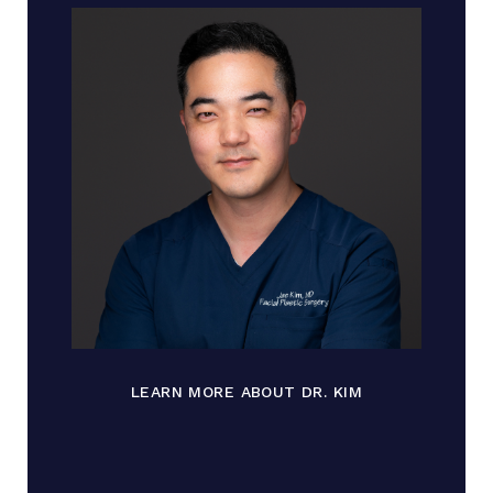
LEARN MORE ABOUT DR. KIM