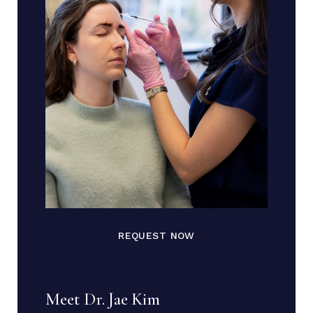
REQUEST NOW
Meet Dr. Jae Kim