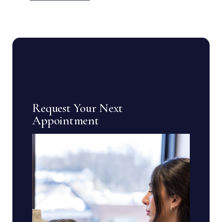
Request Your Next
Appointment