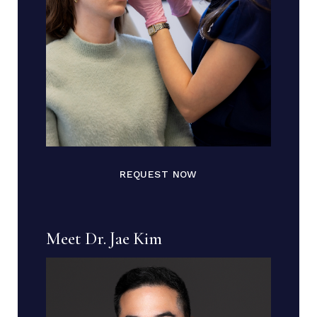
REQUEST NOW
Meet Dr. Jae Kim