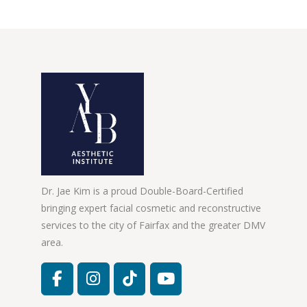
Dr. Jae Kim is a proud Double-Board-Certified
bringing expert facial cosmetic and reconstructive
services to the city of Fairfax and the greater DMV
area.