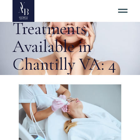
Tightening
Treatments
Available in
Chantilly VA: 4
Procedures That
Deliver Tag