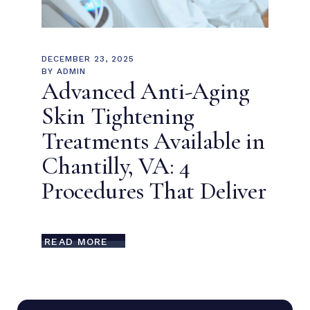
DECEMBER 23, 2025
BY
ADMIN
Advanced Anti-Aging
Skin Tightening
Treatments Available in
Chantilly, VA: 4
Procedures That Deliver
READ MORE