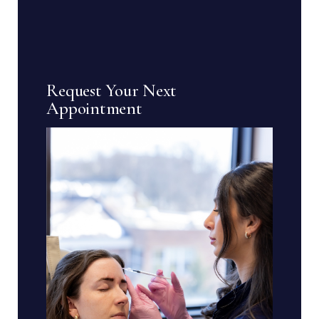
Request Your Next
Appointment