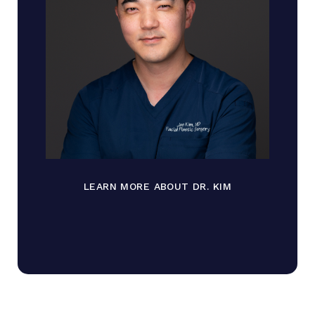
LEARN MORE ABOUT DR. KIM