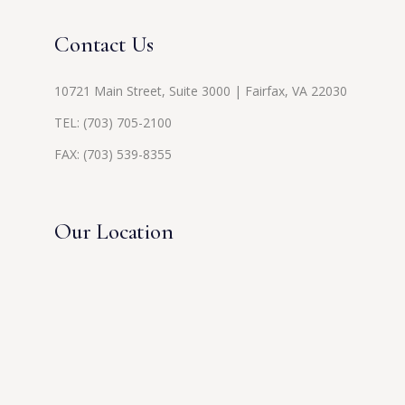
Contact Us
10721 Main Street, Suite 3000 | Fairfax, VA 22030
TEL:
(703) 705-2100
FAX: (703) 539-8355
Our Location