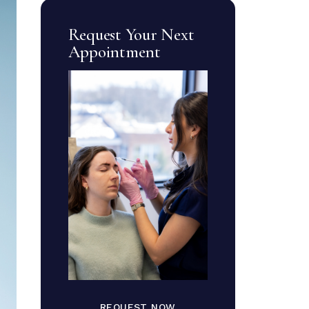
Request Your Next
Appointment
REQUEST NOW