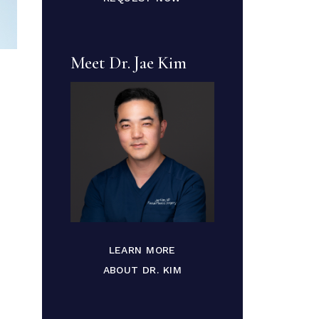
Meet Dr. Jae Kim
LEARN MORE
ABOUT DR. KIM