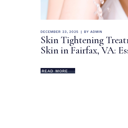
DECEMBER 23, 2025
BY
ADMIN
Skin Tightening Trea
Skin in Fairfax, VA: Es
READ MORE