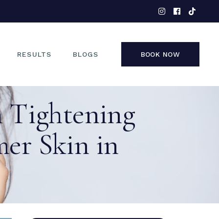
EYES
NOSE
FACE
RESULTS
BLOGS
BOOK NOW
NON-SURGICAL
n Tightening
EYES
NOSE
er Skin in
FACE
NON-SURGICAL