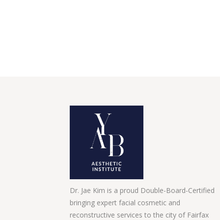
Dr. Jae Kim is a proud Double-Board-Certified
bringing expert facial cosmetic and
reconstructive services to the city of Fairfax