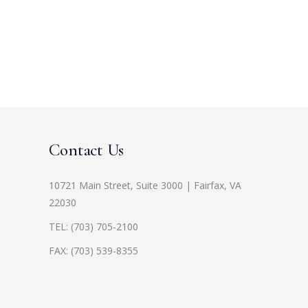
Contact Us
10721 Main Street, Suite 3000 | Fairfax, VA
22030
TEL:
(703) 705-2100
FAX: (703) 539-8355