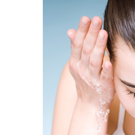
MEDIA & EDUCATION