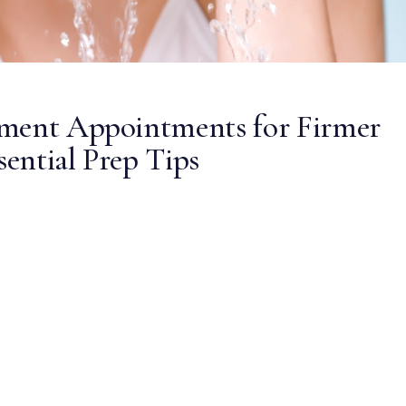
tment Appointments for Firmer
sential Prep Tips