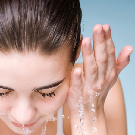
SEE YOUR POTENTIAL