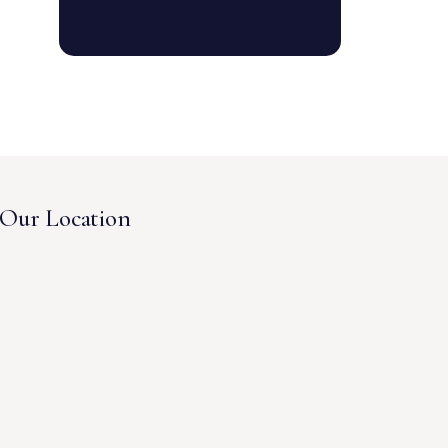
Our Location