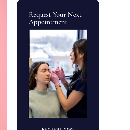
Request Your Next
Appointment
REQUEST NOW