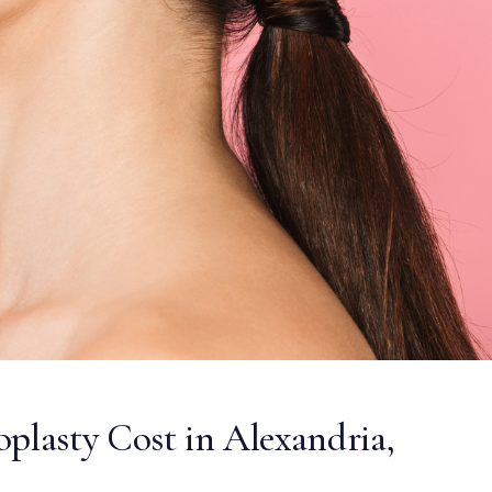
lasty Cost in Alexandria,