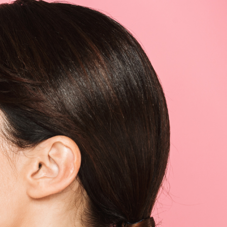
SEE YOUR POTENTIAL