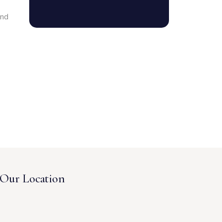
and
Our Location