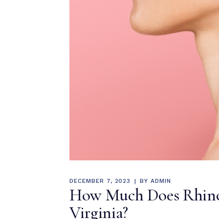
DECEMBER 7, 2023
BY
ADMIN
How Much Does Rhinop
Virginia?