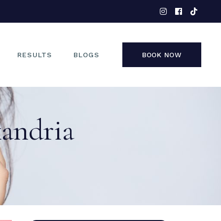
EYES
NOSE
FACE
RESULTS
BLOGS
BOOK NOW
NON-SURGICAL
EYES
xandria
NOSE
FACE
NON-SURGICAL