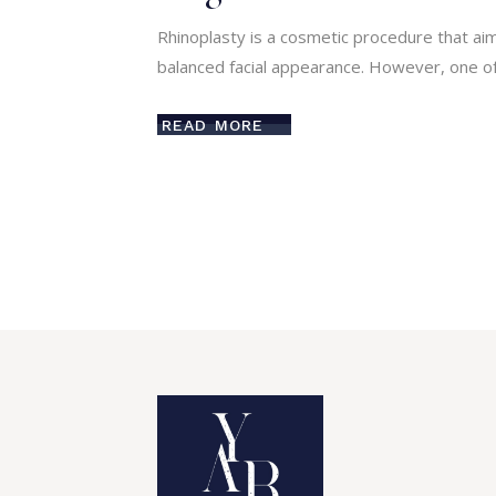
Rhinoplasty is a cosmetic procedure that ai
balanced facial appearance. However, one of
READ MORE