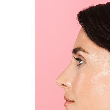
MEDIA & EDUCATION