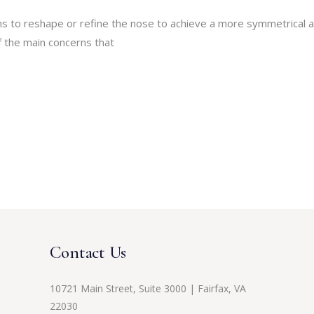
ms to reshape or refine the nose to achieve a more symmetrical 
 the main concerns that
Contact Us
10721 Main Street, Suite 3000 | Fairfax, VA
22030