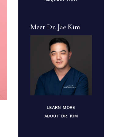
Meet Dr. Jae Kim
LEARN MORE
ABOUT DR. KIM