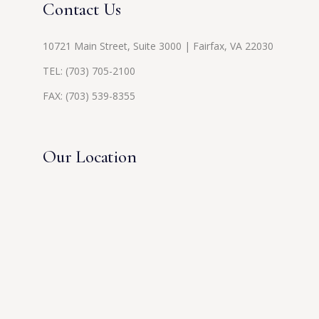
Contact Us
10721 Main Street, Suite 3000 | Fairfax, VA 22030
TEL:
(703) 705-2100
FAX: (703) 539-8355
Our Location