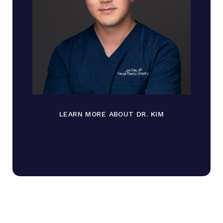
LEARN MORE ABOUT DR. KIM