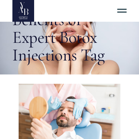
Benefits of
Expert Botox
Injections Tag