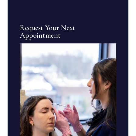
Request Your Next
Appointment