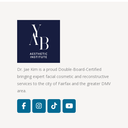
Dr. Jae Kim is a proud Double-Board-Certified
bringing expert facial cosmetic and reconstructive
services to the city of Fairfax and the greater DMV
area.