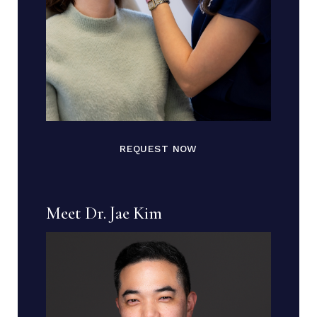
REQUEST NOW
Meet Dr. Jae Kim