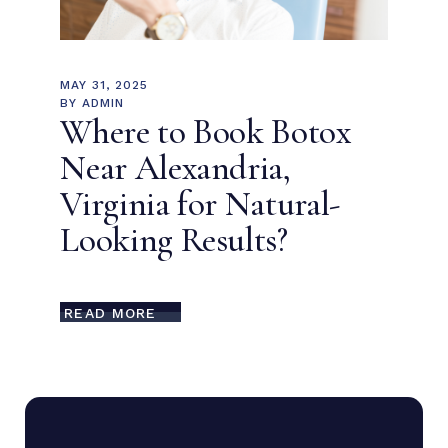
MAY 31, 2025
BY
ADMIN
Where to Book Botox
Near Alexandria,
Virginia for Natural-
Looking Results?
READ MORE