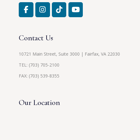
Contact Us
10721 Main Street, Suite 3000 | Fairfax, VA 22030
TEL:
(703) 705-2100
FAX: (703) 539-8355
Our Location