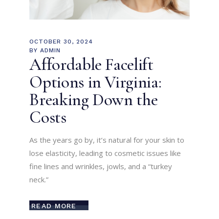
OCTOBER 30, 2024
BY
ADMIN
Affordable Facelift
Options in Virginia:
Breaking Down the
Costs
As the years go by, it’s natural for your skin to
lose elasticity, leading to cosmetic issues like
fine lines and wrinkles, jowls, and a “turkey
neck.”
READ MORE