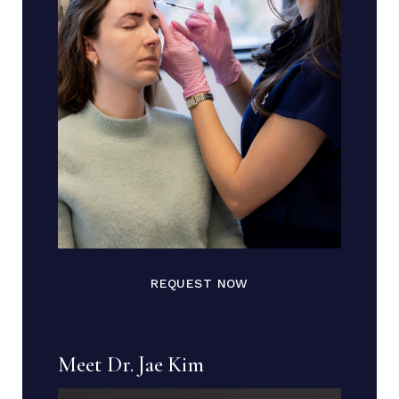
REQUEST NOW
Meet Dr. Jae Kim