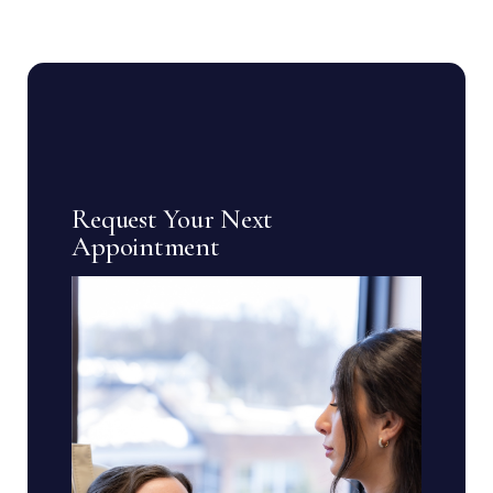
Request Your Next
Appointment