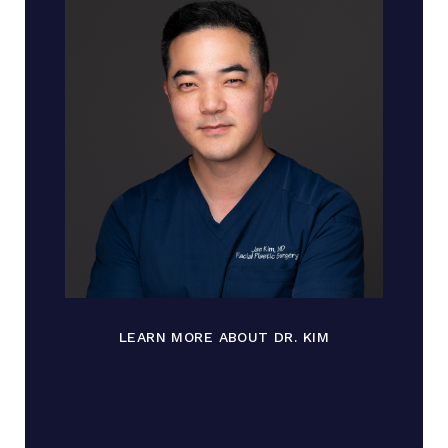
LEARN MORE ABOUT DR. KIM