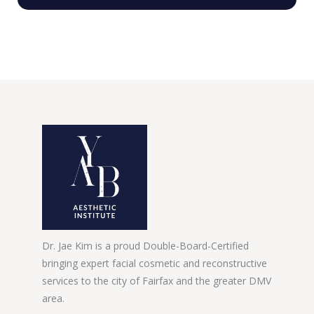
Dr. Jae Kim is a proud Double-Board-Certified
bringing expert facial cosmetic and reconstructive
services to the city of Fairfax and the greater DMV
area.