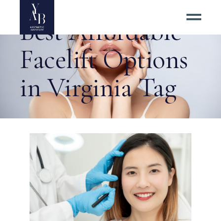
Best Affordable
Facelift Options
in Virginia Tag