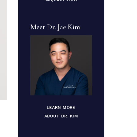
Meet Dr. Jae Kim
LEARN MORE
ABOUT DR. KIM