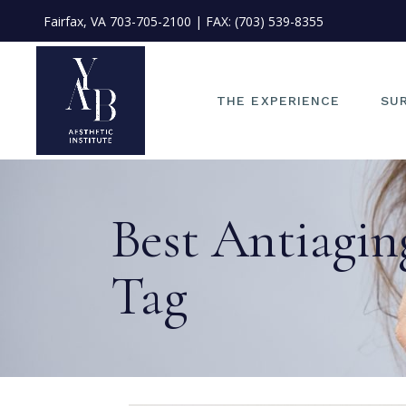
Fairfax, VA
703-705-2100
| FAX: (703) 539-8355
OU
ME
OU
THE EXPERIENCE
SU
ST
PH
FI
OUR PHILOSOPHY
EYE
Best Antiagin
PO
MEET DR. JAE KIM
FAC
IN
OUR TEAM
NO
ME
Tag
START YOUR JOURNEY
EA
PHOTO CONSULT
FAC
FINANCING
LIP
POLICIES &
FA
INFORMATION