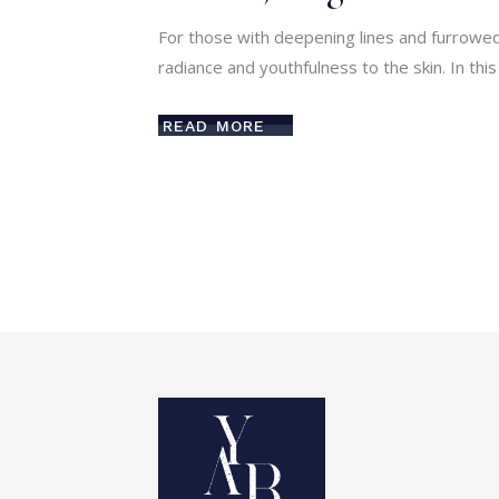
For those with deepening lines and furrowed
radiance and youthfulness to the skin. In thi
READ MORE