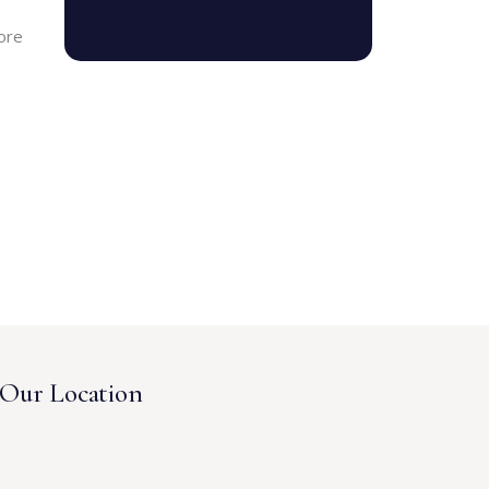
ore
Our Location