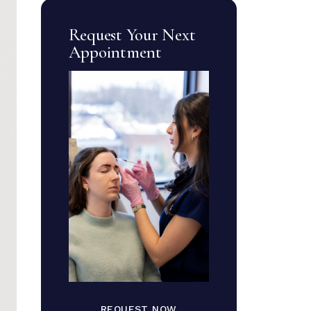
Request Your Next
Appointment
REQUEST NOW