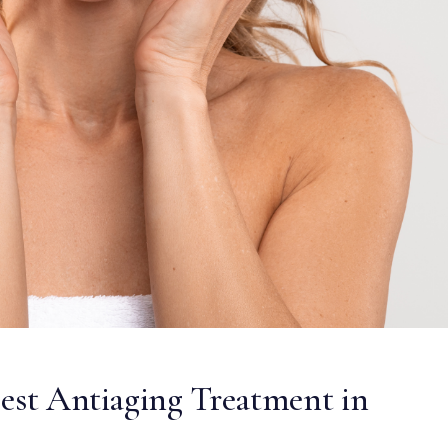
Best Antiaging Treatment in