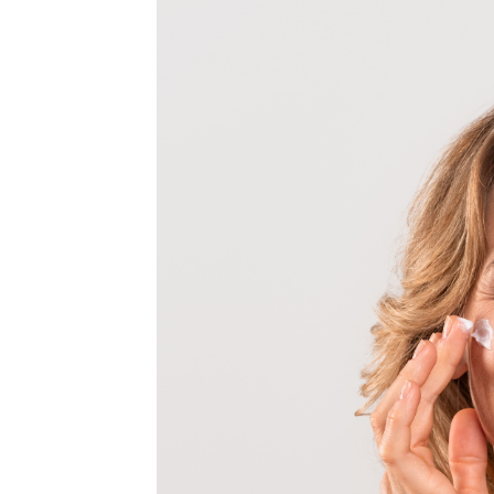
MEDIA & EDUCATION