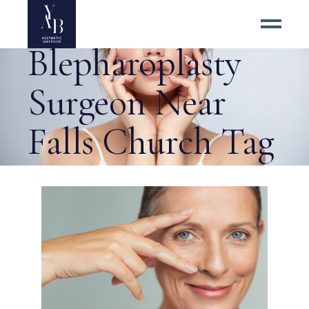
Best
Blepharoplasty
Surgeon Near
Falls Church Tag