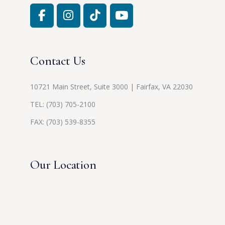
Contact Us
10721 Main Street, Suite 3000 | Fairfax, VA 22030
TEL:
(703) 705-2100
FAX: (703) 539-8355
Our Location