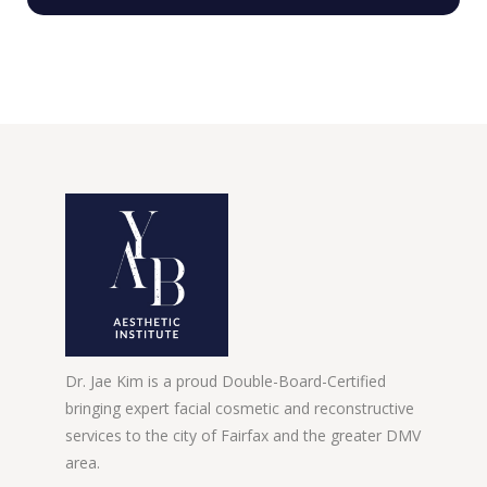
Dr. Jae Kim is a proud Double-Board-Certified
bringing expert facial cosmetic and reconstructive
services to the city of Fairfax and the greater DMV
area.