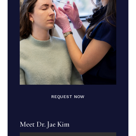
REQUEST NOW
Meet Dr. Jae Kim