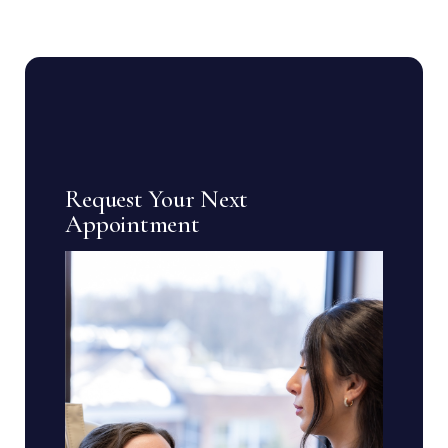
Request Your Next
Appointment