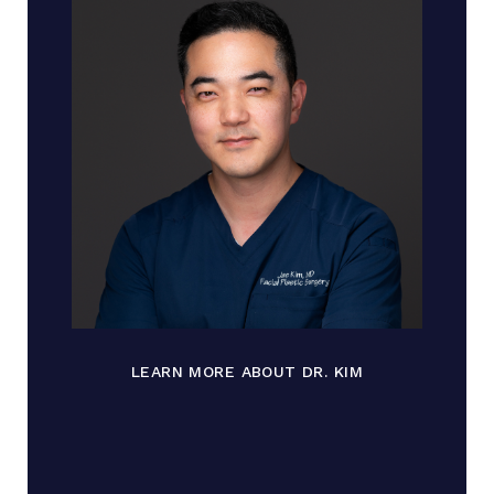
LEARN MORE ABOUT DR. KIM