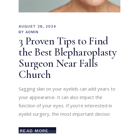
AUGUST 28, 2024
BY
ADMIN
3 Proven Tips to Find
the Best Blepharoplasty
Surgeon Near Falls
Church
Sagging skin on your eyelids can add years to
your appearance. It can also impact the
function of your eyes. If you’re interested in
eyelid surgery, the most important decisio
READ MORE