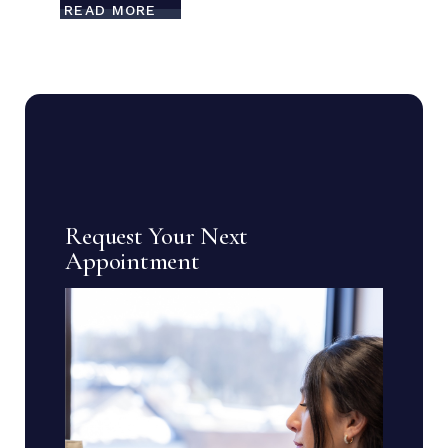
READ MORE
Request Your Next
Appointment