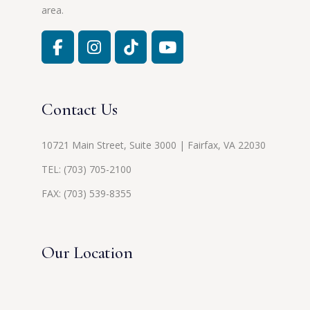
area.
Contact Us
10721 Main Street, Suite 3000 | Fairfax, VA 22030
TEL:
(703) 705-2100
FAX: (703) 539-8355
Our Location