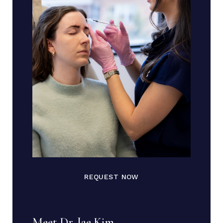
REQUEST NOW
Meet Dr. Jae Kim