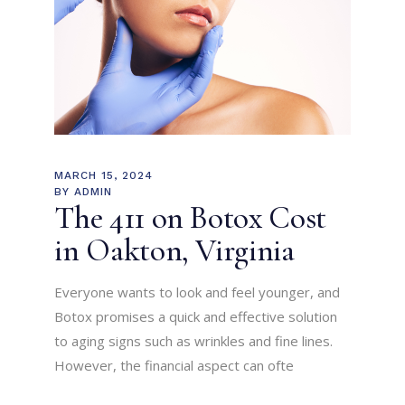
MARCH 15, 2024
BY
ADMIN
The 411 on Botox Cost
in Oakton, Virginia
Everyone wants to look and feel younger, and
Botox promises a quick and effective solution
to aging signs such as wrinkles and fine lines.
However, the financial aspect can ofte