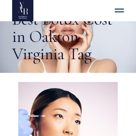
Best Botox Cost
in Oakton
Virginia Tag