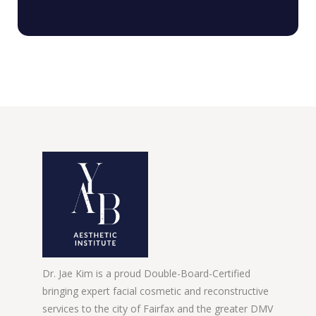
Dr. Jae Kim is a proud Double-Board-Certified
bringing expert facial cosmetic and reconstructive
services to the city of Fairfax and the greater DMV