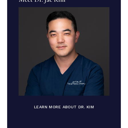
LEARN MORE ABOUT DR. KIM