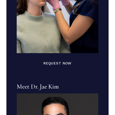
REQUEST NOW
Meet Dr. Jae Kim