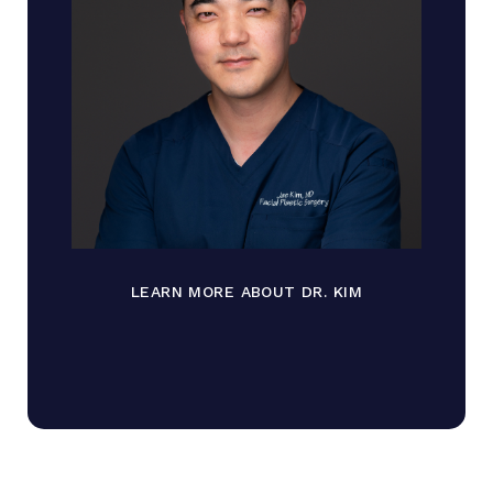
LEARN MORE ABOUT DR. KIM