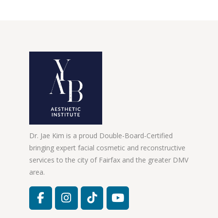
Dr. Jae Kim is a proud Double-Board-Certified
bringing expert facial cosmetic and reconstructive
services to the city of Fairfax and the greater DMV
area.