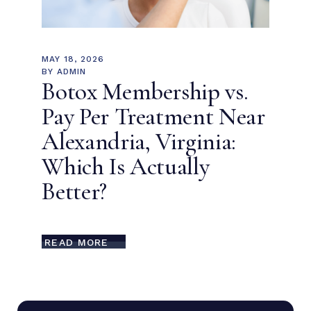
MAY 18, 2026
BY
ADMIN
Botox Membership vs.
Pay Per Treatment Near
Alexandria, Virginia:
Which Is Actually
Better?
READ MORE