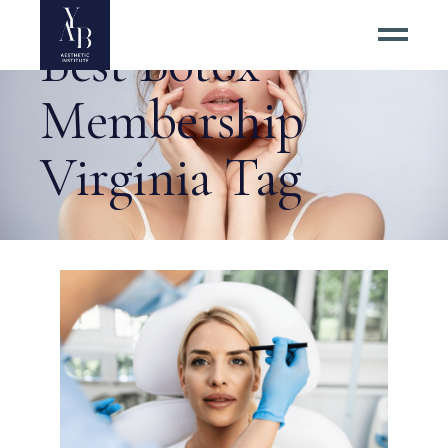
Best Botox
Membership
Virginia Tag