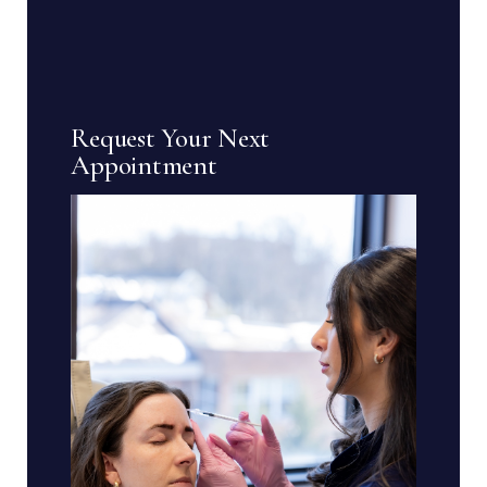
Request Your Next
Appointment