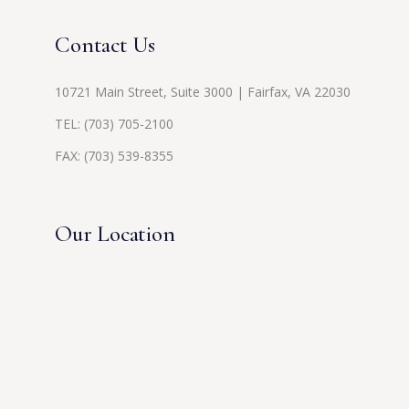
Contact Us
10721 Main Street, Suite 3000 | Fairfax, VA 22030
TEL:
(703) 705-2100
FAX: (703) 539-8355
Our Location