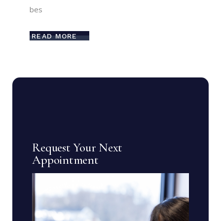
bes
READ MORE
Request Your Next
Appointment