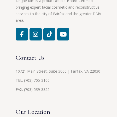
Dr. Jae Kim is a proud Double-Board-Certified
bringing expert facial cosmetic and reconstructive
services to the city of Fairfax and the greater DMV
area.
Contact Us
10721 Main Street, Suite 3000 | Fairfax, VA 22030
TEL:
(703) 705-2100
FAX: (703) 539-8355
Our Location