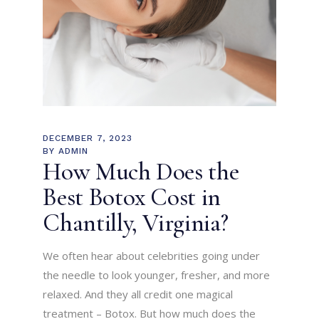
DECEMBER 7, 2023
BY
ADMIN
How Much Does the
Best Botox Cost in
Chantilly, Virginia?
We often hear about celebrities going under
the needle to look younger, fresher, and more
relaxed. And they all credit one magical
treatment – Botox. But how much does the