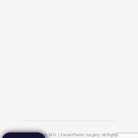
© 2026 Jae Kim, M.D. | Facial Plastic Surgery. All Rights