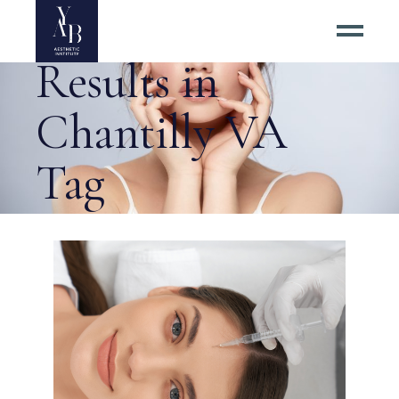
Best Botox
Results in
Chantilly VA
Tag