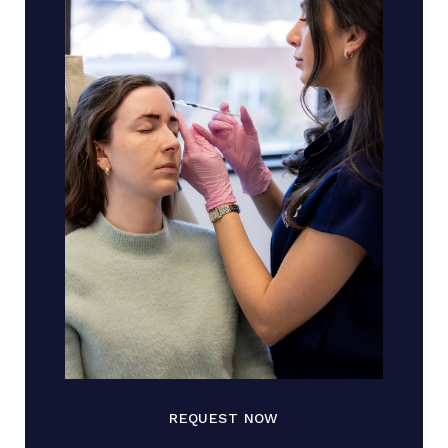
REQUEST NOW