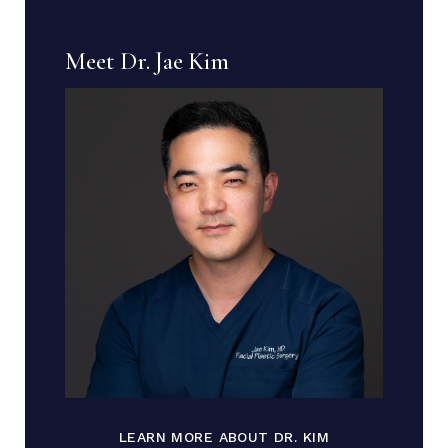
Meet Dr. Jae Kim
LEARN MORE ABOUT DR. KIM