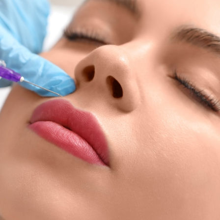
SEE YOUR POTENTIAL