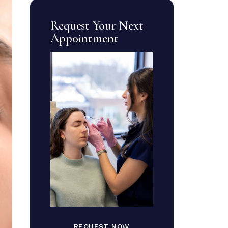
Request Your Next
Appointment
REQUEST NOW