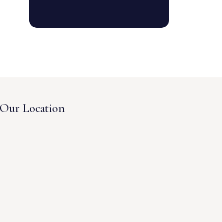
Our Location