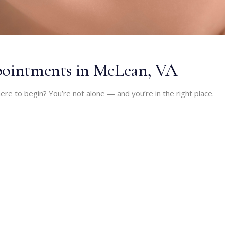
ppointments in McLean, VA
ere to begin? You’re not alone — and you’re in the right place.