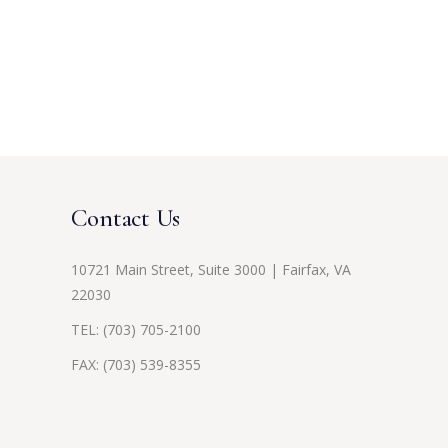
Contact Us
10721 Main Street, Suite 3000 | Fairfax, VA
22030
TEL:
(703) 705-2100
FAX: (703) 539-8355