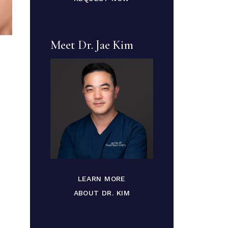
Meet Dr. Jae Kim
LEARN MORE
ABOUT DR. KIM