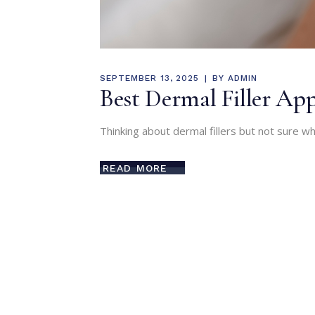
SEPTEMBER 13, 2025
BY
ADMIN
Best Dermal Filler A
Thinking about dermal fillers but not sure wh
READ MORE