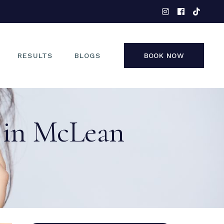
EYES
NOSE
FACE
RESULTS
BLOGS
BOOK NOW
NON-SURGICAL
EYES
 in McLean
NOSE
FACE
NON-SURGICAL