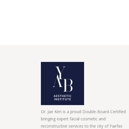
Dr. Jae Kim is a proud Double-Board-Certified
bringing expert facial cosmetic and
reconstructive services to the city of Fairfax