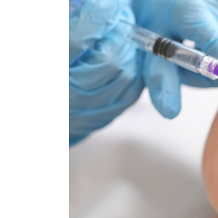
MEDIA & EDUCATION