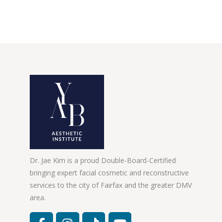
Dr. Jae Kim is a proud Double-Board-Certified
bringing expert facial cosmetic and reconstructive
services to the city of Fairfax and the greater DMV
area.