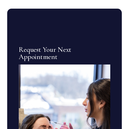
Request Your Next
Appointment