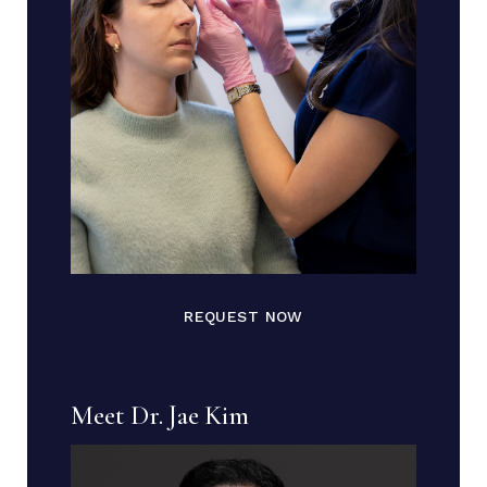
REQUEST NOW
Meet Dr. Jae Kim