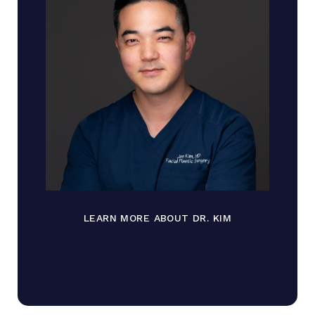
LEARN MORE ABOUT DR. KIM