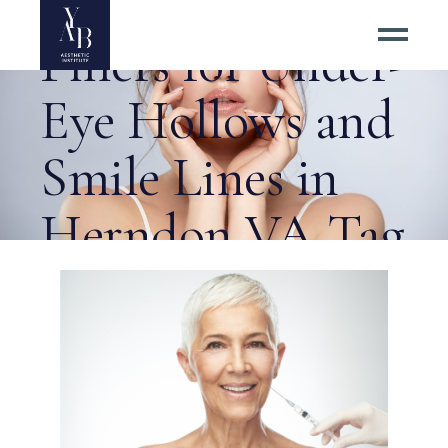
Best Dermal
Fillers for Under-
Eye Hollows and
Smile Lines in
Herndon VA Tag