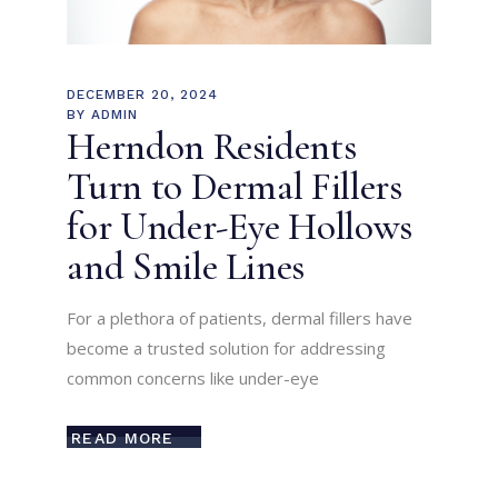
DECEMBER 20, 2024
BY
ADMIN
Herndon Residents
Turn to Dermal Fillers
for Under-Eye Hollows
and Smile Lines
For a plethora of patients, dermal fillers have
become a trusted solution for addressing
common concerns like under-eye
READ MORE