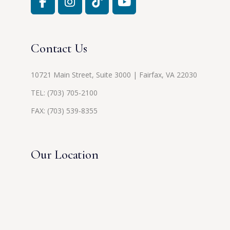
Contact Us
10721 Main Street, Suite 3000 | Fairfax, VA 22030
TEL:
(703) 705-2100
FAX: (703) 539-8355
Our Location