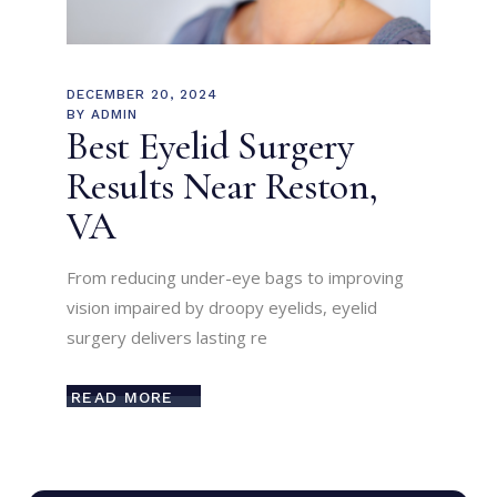
DECEMBER 20, 2024
BY
ADMIN
Best Eyelid Surgery
Results Near Reston,
VA
From reducing under-eye bags to improving
vision impaired by droopy eyelids, eyelid
surgery delivers lasting re
READ MORE