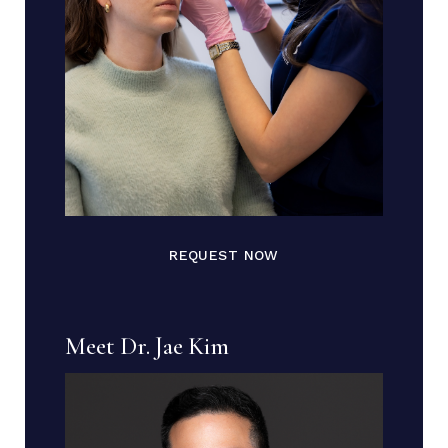
REQUEST NOW
Meet Dr. Jae Kim