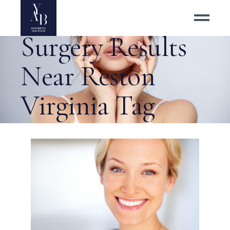
Best Eyelid
Surgery Results
Near Reston
Virginia Tag