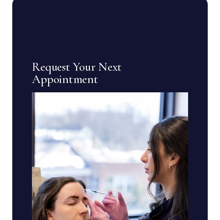
Request Your Next
Appointment