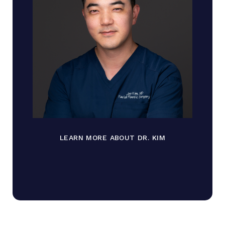
LEARN MORE ABOUT DR. KIM