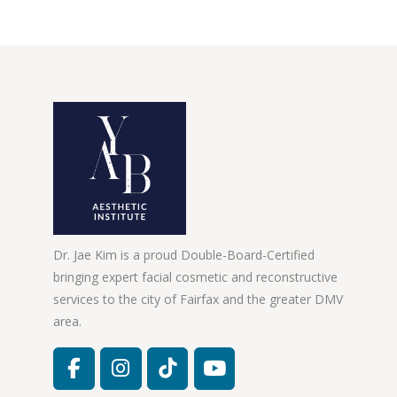
Dr. Jae Kim is a proud Double-Board-Certified
bringing expert facial cosmetic and reconstructive
services to the city of Fairfax and the greater DMV
area.