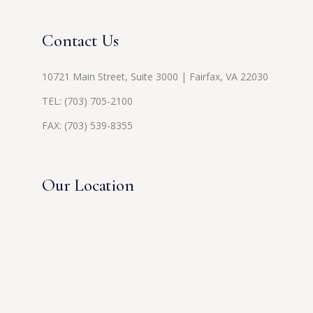
Contact Us
10721 Main Street, Suite 3000 | Fairfax, VA 22030
TEL:
(703) 705-2100
FAX: (703) 539-8355
Our Location