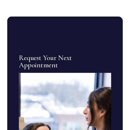
Request Your Next
Appointment