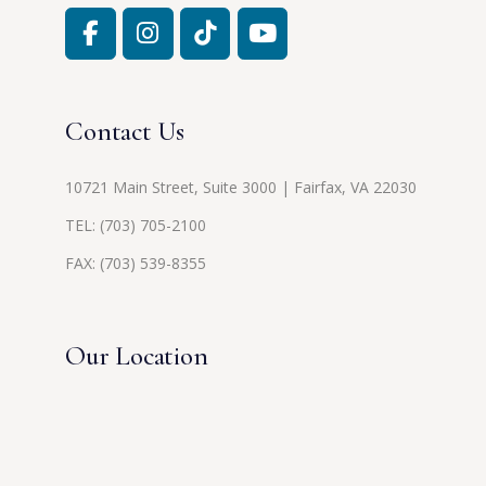
Contact Us
10721 Main Street, Suite 3000 | Fairfax, VA 22030
TEL:
(703) 705-2100
FAX: (703) 539-8355
Our Location