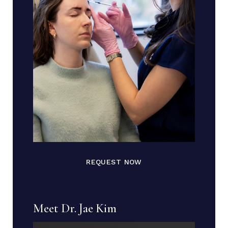
REQUEST NOW
Meet Dr. Jae Kim