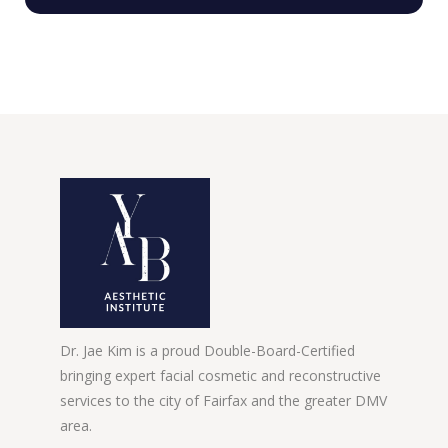
Dr. Jae Kim is a proud Double-Board-Certified
bringing expert facial cosmetic and reconstructive
services to the city of Fairfax and the greater DMV
area.