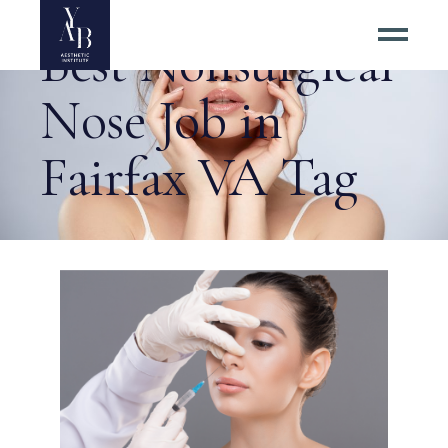
Best Nonsurgical
Nose Job in
Fairfax VA Tag