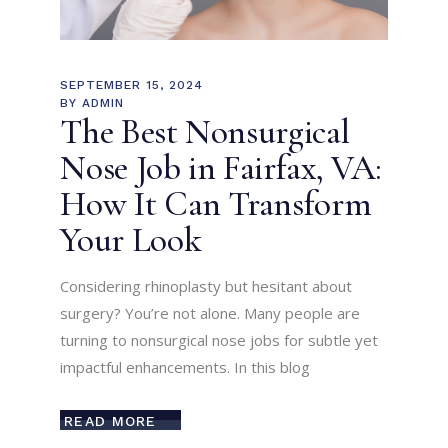
SEPTEMBER 15, 2024
BY
ADMIN
The Best Nonsurgical
Nose Job in Fairfax, VA:
How It Can Transform
Your Look
Considering rhinoplasty but hesitant about
surgery? You’re not alone. Many people are
turning to nonsurgical nose jobs for subtle yet
impactful enhancements. In this blog
READ MORE