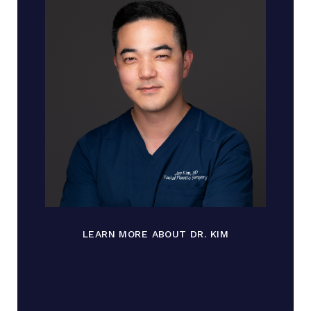
LEARN MORE ABOUT DR. KIM