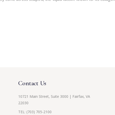
Contact Us
10721 Main Street, Suite 3000 | Fairfax, VA
22030
TEL:
(703) 705-2100