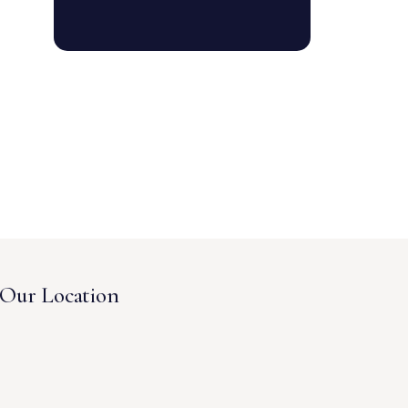
Our Location