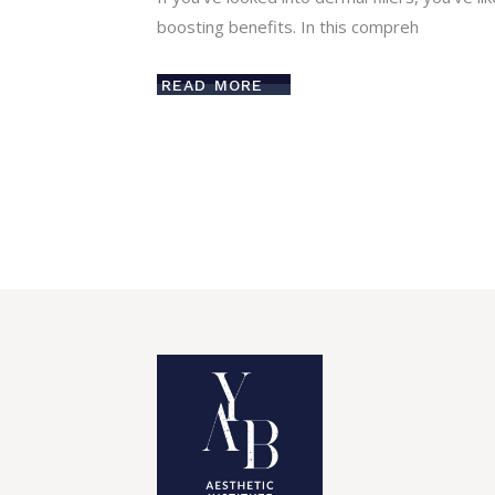
boosting benefits. In this compreh
READ MORE