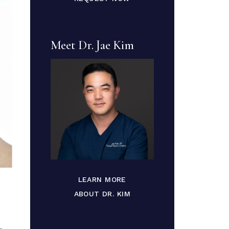
Meet Dr. Jae Kim
LEARN MORE
ABOUT DR. KIM
-