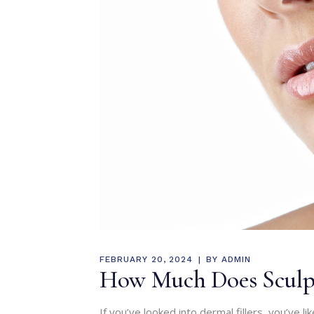
FEBRUARY 20, 2024
BY
ADMIN
How Much Does Sculptr
If you’ve looked into dermal fillers, you’ve li