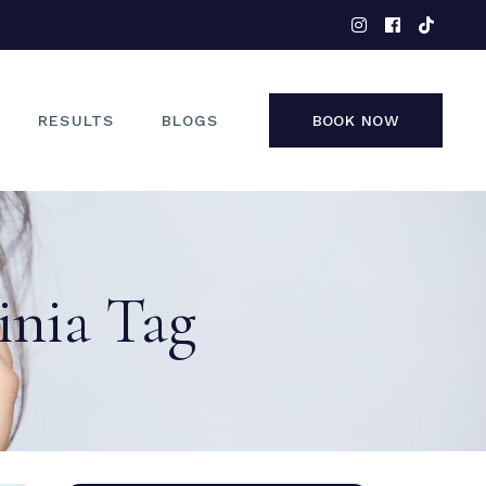
EYES
NOSE
FACE
RESULTS
BLOGS
BOOK NOW
NON-SURGICAL
EYES
NOSE
inia Tag
FACE
NON-SURGICAL