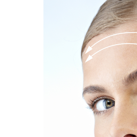
MEDIA & EDUCATION