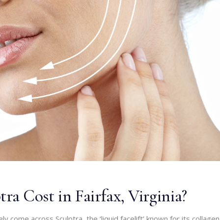
a Cost in Fairfax, Virginia?
kely come across Sculptra, the ‘liquid facelift’ known for its collagen