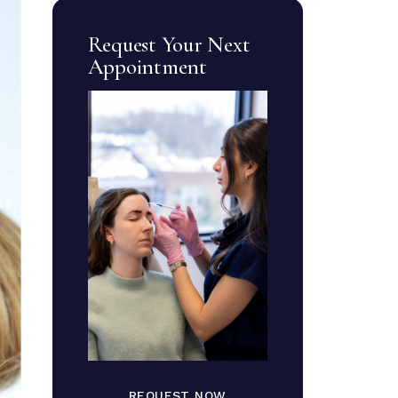
Request Your Next
Appointment
REQUEST NOW