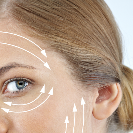
SEE YOUR POTENTIAL