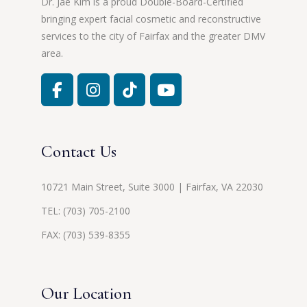
Dr. Jae Kim is a proud Double-Board-Certified
bringing expert facial cosmetic and reconstructive
services to the city of Fairfax and the greater DMV
area.
Contact Us
10721 Main Street, Suite 3000 | Fairfax, VA 22030
TEL:
(703) 705-2100
FAX: (703) 539-8355
Our Location