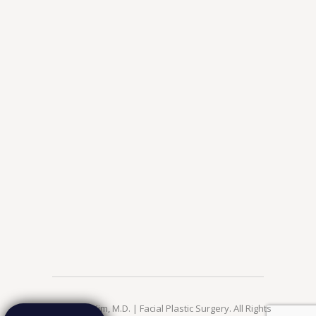
© 2026 Jae Kim, M.D. | Facial Plastic Surgery. All Rights