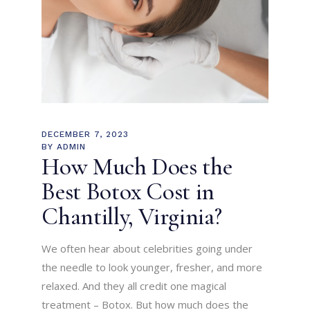
DECEMBER 7, 2023
BY
ADMIN
How Much Does the
Best Botox Cost in
Chantilly, Virginia?
We often hear about celebrities going under
the needle to look younger, fresher, and more
relaxed. And they all credit one magical
treatment – Botox. But how much does the