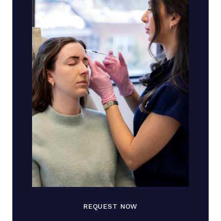
REQUEST NOW