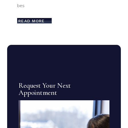
bes
READ MORE
Request Your Next
Appointment