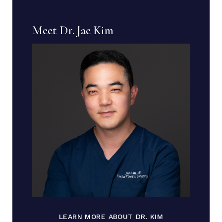
Meet Dr. Jae Kim
LEARN MORE ABOUT DR. KIM