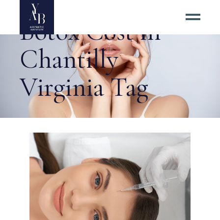
Botox Cost in
Chantilly
Virginia Tag