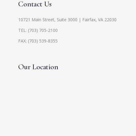
Contact Us
10721 Main Street, Suite 3000 | Fairfax, VA 22030
TEL:
(703) 705-2100
FAX: (703) 539-8355
Our Location