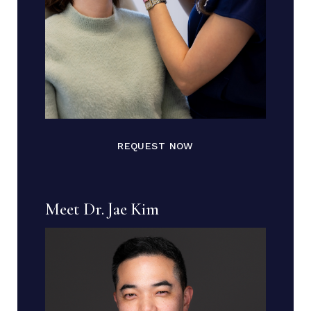
REQUEST NOW
Meet Dr. Jae Kim