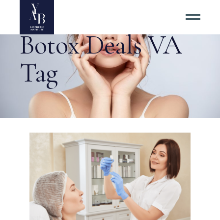
Botox Deals VA
Tag