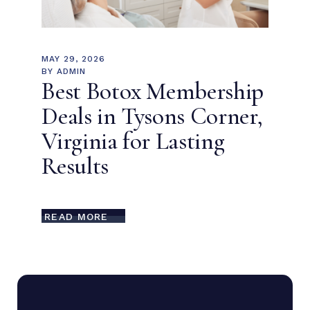
MAY 29, 2026
BY
ADMIN
Best Botox Membership
Deals in Tysons Corner,
Virginia for Lasting
Results
READ MORE