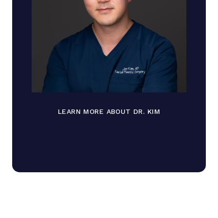
LEARN MORE ABOUT DR. KIM