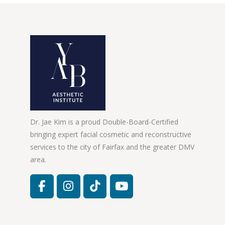
Dr. Jae Kim is a proud Double-Board-Certified
bringing expert facial cosmetic and reconstructive
services to the city of Fairfax and the greater DMV
area.