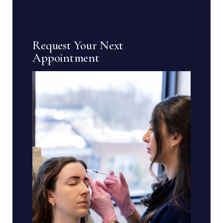
Request Your Next
Appointment