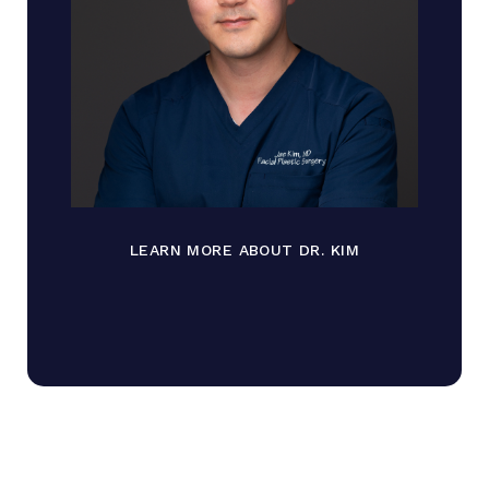
LEARN MORE ABOUT DR. KIM