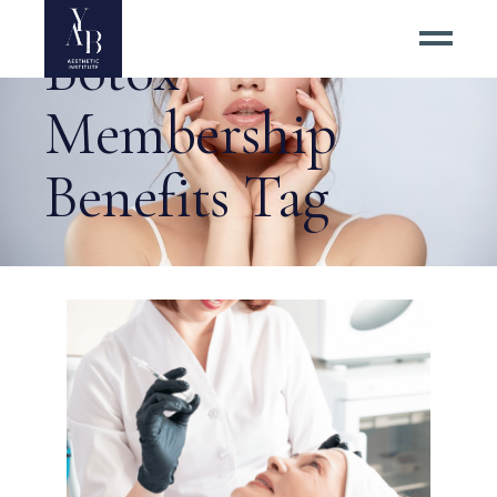
Botox
Membership
Benefits Tag