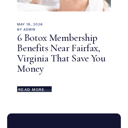
MAY 18, 2026
BY
ADMIN
6 Botox Membership
Benefits Near Fairfax,
Virginia That Save You
Money
READ MORE