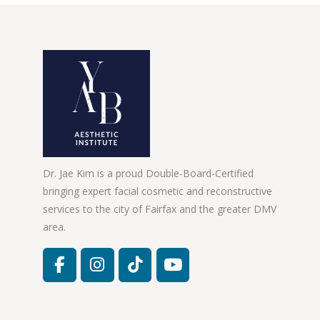
Dr. Jae Kim is a proud Double-Board-Certified
bringing expert facial cosmetic and reconstructive
services to the city of Fairfax and the greater DMV
area.