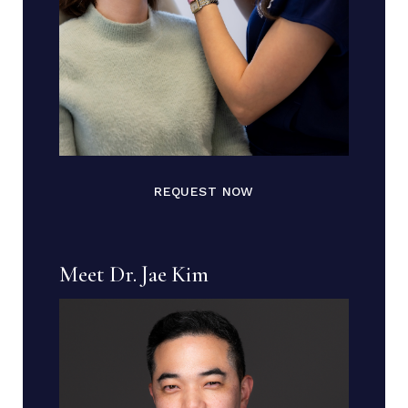
REQUEST NOW
Meet Dr. Jae Kim