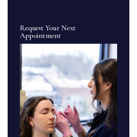
Request Your Next
Appointment