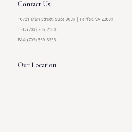
Contact Us
10721 Main Street, Suite 3000 | Fairfax, VA 22030
TEL:
(703) 705-2100
FAX: (703) 539-8355
Our Location