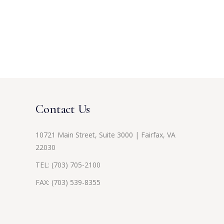
Contact Us
10721 Main Street, Suite 3000 | Fairfax, VA
22030
TEL:
(703) 705-2100
FAX: (703) 539-8355