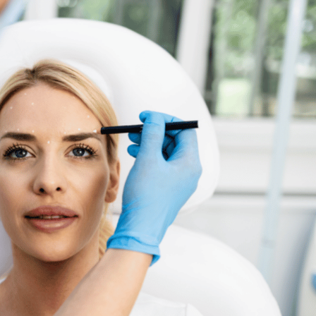
SEE YOUR POTENTIAL