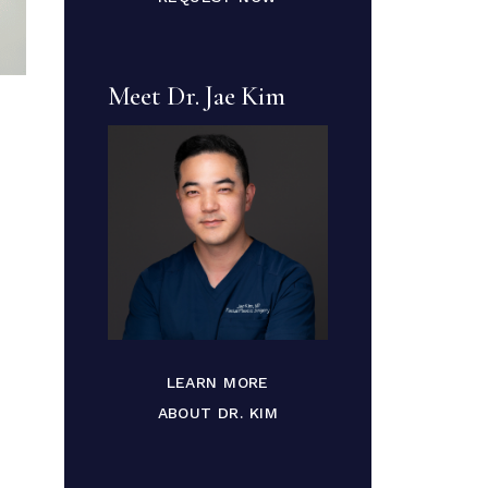
Meet Dr. Jae Kim
LEARN MORE
ABOUT DR. KIM