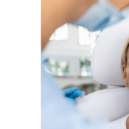
MEDIA & EDUCATION