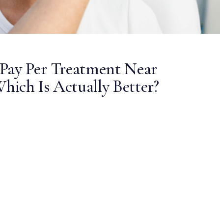
Pay Per Treatment Near
Which Is Actually Better?