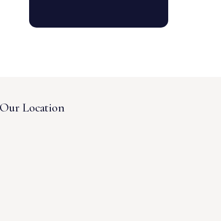
Our Location