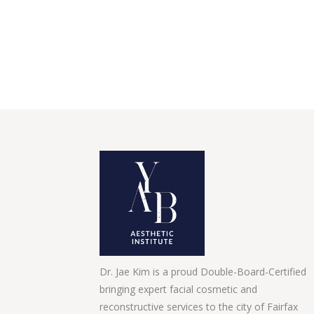
Dr. Jae Kim is a proud Double-Board-Certified
bringing expert facial cosmetic and
reconstructive services to the city of Fairfax