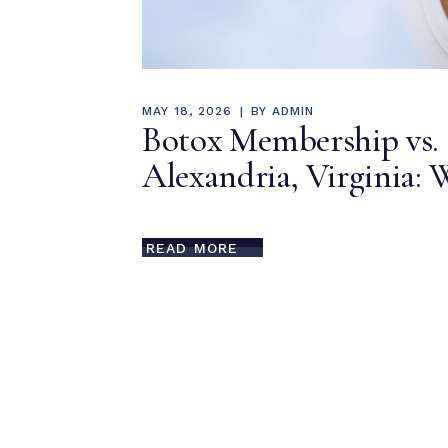
MAY 18, 2026
BY
ADMIN
Botox Membership vs. 
Alexandria, Virginia: 
READ MORE