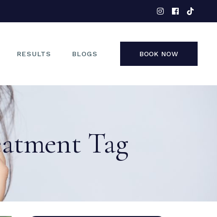
EYES
NOSE
FACE
RESULTS
BLOGS
BOOK NOW
NON-SURGICAL
EYES
NOSE
eatment Tag
FACE
NON-SURGICAL