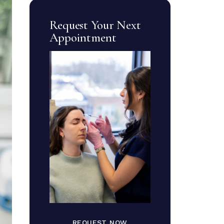
Request Your Next
Appointment
REQUEST NOW