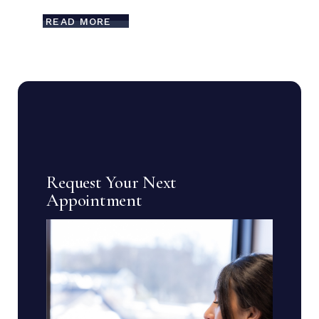
READ MORE
Request Your Next
Appointment