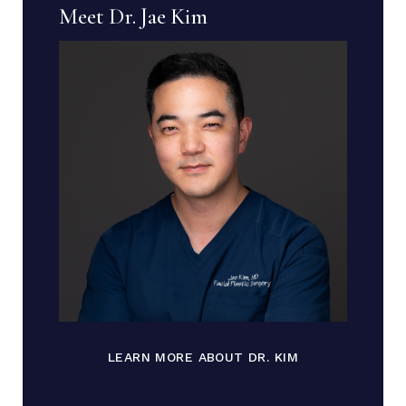
Meet Dr. Jae Kim
LEARN MORE ABOUT DR. KIM