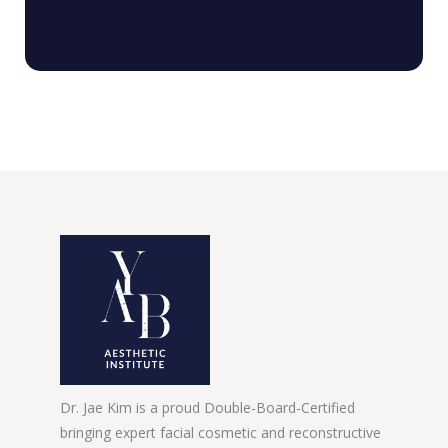
Dr. Jae Kim is a proud Double-Board-Certified
bringing expert facial cosmetic and reconstructive