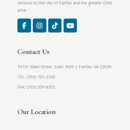
services to the city of Fairfax and the greater DMV
area.
Contact Us
10721 Main Street, Suite 3000 | Fairfax, VA 22030
TEL:
(703) 705-2100
FAX: (703) 539-8355
Our Location