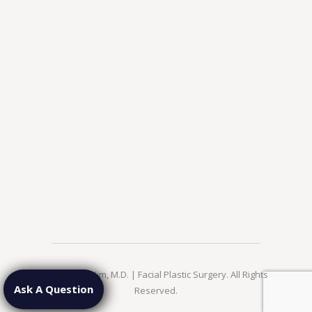
© 2026 Jae Kim, M.D. | Facial Plastic Surgery. All Rights
Ask A Question
Reserved.