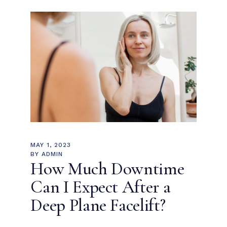
MAY 1, 2023
BY
ADMIN
How Much Downtime
Can I Expect After a
Deep Plane Facelift?