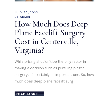
JULY 20, 2023
BY
ADMIN
How Much Does Deep
Plane Facelift Surgery
Cost in Centerville,
Virginia?
While pricing shouldn’t be the only factor in
making a decision such as pursuing plastic
surgery, it’s certainly an important one. So, how
much does deep plane facelift surg
READ MORE