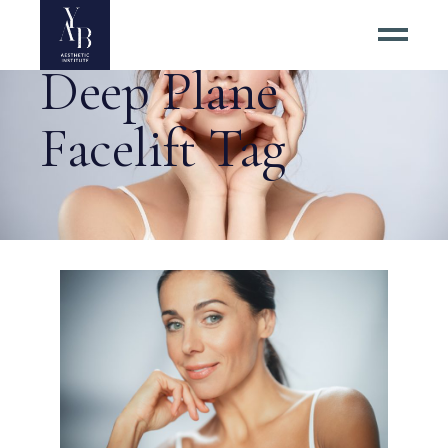
Deep Plane
Facelift Tag