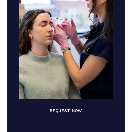
REQUEST NOW