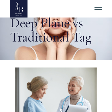
Deep Plane vs
Traditional Tag