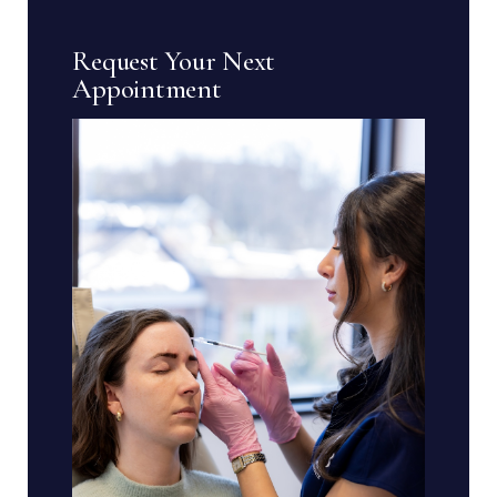
Request Your Next
Appointment