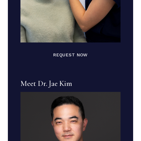
REQUEST NOW
Meet Dr. Jae Kim