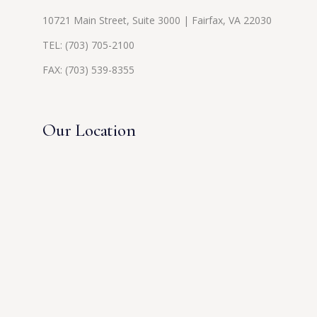
10721 Main Street, Suite 3000 | Fairfax, VA 22030
TEL:
(703) 705-2100
FAX: (703) 539-8355
Our Location