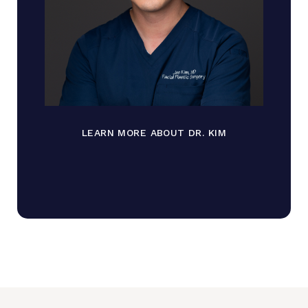
LEARN MORE ABOUT DR. KIM