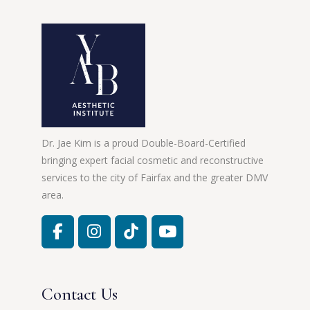
Dr. Jae Kim is a proud Double-Board-Certified
bringing expert facial cosmetic and reconstructive
services to the city of Fairfax and the greater DMV
area.
Contact Us