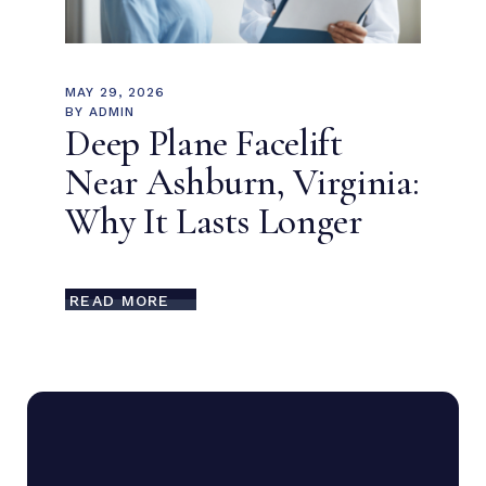
MAY 29, 2026
BY
ADMIN
Deep Plane Facelift
Near Ashburn, Virginia:
Why It Lasts Longer
READ MORE