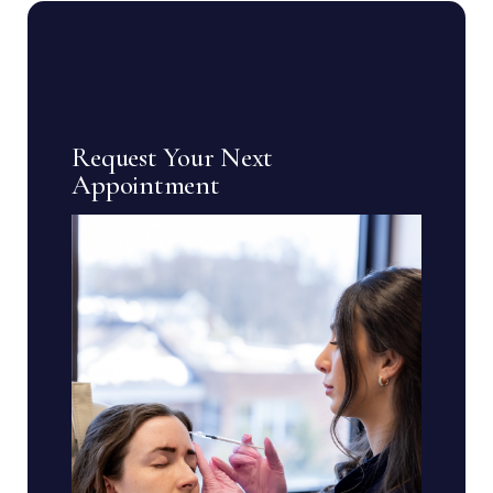
Request Your Next
Appointment