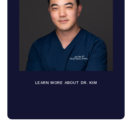
LEARN MORE ABOUT DR. KIM