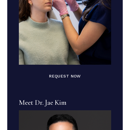
REQUEST NOW
Meet Dr. Jae Kim