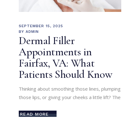
SEPTEMBER 15, 2025
BY
ADMIN
Dermal Filler
Appointments in
Fairfax, VA: What
Patients Should Know
Thinking about smoothing those lines, plumping
those lips, or giving your cheeks a little lift? The
READ MORE