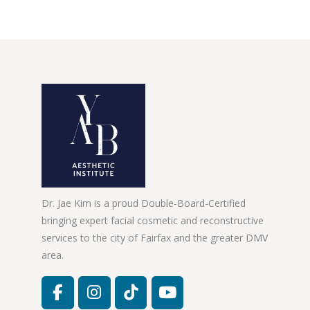
Dr. Jae Kim is a proud Double-Board-Certified
bringing expert facial cosmetic and reconstructive
services to the city of Fairfax and the greater DMV
area.