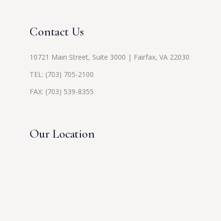
Contact Us
10721 Main Street, Suite 3000 | Fairfax, VA 22030
TEL:
(703) 705-2100
FAX: (703) 539-8355
Our Location