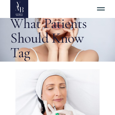
Dermal Fillers:
What Patients
Should Know
Tag